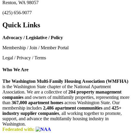
Renton, WA 98057
(425) 656-9077
Quick Links
Advocacy / Legislative / Policy
Membership / Join / Member Portal
Legal / Privacy / Terms
Who We Are
The Washington Multi-Family Housing Association (WMFHA)
is the Washington State chapter of the National Apartment
Association. We are a collective of
204 property management
companies
and owners of multifamily properties, representing more
than
367,000 apartment homes
across Washington State. Our
membership includes
2,486 apartment communities
and
425+
industry supplier companies
, all working together to promote,
support, and advance the multifamily housing industry in
Washington.
Federated with: