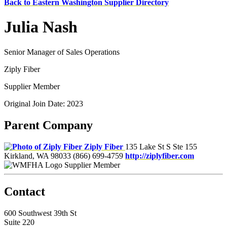
Back to Eastern Washington Supplier Directory
Julia Nash
Senior Manager of Sales Operations
Ziply Fiber
Supplier Member
Original Join Date: 2023
Parent Company
Ziply Fiber
135 Lake St S Ste 155
Kirkland, WA 98033
(866) 699-4759
http://ziplyfiber.com
Supplier Member
Contact
600 Southwest 39th St
Suite 220