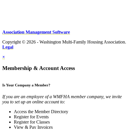
Association Management Software
Copyright © 2026 - Washington Multi-Family Housing Association.
Legal
×
Membership & Account Access
Is Your Company a Member?
If you are an employee of a WMFHA member company, we invite
you to set up an online account to:
Access the Member Directory
Register for Events
Register for Classes
View & Pay Invoices