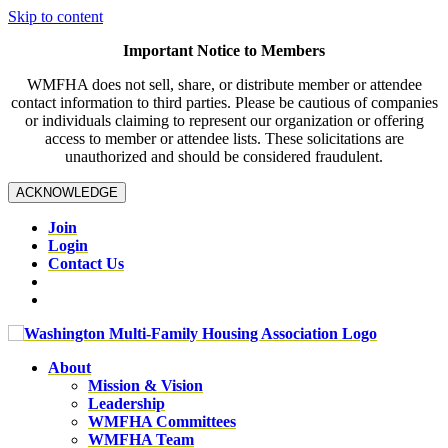
Skip to content
Important Notice to Members
WMFHA does not sell, share, or distribute member or attendee
contact information to third parties. Please be cautious of companies
or individuals claiming to represent our organization or offering
access to member or attendee lists. These solicitations are
unauthorized and should be considered fraudulent.
ACKNOWLEDGE
Join
Login
Contact Us
About
Mission & Vision
Leadership
WMFHA Committees
WMFHA Team