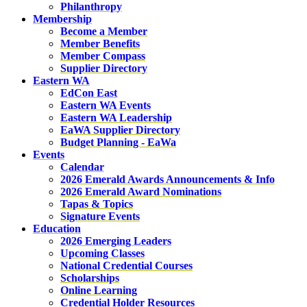
Philanthropy
Membership
Become a Member
Member Benefits
Member Compass
Supplier Directory
Eastern WA
EdCon East
Eastern WA Events
Eastern WA Leadership
EaWA Supplier Directory
Budget Planning - EaWa
Events
Calendar
2026 Emerald Awards Announcements & Info
2026 Emerald Award Nominations
Tapas & Topics
Signature Events
Education
2026 Emerging Leaders
Upcoming Classes
National Credential Courses
Scholarships
Online Learning
Credential Holder Resources