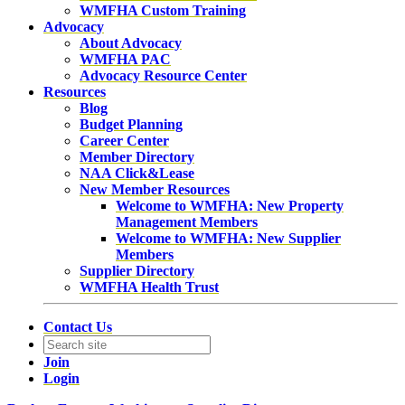
WMFHA Custom Training
Advocacy
About Advocacy
WMFHA PAC
Advocacy Resource Center
Resources
Blog
Budget Planning
Career Center
Member Directory
NAA Click&Lease
New Member Resources
Welcome to WMFHA: New Property
Management Members
Welcome to WMFHA: New Supplier
Members
Supplier Directory
WMFHA Health Trust
Contact Us
Join
Login