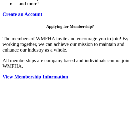
...and more!
Create an Account
Applying for Membership?
The members of WMFHA invite and encourage you to join! By
working together, we can achieve our mission to maintain and
enhance our industry as a whole.
All memberships are company based and individuals cannot join
WMFHA.
View Membership Information