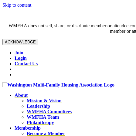
Skip to content
WMFHA does not sell, share, or distribute member or attendee contac
member or att
ACKNOWLEDGE
Join
Login
Contact Us
About
Mission & Vision
Leadership
WMFHA Committees
WMFHA Team
Philanthropy
Membership
Become a Member