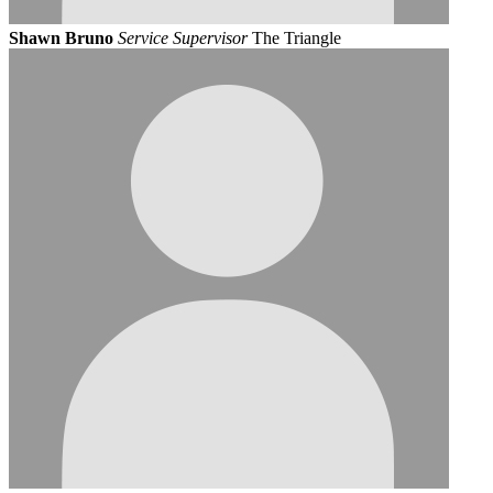
Shawn Bruno
Service Supervisor
The Triangle