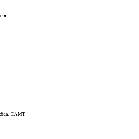
eriod
urdian, CAMT