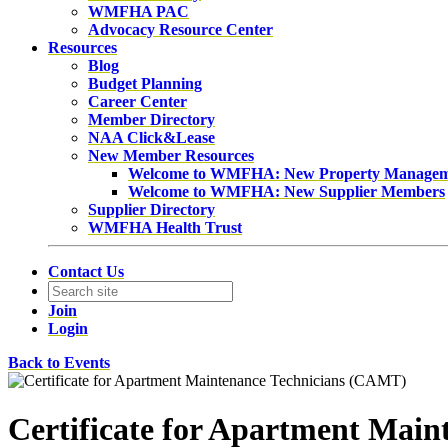
WMFHA PAC
Advocacy Resource Center
Resources
Blog
Budget Planning
Career Center
Member Directory
NAA Click&Lease
New Member Resources
Welcome to WMFHA: New Property Manage
Welcome to WMFHA: New Supplier Members
Supplier Directory
WMFHA Health Trust
Contact Us
Join
Login
Back to Events
Certificate for Apartment Mai