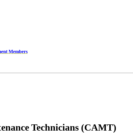
ment Members
ntenance Technicians (CAMT)