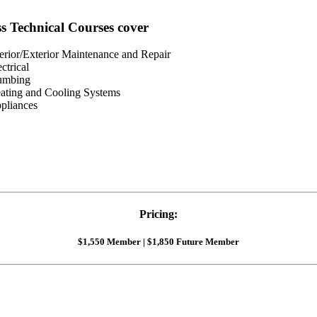
ss Technical Courses cover
terior/Exterior Maintenance and Repair
ectrical
umbing
ating and Cooling Systems
pliances
Pricing:
$1,550 Member | $1,850 Future Member