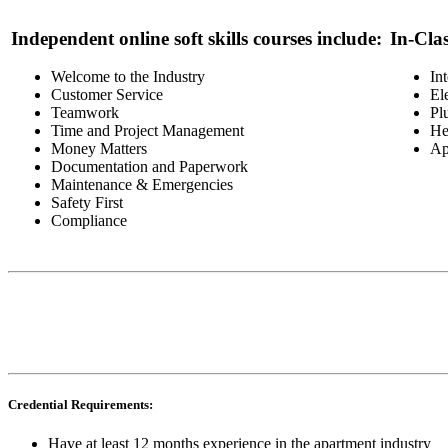
Independent online soft skills courses include:
In-Cla
Welcome to the Industry
In
Customer Service
El
Teamwork
Pl
Time and Project Management
He
Money Matters
Ap
Documentation and Paperwork
Maintenance & Emergencies
Safety First
Compliance
Credential Requirements:
Have at least 12 months experience in the apartment industry