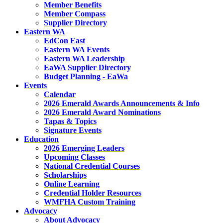
Member Benefits
Member Compass
Supplier Directory
Eastern WA
EdCon East
Eastern WA Events
Eastern WA Leadership
EaWA Supplier Directory
Budget Planning - EaWa
Events
Calendar
2026 Emerald Awards Announcements & Info
2026 Emerald Award Nominations
Tapas & Topics
Signature Events
Education
2026 Emerging Leaders
Upcoming Classes
National Credential Courses
Scholarships
Online Learning
Credential Holder Resources
WMFHA Custom Training
Advocacy
About Advocacy