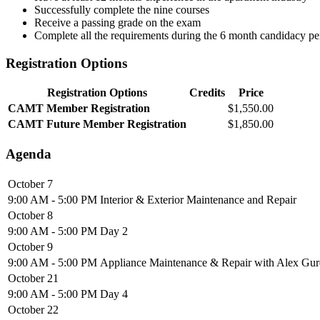
Successfully complete the nine courses
Receive a passing grade on the exam
Complete all the requirements during the 6 month candidacy p
Registration Options
Registration Options
Credits
Price
CAMT Member Registration
$1,550.00
CAMT Future Member Registration
$1,850.00
Agenda
October 7
9:00 AM - 5:00 PM
Interior & Exterior Maintenance and Repair
October 8
9:00 AM - 5:00 PM
Day 2
October 9
9:00 AM - 5:00 PM
Appliance Maintenance & Repair with Alex G
October 21
9:00 AM - 5:00 PM
Day 4
October 22