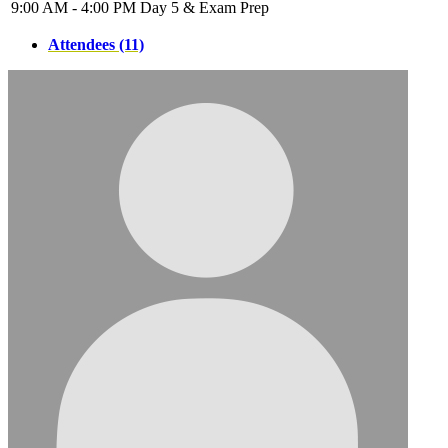
9:00 AM - 4:00 PM
Day 5 & Exam Prep
Attendees (11)