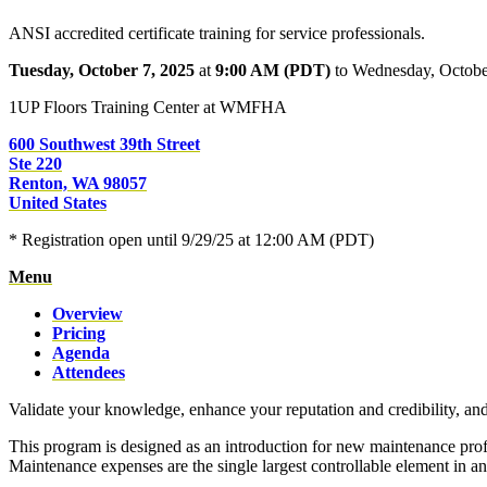
ANSI accredited certificate training for service professionals.
Tuesday, October 7, 2025
at
9:00 AM (PDT)
to Wednesday, Octobe
1UP Floors Training Center at WMFHA
600 Southwest 39th Street
Ste 220
Renton, WA 98057
United States
* Registration open until 9/29/25 at 12:00 AM (PDT)
Menu
Overview
Pricing
Agenda
Attendees
Validate your knowledge, enhance your reputation and credibility, an
This program is designed as an introduction for new maintenance prof
Maintenance expenses are the single largest controllable element in a