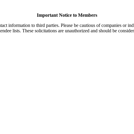
Important Notice to Members
t information to third parties. Please be cautious of companies or indi
endee lists. These solicitations are unauthorized and should be consider