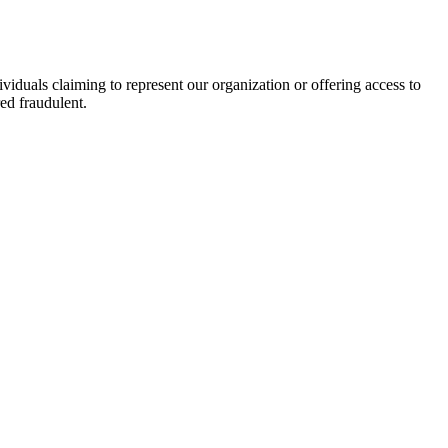
viduals claiming to represent our organization or offering access to
ed fraudulent.