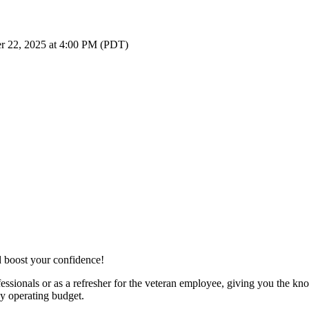
r 22, 2025 at 4:00 PM (PDT)
d boost your confidence!
essionals or as a refresher for the veteran employee, giving you the kn
ny operating budget.