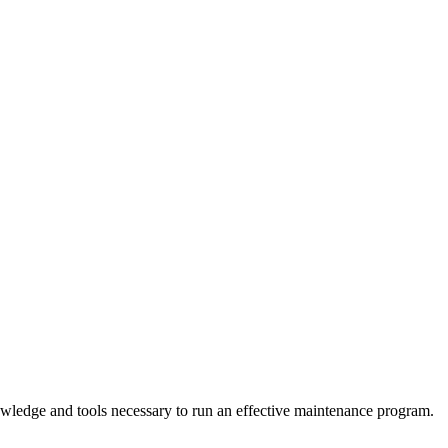
owledge and tools necessary to run an effective maintenance program.