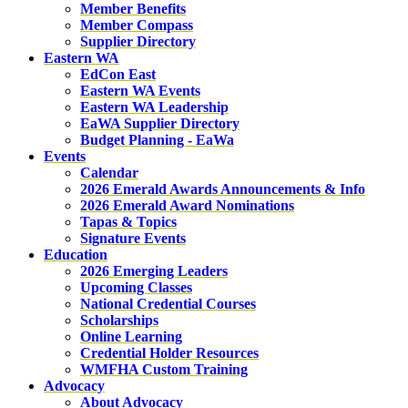
Member Benefits
Member Compass
Supplier Directory
Eastern WA
EdCon East
Eastern WA Events
Eastern WA Leadership
EaWA Supplier Directory
Budget Planning - EaWa
Events
Calendar
2026 Emerald Awards Announcements & Info
2026 Emerald Award Nominations
Tapas & Topics
Signature Events
Education
2026 Emerging Leaders
Upcoming Classes
National Credential Courses
Scholarships
Online Learning
Credential Holder Resources
WMFHA Custom Training
Advocacy
About Advocacy