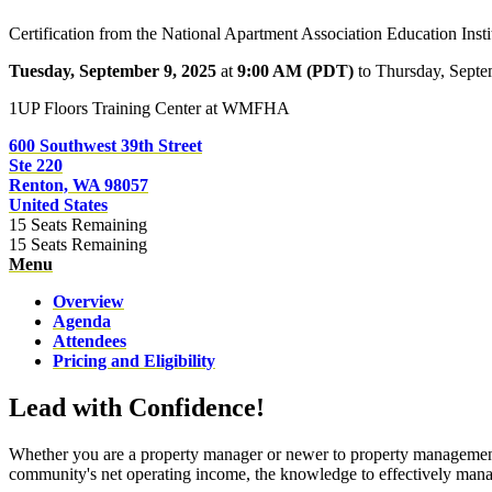
Certification from the National Apartment Association Education Insti
Tuesday, September 9, 2025
at
9:00 AM (PDT)
to Thursday, Sept
1UP Floors Training Center at WMFHA
600 Southwest 39th Street
Ste 220
Renton, WA 98057
United States
15
Seats Remaining
15
Seats Remaining
Menu
Overview
Agenda
Attendees
Pricing and Eligibility
Lead with Confidence!
Whether you are a property manager or newer to property management, 
community's net operating income, the knowledge to effectively mana