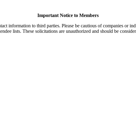
Important Notice to Members
t information to third parties. Please be cautious of companies or indi
endee lists. These solicitations are unauthorized and should be consider