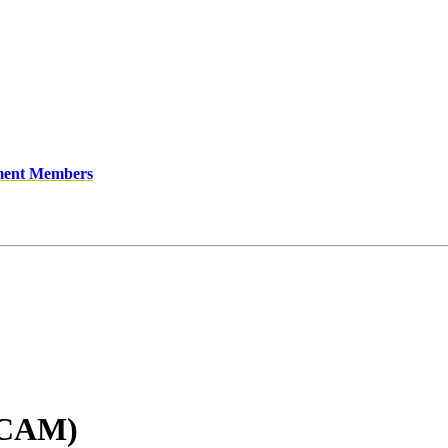
ment Members
(CAM)