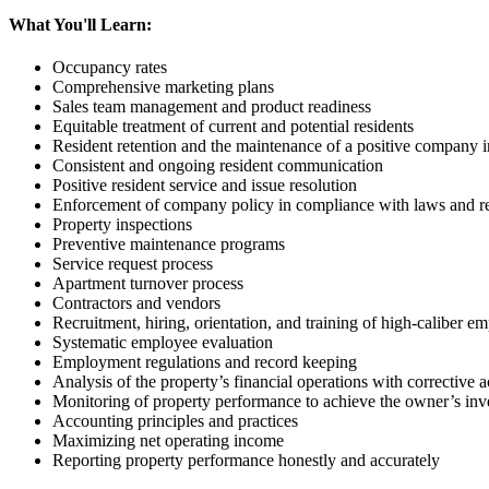
What You'll Learn:
Occupancy rates
Comprehensive marketing plans
Sales team management and product readiness
Equitable treatment of current and potential residents
Resident retention and the maintenance of a positive company 
Consistent and ongoing resident communication
Positive resident service and issue resolution
Enforcement of company policy in compliance with laws and re
Property inspections
Preventive maintenance programs
Service request process
Apartment turnover process
Contractors and vendors
Recruitment, hiring, orientation, and training of high-caliber e
Systematic employee evaluation
Employment regulations and record keeping
Analysis of the property’s financial operations with corrective
Monitoring of property performance to achieve the owner’s inv
Accounting principles and practices
Maximizing net operating income
Reporting property performance honestly and accurately