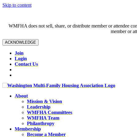
Skip to content
WMFHA does not sell, share, or distribute member or attendee contac
member or att
ACKNOWLEDGE
Join
Login
Contact Us
About
Mission & Vision
Leadership
WMFHA Committees
WMFHA Team
Philanthropy
Membership
Become a Member