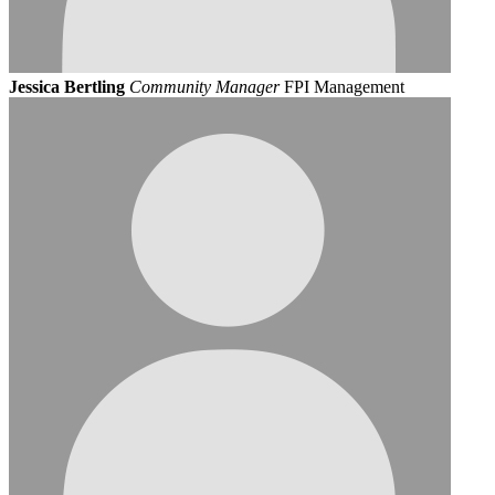
Jessica Bertling
Community Manager
FPI Management