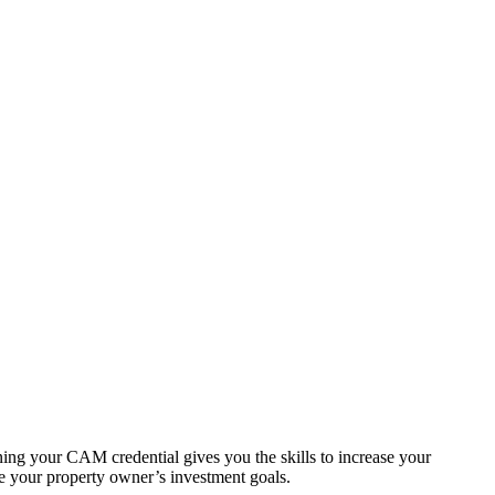
ning your CAM credential gives you the skills to increase your
ve your property owner’s investment goals.