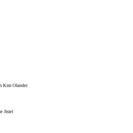
th Kim Olander
 Jistel