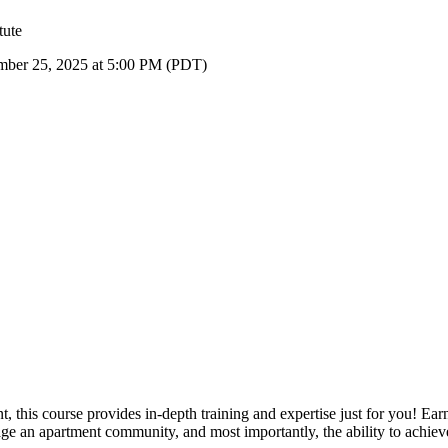
tute
ember 25, 2025 at 5:00 PM (PDT)
this course provides in-depth training and expertise just for you! Ear
ge an apartment community, and most importantly, the ability to achie