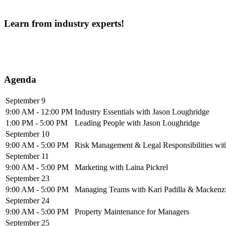
Learn from industry experts!
Agenda
September 9
9:00 AM - 12:00 PM
Industry Essentials with Jason Loughridge
1:00 PM - 5:00 PM
Leading People with Jason Loughridge
September 10
9:00 AM - 5:00 PM
Risk Management & Legal Responsibilities wi
September 11
9:00 AM - 5:00 PM
Marketing with Laina Pickrel
September 23
9:00 AM - 5:00 PM
Managing Teams with Kari Padilla & Mackenzie
September 24
9:00 AM - 5:00 PM
Property Maintenance for Managers
September 25