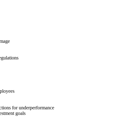
image
gulations
mployees
 actions for underperformance
estment goals