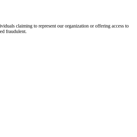
viduals claiming to represent our organization or offering access to
ed fraudulent.