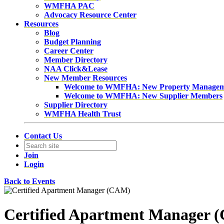
WMFHA PAC
Advocacy Resource Center
Resources
Blog
Budget Planning
Career Center
Member Directory
NAA Click&Lease
New Member Resources
Welcome to WMFHA: New Property Manage
Welcome to WMFHA: New Supplier Members
Supplier Directory
WMFHA Health Trust
Contact Us
Join
Login
Back to Events
Certified Apartment Manager 