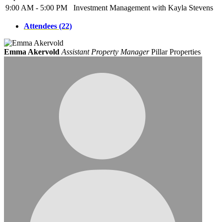
9:00 AM - 5:00 PM
Investment Management with Kayla Stevens
Attendees (22)
Emma Akervold
Assistant Property Manager
Pillar Properties