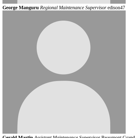
George Manguru
Regional Maintenance Supervisor
edison47
Gerald Martin
Assistant Maintenance Supervisor
Beaumont Grand