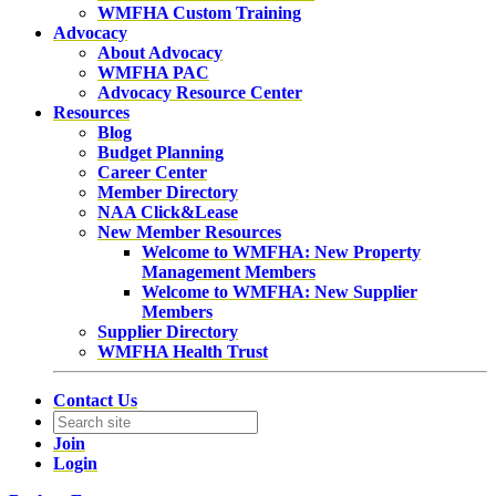
WMFHA Custom Training
Advocacy
About Advocacy
WMFHA PAC
Advocacy Resource Center
Resources
Blog
Budget Planning
Career Center
Member Directory
NAA Click&Lease
New Member Resources
Welcome to WMFHA: New Property
Management Members
Welcome to WMFHA: New Supplier
Members
Supplier Directory
WMFHA Health Trust
Contact Us
Join
Login