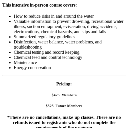
This intensive in-person course covers:
How to reduce risks in and around the water
Valuable information to prevent drowning, recreational water
illness, suction entrapment, evisceration, diving accidents,
electrocutions, chemical hazards, and slips and falls
Summarized regulatory guidelines
Disinfection, water balance, water problems, and
troubleshooting
Chemical testing and record keeping
Chemical feed and control technology
Maintenance
Energy conservation
Pricing:
$425| Members
$525| Future Members
*There are no cancellations, make-up classes. There are no
refunds issued to registrants who do not complete the
requirements of the program