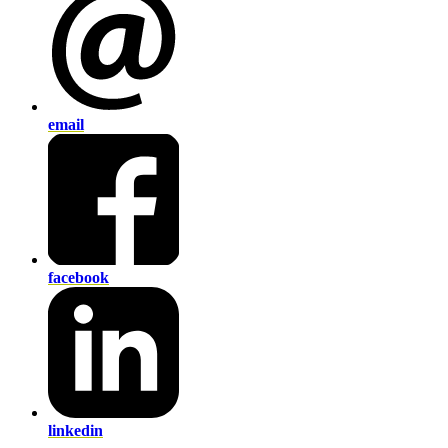
email
facebook
linkedin