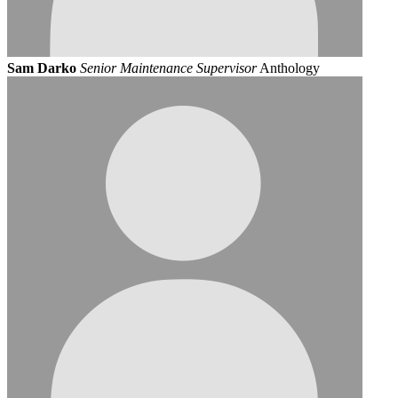
Sam Darko
Senior Maintenance Supervisor
Anthology