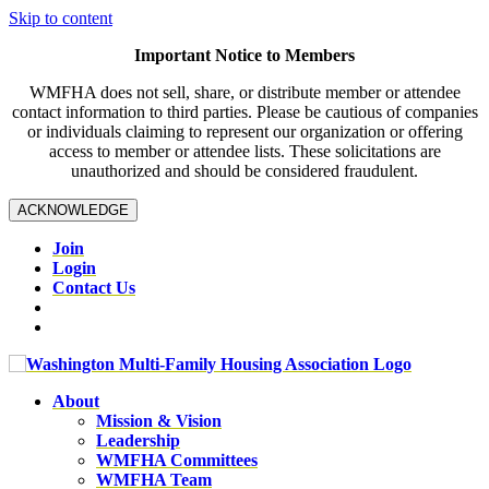
Skip to content
Important Notice to Members
WMFHA does not sell, share, or distribute member or attendee
contact information to third parties. Please be cautious of companies
or individuals claiming to represent our organization or offering
access to member or attendee lists. These solicitations are
unauthorized and should be considered fraudulent.
ACKNOWLEDGE
Join
Login
Contact Us
About
Mission & Vision
Leadership
WMFHA Committees
WMFHA Team