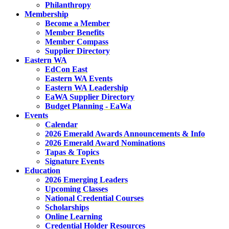
Philanthropy
Membership
Become a Member
Member Benefits
Member Compass
Supplier Directory
Eastern WA
EdCon East
Eastern WA Events
Eastern WA Leadership
EaWA Supplier Directory
Budget Planning - EaWa
Events
Calendar
2026 Emerald Awards Announcements & Info
2026 Emerald Award Nominations
Tapas & Topics
Signature Events
Education
2026 Emerging Leaders
Upcoming Classes
National Credential Courses
Scholarships
Online Learning
Credential Holder Resources