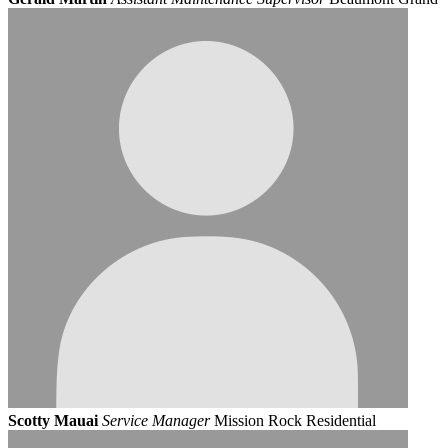
Scotty Mauai
Service Manager
Mission Rock Residential