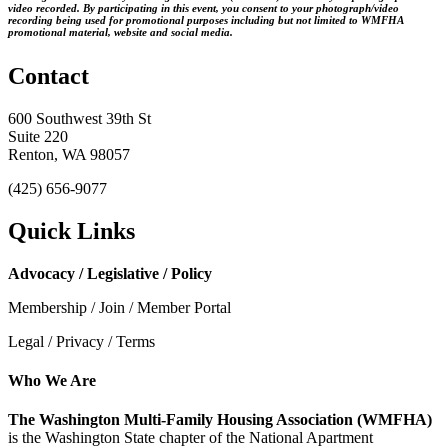
video recorded. By participating in this event, you consent to your photograph/video
recording being used for promotional purposes including but not limited to WMFHA
promotional material, website and social media.
Contact
600 Southwest 39th St
Suite 220
Renton, WA 98057
(425) 656-9077
Quick Links
Advocacy / Legislative / Policy
Membership / Join / Member Portal
Legal / Privacy / Terms
Who We Are
The Washington Multi-Family Housing Association (WMFHA)
is the Washington State chapter of the National Apartment