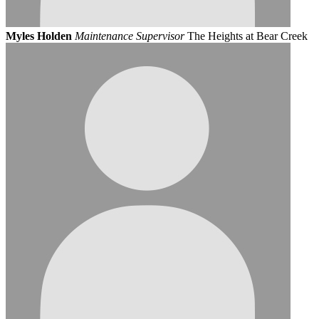
Myles Holden
Maintenance Supervisor
The Heights at Bear Creek