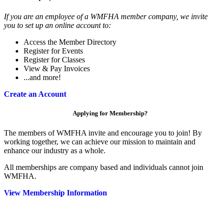
If you are an employee of a WMFHA member company, we invite
you to set up an online account to:
Access the Member Directory
Register for Events
Register for Classes
View & Pay Invoices
...and more!
Create an Account
Applying for Membership?
The members of WMFHA invite and encourage you to join! By
working together, we can achieve our mission to maintain and
enhance our industry as a whole.
All memberships are company based and individuals cannot join
WMFHA.
View Membership Information