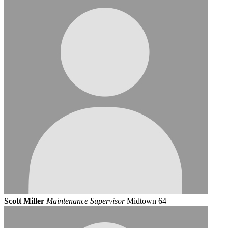
Scott Miller
Maintenance Supervisor
Midtown 64