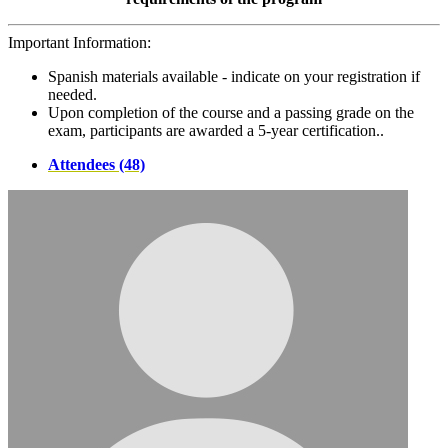
Important Information:
Spanish materials available - indicate on your registration if
needed.
Upon completion of the course and a passing grade on the
exam, participants are awarded a 5-year certification..
Attendees (48)