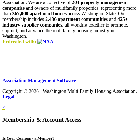
Association. We are a collective of
204 property management
companies
and owners of multifamily properties, representing more
than
367,000 apartment homes
across Washington State. Our
membership includes
2,486 apartment communities
and
425+
industry supplier companies
, all working together to promote,
support, and advance the multifamily housing industry in
Washington.
Federated with:
Association Management Software
Copyright © 2026 - Washington Multi-Family Housing Association.
Legal
×
Membership & Account Access
Is Your Company a Member?