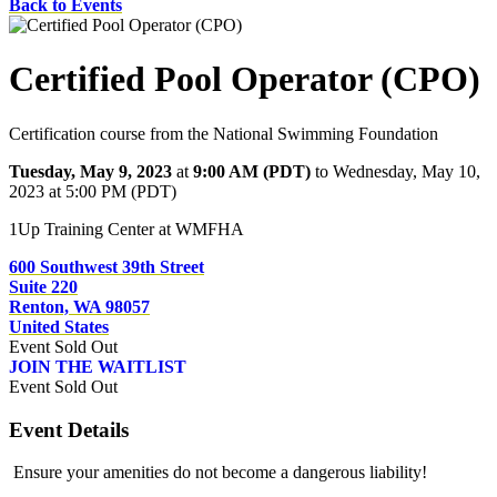
Back to Events
Certified Pool Operator (CPO)
Certification course from the National Swimming Foundation
Tuesday, May 9, 2023
at
9:00 AM (PDT)
to Wednesday, May 10,
2023 at 5:00 PM (PDT)
1Up Training Center at WMFHA
600 Southwest 39th Street
Suite 220
Renton, WA 98057
United States
Event
Sold Out
JOIN THE WAITLIST
Event
Sold Out
Event Details
Ensure your amenities do not become a dangerous liability!