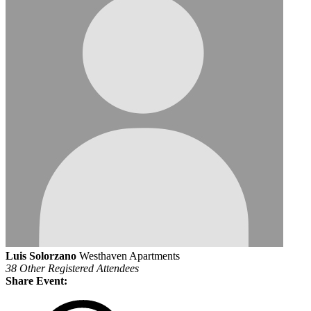
Luis Solorzano
Westhaven Apartments
38 Other Registered Attendees
Share Event: