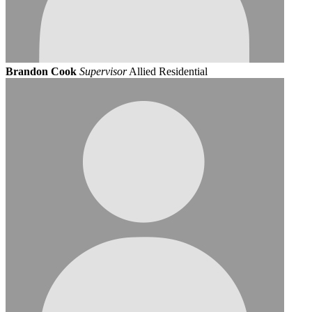
Brandon Cook
Supervisor
Allied Residential