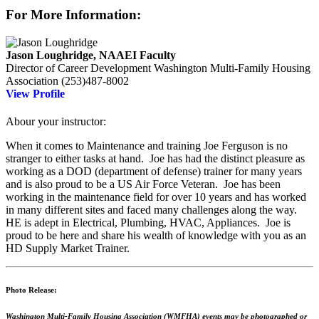
For More Information:
Jason Loughridge, NAAEI Faculty
Director of Career Development
Washington Multi-Family Housing
Association
(253)487-8002
View Profile
Abour your instructor:
When it comes to Maintenance and training Joe Ferguson is no
stranger to either tasks at hand. Joe has had the distinct pleasure as
working as a DOD (department of defense) trainer for many years
and is also proud to be a US Air Force Veteran. Joe has been
working in the maintenance field for over 10 years and has worked
in many different sites and faced many challenges along the way.
HE is adept in Electrical, Plumbing, HVAC, Appliances. Joe is
proud to be here and share his wealth of knowledge with you as an
HD Supply Market Trainer.
Photo Release:
Washington Multi-Family Housing Association (WMFHA) events may be photographed or