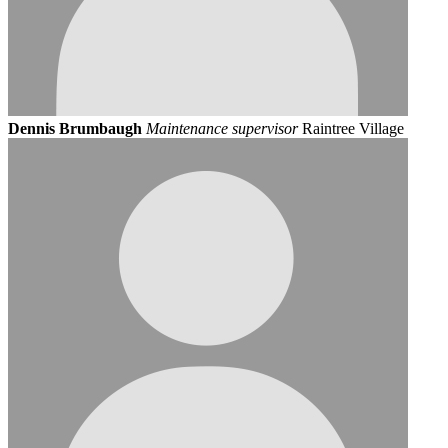
Dennis Brumbaugh
Maintenance supervisor
Raintree Village