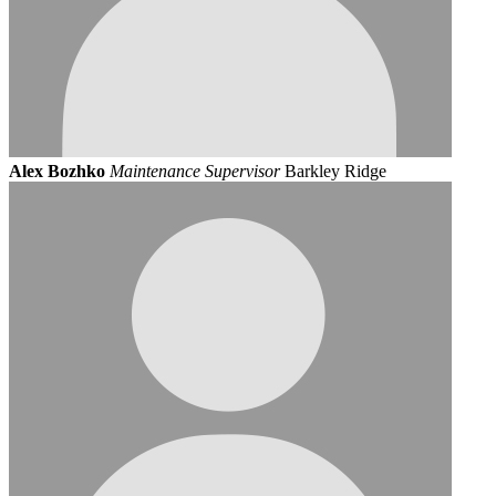
Alex Bozhko
Maintenance Supervisor
Barkley Ridge