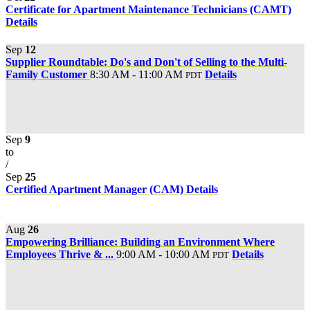
Certificate for Apartment Maintenance Technicians (CAMT)
Details
Sep
12
Supplier Roundtable: Do's and Don't of Selling to the Multi-
Family Customer
8:30 AM - 11:00 AM
Details
PDT
Sep
9
to
/
Sep
25
Certified Apartment Manager (CAM)
Details
Aug
26
Empowering Brilliance: Building an Environment Where
Employees Thrive & ...
9:00 AM - 10:00 AM
Details
PDT