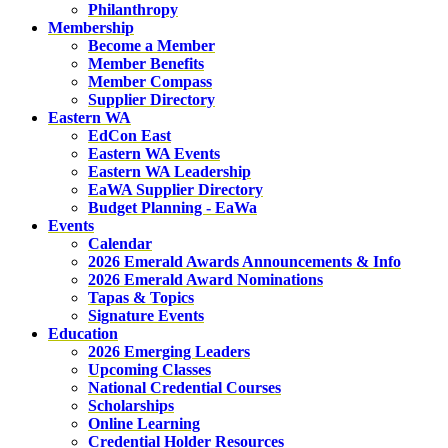
Philanthropy
Membership
Become a Member
Member Benefits
Member Compass
Supplier Directory
Eastern WA
EdCon East
Eastern WA Events
Eastern WA Leadership
EaWA Supplier Directory
Budget Planning - EaWa
Events
Calendar
2026 Emerald Awards Announcements & Info
2026 Emerald Award Nominations
Tapas & Topics
Signature Events
Education
2026 Emerging Leaders
Upcoming Classes
National Credential Courses
Scholarships
Online Learning
Credential Holder Resources