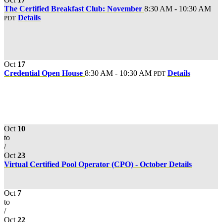
The Certified Breakfast Club: November
8:30 AM - 10:30 AM
Details
PDT
Oct
17
Credential Open House
8:30 AM - 10:30 AM
Details
PDT
Oct
10
to
/
Oct
23
Virtual Certified Pool Operator (CPO) - October
Details
Oct
7
to
/
Oct
22