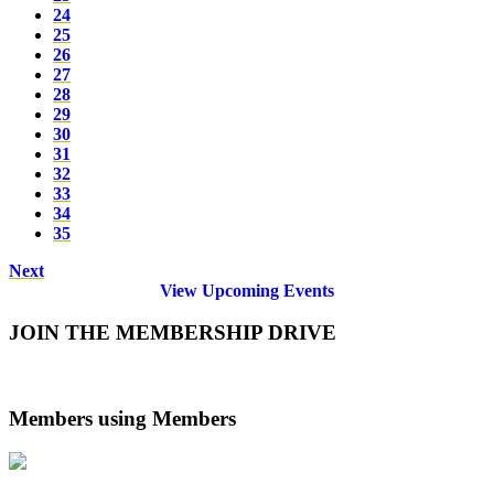
24
25
26
27
28
29
30
31
32
33
34
35
Next
View Upcoming Events
JOIN THE MEMBERSHIP DRIVE
Members using Members