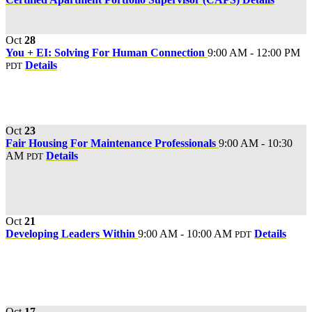
Oct
28
You + EI: Solving For Human Connection
9:00 AM - 12:00 PM
Details
PDT
Oct
23
Fair Housing For Maintenance Professionals
9:00 AM - 10:30
AM
Details
PDT
Oct
21
Developing Leaders Within
9:00 AM - 10:00 AM
Details
PDT
Oct
17