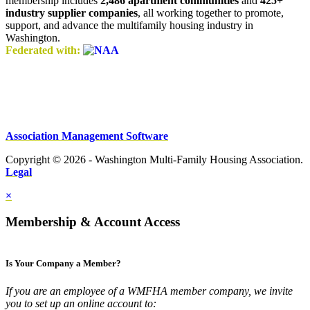
membership includes
2,486 apartment communities
and
425+
industry supplier companies
, all working together to promote,
support, and advance the multifamily housing industry in
Washington.
Federated with:
Association Management Software
Copyright © 2026 - Washington Multi-Family Housing Association.
Legal
×
Membership & Account Access
Is Your Company a Member?
If you are an employee of a WMFHA member company, we invite
you to set up an online account to: