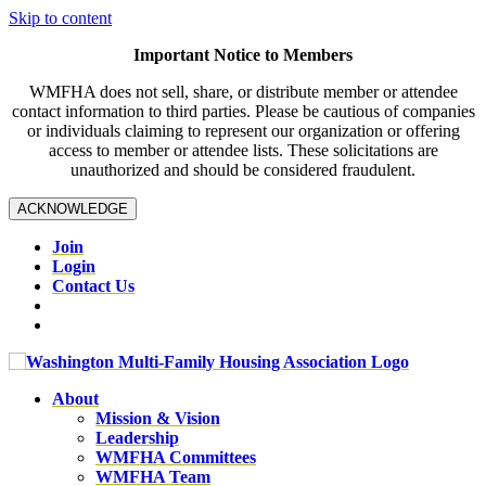
Skip to content
Important Notice to Members
WMFHA does not sell, share, or distribute member or attendee
contact information to third parties. Please be cautious of companies
or individuals claiming to represent our organization or offering
access to member or attendee lists. These solicitations are
unauthorized and should be considered fraudulent.
ACKNOWLEDGE
Join
Login
Contact Us
About
Mission & Vision
Leadership
WMFHA Committees
WMFHA Team