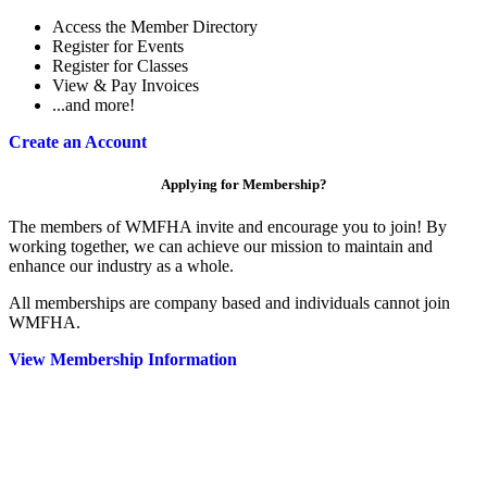
Access the Member Directory
Register for Events
Register for Classes
View & Pay Invoices
...and more!
Create an Account
Applying for Membership?
The members of WMFHA invite and encourage you to join! By
working together, we can achieve our mission to maintain and
enhance our industry as a whole.
All memberships are company based and individuals cannot join
WMFHA.
View Membership Information