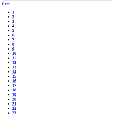
Prev
1
2
3
4
5
6
7
8
9
10
11
12
13
14
15
16
17
18
19
20
21
22
23