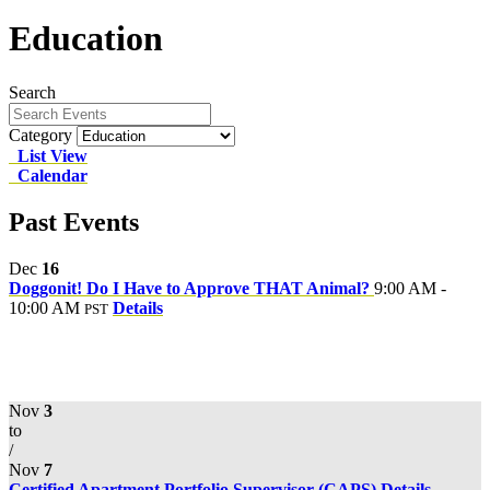
Education
Search
Category
List View
Calendar
Past Events
Dec
16
Doggonit! Do I Have to Approve THAT Animal?
9:00 AM -
10:00 AM
Details
PST
Nov
3
to
/
Nov
7
Certified Apartment Portfolio Supervisor (CAPS)
Details