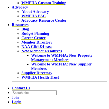
WMFHA Custom Training
Advocacy
About Advocacy
WMFHA PAC
Advocacy Resource Center
Resources
Blog
Budget Planning
Career Center
Member Directory
NAA Click&Lease
New Member Resources
Welcome to WMFHA: New Property
Management Members
Welcome to WMFHA: New Supplier
Members
Supplier Directory
WMFHA Health Trust
Contact Us
Join
Login