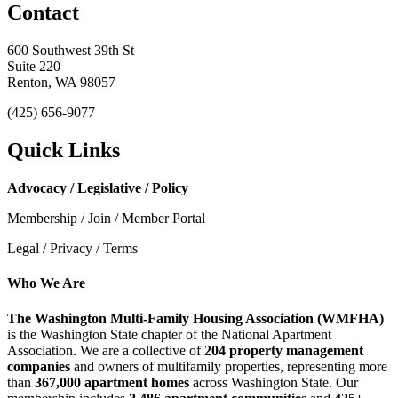
Contact
600 Southwest 39th St
Suite 220
Renton, WA 98057
(425) 656-9077
Quick Links
Advocacy / Legislative / Policy
Membership / Join / Member Portal
Legal / Privacy / Terms
Who We Are
The Washington Multi-Family Housing Association (WMFHA)
is the Washington State chapter of the National Apartment
Association. We are a collective of
204 property management
companies
and owners of multifamily properties, representing more
than
367,000 apartment homes
across Washington State. Our