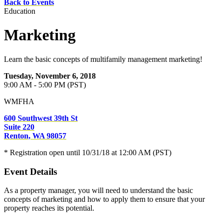
Back to Events
Education
Marketing
Learn the basic concepts of multifamily management marketing!
Tuesday, November 6, 2018
9:00 AM - 5:00 PM (PST)
WMFHA
600 Southwest 39th St
Suite 220
Renton, WA 98057
* Registration open until 10/31/18 at 12:00 AM (PST)
Event Details
As a property manager, you will need to understand the basic
concepts of marketing and how to apply them to ensure that your
property reaches its potential.