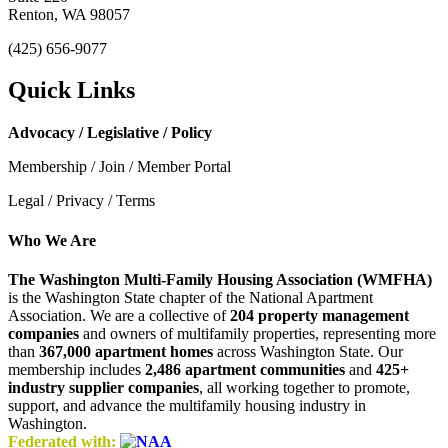
Renton, WA 98057
(425) 656-9077
Quick Links
Advocacy / Legislative / Policy
Membership / Join / Member Portal
Legal / Privacy / Terms
Who We Are
The Washington Multi-Family Housing Association (WMFHA)
is the Washington State chapter of the National Apartment
Association. We are a collective of
204 property management
companies
and owners of multifamily properties, representing more
than
367,000 apartment homes
across Washington State. Our
membership includes
2,486 apartment communities
and
425+
industry supplier companies
, all working together to promote,
support, and advance the multifamily housing industry in
Washington.
Federated with: