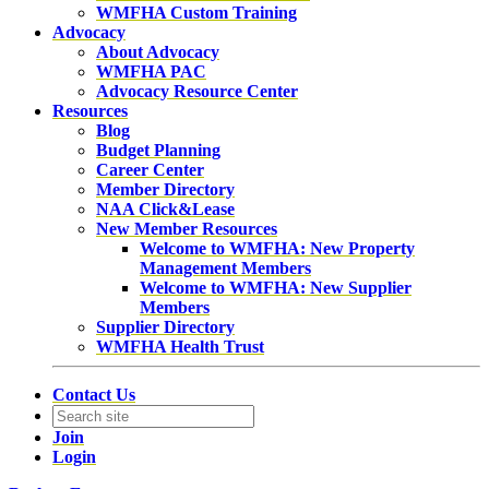
WMFHA Custom Training
Advocacy
About Advocacy
WMFHA PAC
Advocacy Resource Center
Resources
Blog
Budget Planning
Career Center
Member Directory
NAA Click&Lease
New Member Resources
Welcome to WMFHA: New Property
Management Members
Welcome to WMFHA: New Supplier
Members
Supplier Directory
WMFHA Health Trust
Contact Us
Join
Login