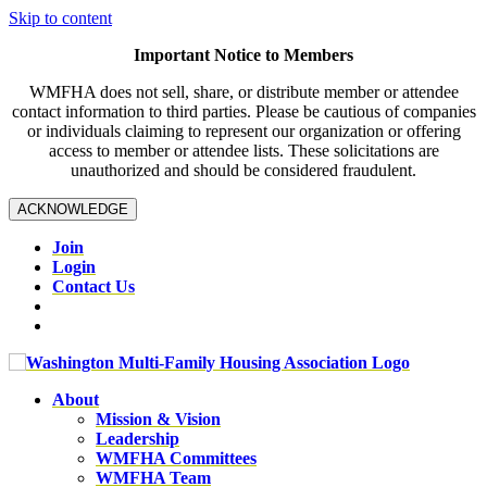
Skip to content
Important Notice to Members
WMFHA does not sell, share, or distribute member or attendee
contact information to third parties. Please be cautious of companies
or individuals claiming to represent our organization or offering
access to member or attendee lists. These solicitations are
unauthorized and should be considered fraudulent.
ACKNOWLEDGE
Join
Login
Contact Us
About
Mission & Vision
Leadership
WMFHA Committees
WMFHA Team