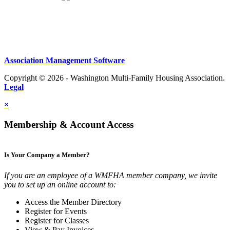
Association Management Software
Copyright © 2026 - Washington Multi-Family Housing Association.
Legal
×
Membership & Account Access
Is Your Company a Member?
If you are an employee of a WMFHA member company, we invite
you to set up an online account to:
Access the Member Directory
Register for Events
Register for Classes
View & Pay Invoices