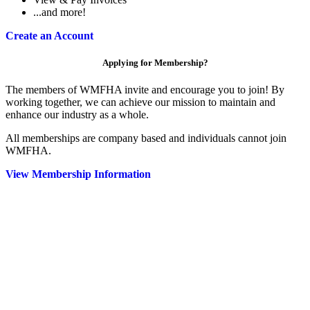
...and more!
Create an Account
Applying for Membership?
The members of WMFHA invite and encourage you to join! By
working together, we can achieve our mission to maintain and
enhance our industry as a whole.
All memberships are company based and individuals cannot join
WMFHA.
View Membership Information