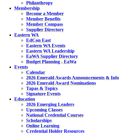
Philanthropy
Membership
Become a Member
Member Benefits
Member Compass
Supplier Directory
Eastern WA
EdCon East
Eastern WA Events
Eastern WA Leadership
EaWA Supplier Directory
Budget Planning - EaWa
Events
Calendar
2026 Emerald Awards Announcements & Info
2026 Emerald Award Nominations
Tapas & Topics
Signature Events
Education
2026 Emerging Leaders
Upcoming Classes
National Credential Courses
Scholarships
Online Learning
Credential Holder Resources