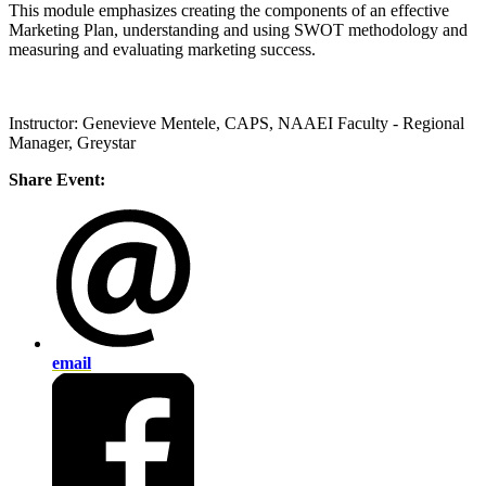
This module emphasizes creating the components of an effective
Marketing Plan, understanding and using SWOT methodology and
measuring and evaluating marketing success.
Instructor: Genevieve Mentele, CAPS, NAAEI Faculty - Regional
Manager, Greystar
Share Event:
email