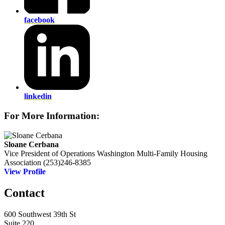
facebook
linkedin
For More Information:
Sloane Cerbana
Vice President of Operations
Washington Multi-Family Housing
Association
(253)246-8385
View Profile
Contact
600 Southwest 39th St
Suite 220