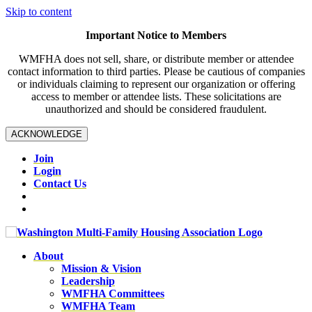
Skip to content
Important Notice to Members
WMFHA does not sell, share, or distribute member or attendee
contact information to third parties. Please be cautious of companies
or individuals claiming to represent our organization or offering
access to member or attendee lists. These solicitations are
unauthorized and should be considered fraudulent.
ACKNOWLEDGE
Join
Login
Contact Us
About
Mission & Vision
Leadership
WMFHA Committees
WMFHA Team