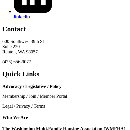
linkedin
Contact
600 Southwest 39th St
Suite 220
Renton, WA 98057
(425) 656-9077
Quick Links
Advocacy / Legislative / Policy
Membership / Join / Member Portal
Legal / Privacy / Terms
Who We Are
The Washington Multi-Family Housing Association (WMFHA)