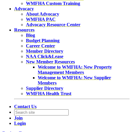
WMFHA Custom Training
Advocacy
About Advocacy
WMFHA PAC
Advocacy Resource Center
Resources
Blog
Budget Planning
Career Center
Member Directory
NAA Click&Lease
New Member Resources
Welcome to WMFHA: New Property
Management Members
Welcome to WMFHA: New Supplier
Members
Supplier Directory
WMFHA Health Trust
Contact Us
Join
Login