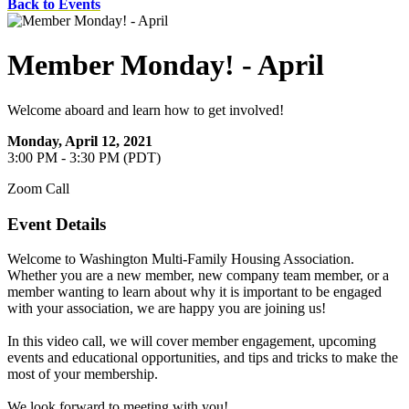
Back to Events
Member Monday! - April
Welcome aboard and learn how to get involved!
Monday, April 12, 2021
3:00 PM - 3:30 PM (PDT)
Zoom Call
Event Details
Welcome to Washington Multi-Family Housing Association.
Whether you are a new member, new company team member, or a
member wanting to learn about why it is important to be engaged
with your association, we are happy you are joining us!
In this video call, we will cover member engagement, upcoming
events and educational opportunities, and tips and tricks to make the
most of your membership.
We look forward to meeting with you!