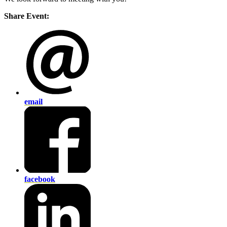
Share Event:
email
facebook