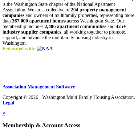
is the Washington State chapter of the National Apartment
Association. We are a collective of
204 property management
companies
and owners of multifamily properties, representing more
than
367,000 apartment homes
across Washington State. Our
membership includes
2,486 apartment communities
and
425+
industry supplier companies
, all working together to promote,
support, and advance the multifamily housing industry in
Washington.
Federated with:
Association Management Software
Copyright © 2026 - Washington Multi-Family Housing Association.
Legal
×
Membership & Account Access