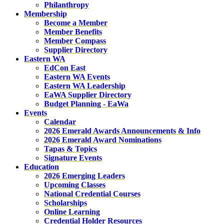
Philanthropy
Membership
Become a Member
Member Benefits
Member Compass
Supplier Directory
Eastern WA
EdCon East
Eastern WA Events
Eastern WA Leadership
EaWA Supplier Directory
Budget Planning - EaWa
Events
Calendar
2026 Emerald Awards Announcements & Info
2026 Emerald Award Nominations
Tapas & Topics
Signature Events
Education
2026 Emerging Leaders
Upcoming Classes
National Credential Courses
Scholarships
Online Learning
Credential Holder Resources