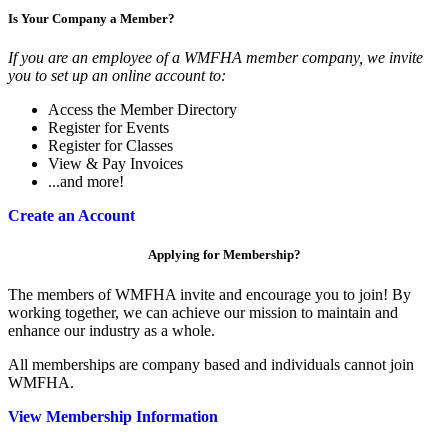
Is Your Company a Member?
If you are an employee of a WMFHA member company, we invite
you to set up an online account to:
Access the Member Directory
Register for Events
Register for Classes
View & Pay Invoices
...and more!
Create an Account
Applying for Membership?
The members of WMFHA invite and encourage you to join! By
working together, we can achieve our mission to maintain and
enhance our industry as a whole.
All memberships are company based and individuals cannot join
WMFHA.
View Membership Information