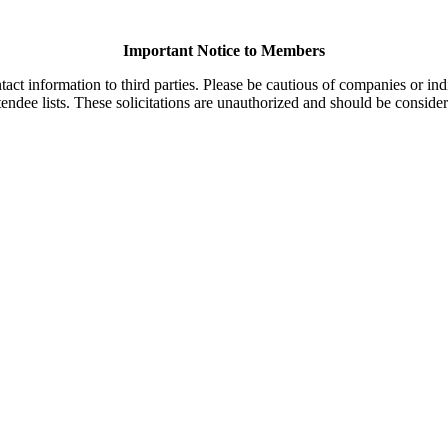
Important Notice to Members
t information to third parties. Please be cautious of companies or indi
endee lists. These solicitations are unauthorized and should be consider