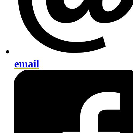
email