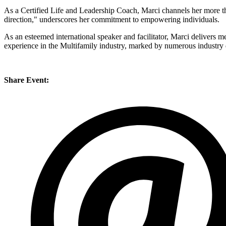
​As a Certified Life and Leadership Coach, Marci channels her more t
direction," underscores her commitment to empowering individuals.
​As an esteemed international speaker and facilitator, Marci delivers
experience in the Multifamily industry, marked by numerous industry de
Share Event: