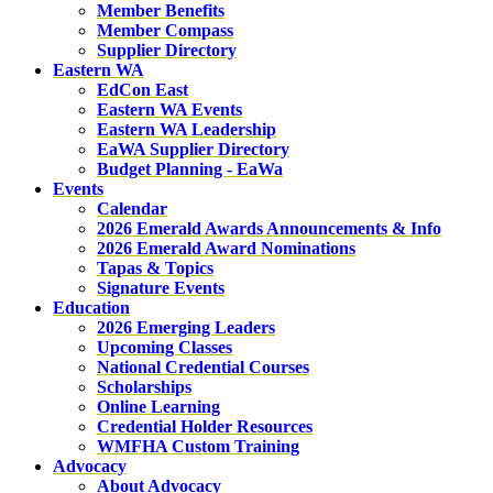
Member Benefits
Member Compass
Supplier Directory
Eastern WA
EdCon East
Eastern WA Events
Eastern WA Leadership
EaWA Supplier Directory
Budget Planning - EaWa
Events
Calendar
2026 Emerald Awards Announcements & Info
2026 Emerald Award Nominations
Tapas & Topics
Signature Events
Education
2026 Emerging Leaders
Upcoming Classes
National Credential Courses
Scholarships
Online Learning
Credential Holder Resources
WMFHA Custom Training
Advocacy
About Advocacy