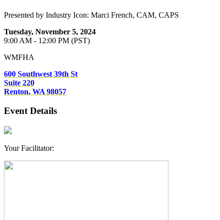
Presented by Industry Icon: Marci French, CAM, CAPS
Tuesday, November 5, 2024
9:00 AM - 12:00 PM (PST)
WMFHA
600 Southwest 39th St
Suite 220
Renton, WA 98057
Event Details
​Your Facilitator: