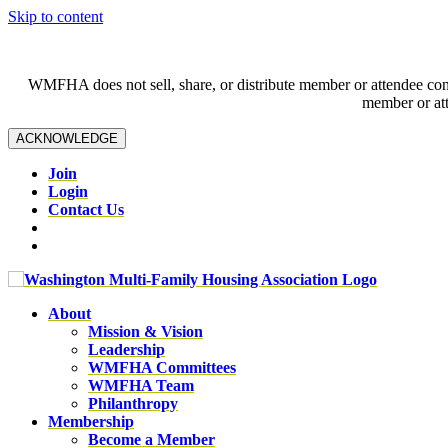
Skip to content
WMFHA does not sell, share, or distribute member or attendee contac
member or att
ACKNOWLEDGE
Join
Login
Contact Us
About
Mission & Vision
Leadership
WMFHA Committees
WMFHA Team
Philanthropy
Membership
Become a Member