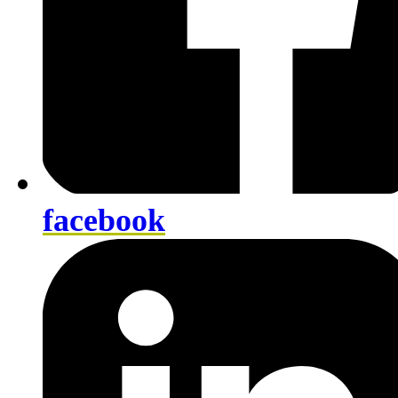
facebook