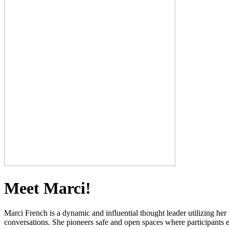
Meet Marci!
Marci French is a dynamic and influential thought leader utilizing her
conversations. She pioneers safe and open spaces where participants e