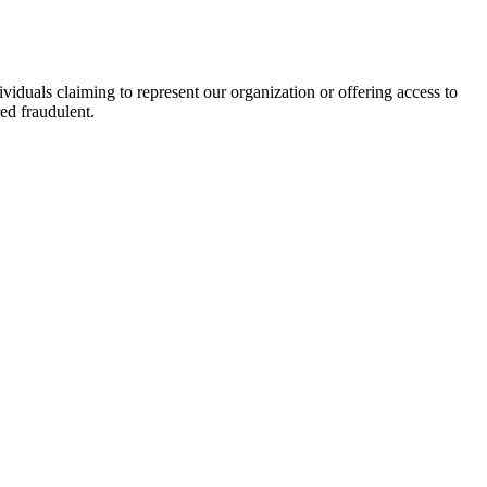
viduals claiming to represent our organization or offering access to
ed fraudulent.