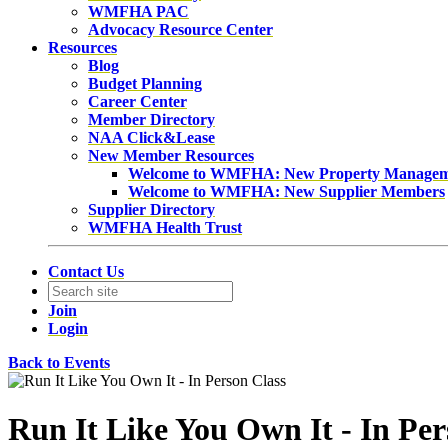
WMFHA PAC
Advocacy Resource Center
Resources
Blog
Budget Planning
Career Center
Member Directory
NAA Click&Lease
New Member Resources
Welcome to WMFHA: New Property Manage
Welcome to WMFHA: New Supplier Members
Supplier Directory
WMFHA Health Trust
Contact Us
Join
Login
Back to Events
Run It Like You Own It - In Per