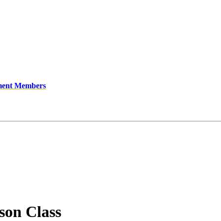
ment Members
son Class