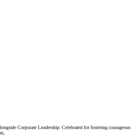
n alongside Corporate Leadership. Celebrated for fostering courageous
ts.