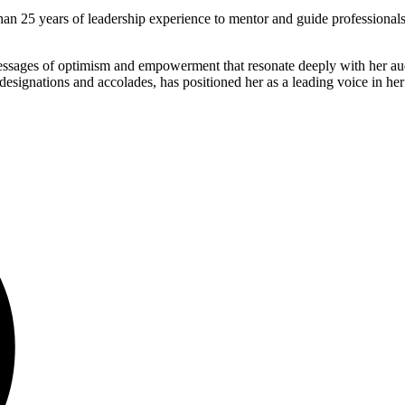
han 25 years of leadership experience to mentor and guide professional
 messages of optimism and empowerment that resonate deeply with her aud
signations and accolades, has positioned her as a leading voice in her 