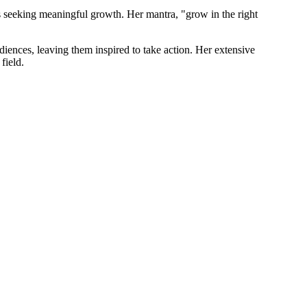
s seeking meaningful growth. Her mantra, "grow in the right
iences, leaving them inspired to take action. Her extensive
field.