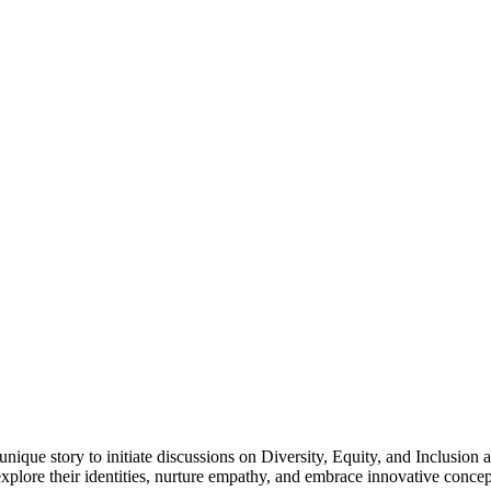
 unique story to initiate discussions on Diversity, Equity, and Inclusio
xplore their identities, nurture empathy, and embrace innovative concep