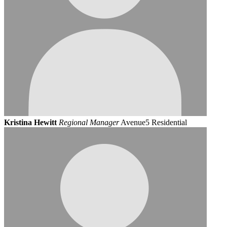
Kristina Hewitt
Regional Manager
Avenue5 Residential