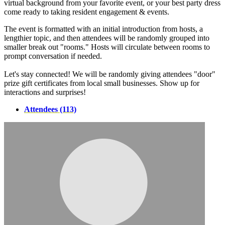
virtual background from your favorite event, or your best party dress
come ready to taking resident engagement & events.
The event is formatted with an initial introduction from hosts, a
lengthier topic, and then attendees will be randomly grouped into
smaller break out "rooms." Hosts will circulate between rooms to
prompt conversation if needed.
Let's stay connected! We will be randomly giving attendees "door"
prize gift certificates from local small businesses. Show up for
interactions and surprises!
Attendees (113)