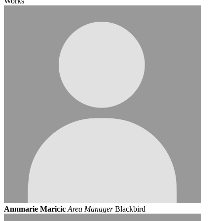
Works
Annmarie Maricic
Area Manager
Blackbird