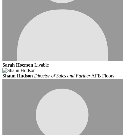
Sarah Hoerson
Livable
Shaun Hudson
Director of Sales and Partner
AFB Floors