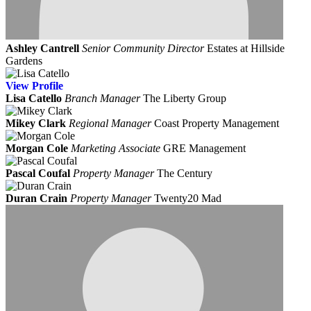
Ashley Cantrell
Senior Community Director
Estates at Hillside
Gardens
View
Profile
Lisa Catello
Branch Manager
The Liberty Group
Mikey Clark
Regional Manager
Coast Property Management
Morgan Cole
Marketing Associate
GRE Management
Pascal Coufal
Property Manager
The Century
Duran Crain
Property Manager
Twenty20 Mad