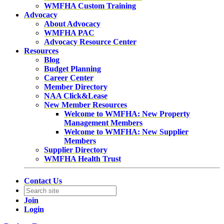
WMFHA Custom Training
Advocacy
About Advocacy
WMFHA PAC
Advocacy Resource Center
Resources
Blog
Budget Planning
Career Center
Member Directory
NAA Click&Lease
New Member Resources
Welcome to WMFHA: New Property
Management Members
Welcome to WMFHA: New Supplier
Members
Supplier Directory
WMFHA Health Trust
Contact Us
Join
Login