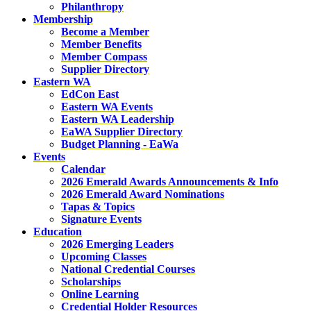
Philanthropy
Membership
Become a Member
Member Benefits
Member Compass
Supplier Directory
Eastern WA
EdCon East
Eastern WA Events
Eastern WA Leadership
EaWA Supplier Directory
Budget Planning - EaWa
Events
Calendar
2026 Emerald Awards Announcements & Info
2026 Emerald Award Nominations
Tapas & Topics
Signature Events
Education
2026 Emerging Leaders
Upcoming Classes
National Credential Courses
Scholarships
Online Learning
Credential Holder Resources