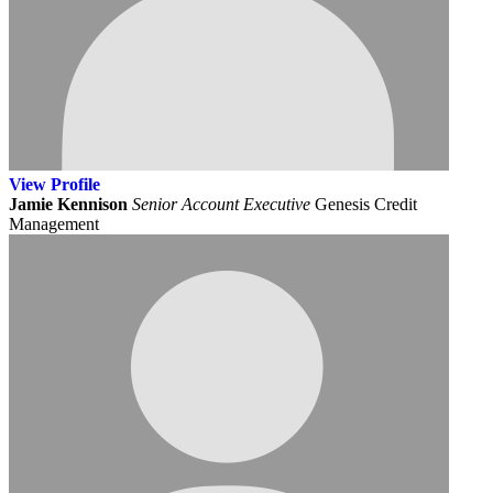
View
Profile
Jamie Kennison
Senior Account Executive
Genesis Credit
Management