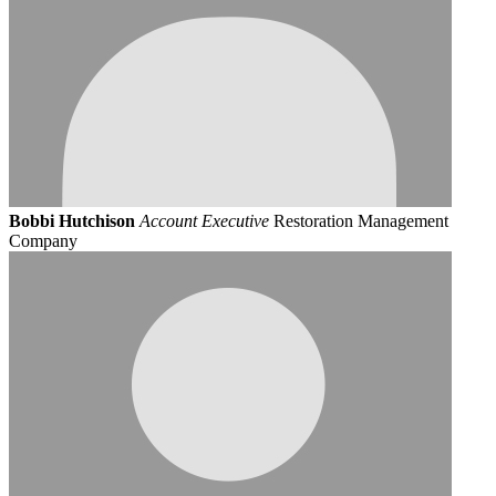
Bobbi Hutchison
Account Executive
Restoration Management
Company