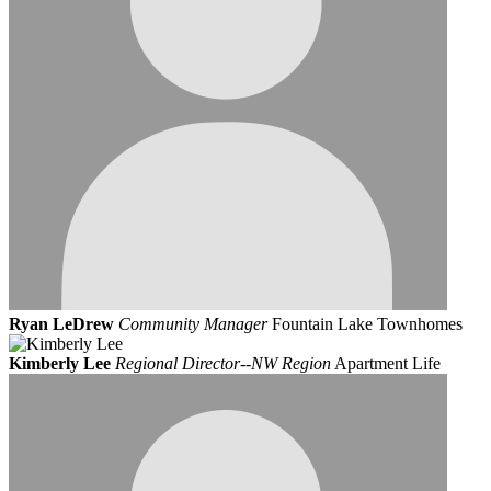
Ryan LeDrew
Community Manager
Fountain Lake Townhomes
Kimberly Lee
Regional Director--NW Region
Apartment Life