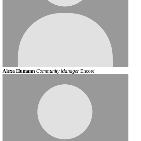
Alexa Humann
Community Manager
Encore