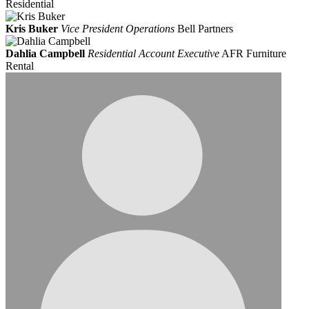
Residential
Kris Buker
Vice President Operations
Bell Partners
Dahlia Campbell
Residential Account Executive
AFR Furniture
Rental