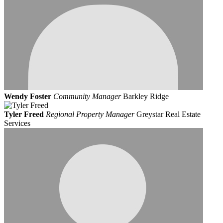
Wendy Foster
Community Manager
Barkley Ridge
Tyler Freed
Regional Property Manager
Greystar Real Estate
Services