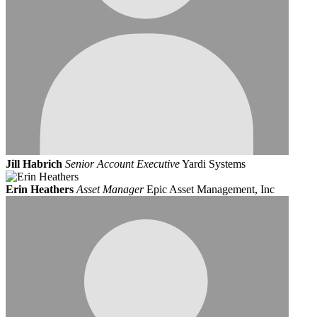
Jill Habrich
Senior Account Executive
Yardi Systems
Erin Heathers
Asset Manager
Epic Asset Management, Inc