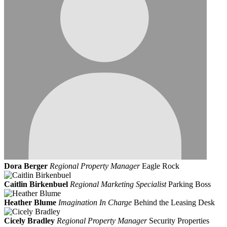
Dora Berger
Regional Property Manager
Eagle Rock
Caitlin Birkenbuel
Regional Marketing Specialist
Parking Boss
Heather Blume
Imagination In Charge
Behind the Leasing Desk
Cicely Bradley
Regional Property Manager
Security Properties