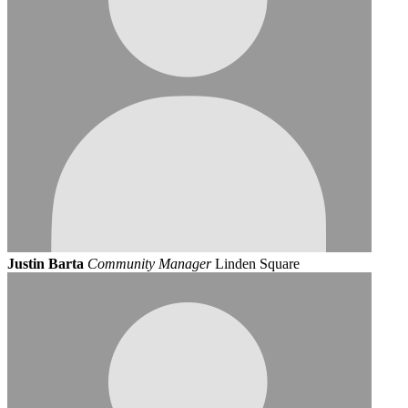
Justin Barta
Community Manager
Linden Square