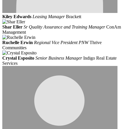
Kiley Edwards
Leasing Manager
Brackett
Shar Eller
Sr Quality Assurance and Training Manager
ConAm
Management
Ruchelle Erwin
Regional Vice President PNW
Thrive
Communities
Crystal Esposito
Senior Business Manager
Indigo Real Estate
Services