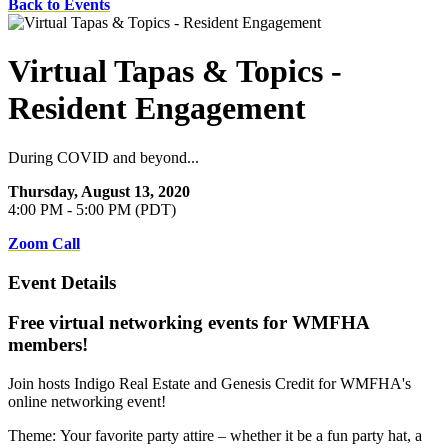
Back to Events
Virtual Tapas & Topics -
Resident Engagement
During COVID and beyond...
Thursday, August 13, 2020
4:00 PM - 5:00 PM (PDT)
Zoom Call
Event Details
Free virtual networking events for WMFHA
members!
Join hosts Indigo Real Estate and Genesis Credit for WMFHA's
online networking event!
Theme:
Your favorite party attire – whether it be a fun party hat, a