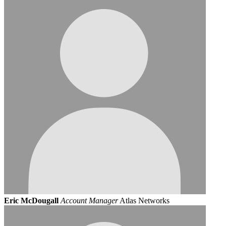
Eric McDougall
Account Manager
Atlas Networks