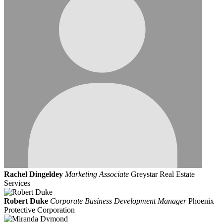
Rachel Dingeldey
Marketing Associate
Greystar Real Estate
Services
Robert Duke
Corporate Business Development Manager
Phoenix
Protective Corporation