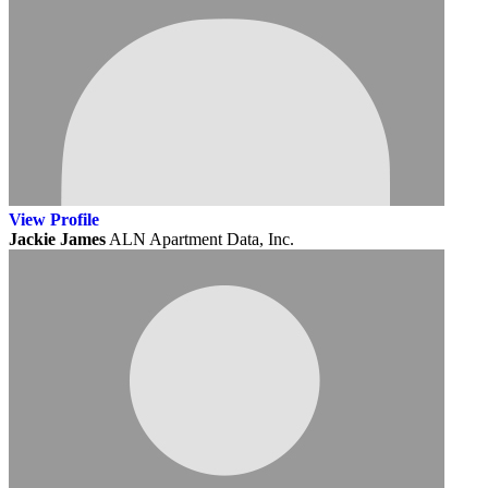
View
Profile
Jackie James
ALN Apartment Data, Inc.