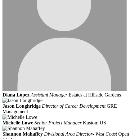
Diana Lopez
Assistant Manager
Estates at Hillside Gardens
Jason Loughridge
Director of Career Development
GRE
Management
Michelle Lowe
Senior Project Manager
Kustom US
Shannon Mahaffey
Divisional Area Director- West Coast
Open