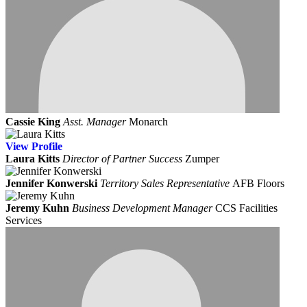
Cassie King
Asst. Manager
Monarch
View
Profile
Laura Kitts
Director of Partner Success
Zumper
Jennifer Konwerski
Territory Sales Representative
AFB Floors
Jeremy Kuhn
Business Development Manager
CCS Facilities
Services