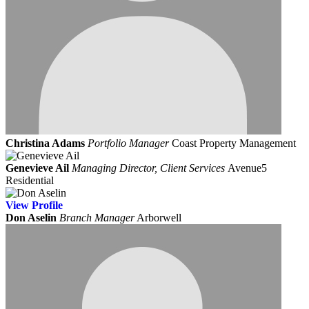
Christina Adams
Portfolio Manager
Coast Property Management
Genevieve Ail
Managing Director, Client Services
Avenue5
Residential
View
Profile
Don Aselin
Branch Manager
Arborwell