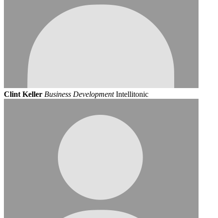
Clint Keller
Business Development
Intellitonic