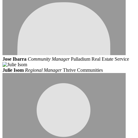
Jose Ibarra
Community Manager
Palladium Real Estate Service
Julie Isom
Regional Manager
Thrive Communities