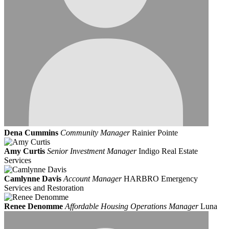
Dena Cummins
Community Manager
Rainier Pointe
Amy Curtis
Senior Investment Manager
Indigo Real Estate
Services
Camlynne Davis
Account Manager
HARBRO Emergency
Services and Restoration
Renee Denomme
Affordable Housing Operations Manager
Luna