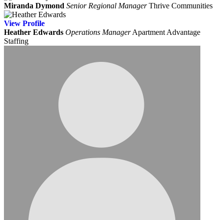
Miranda Dymond
Senior Regional Manager
Thrive Communities
View
Profile
Heather Edwards
Operations Manager
Apartment Advantage
Staffing