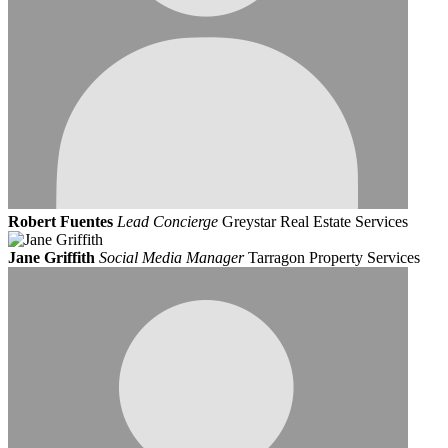
Robert Fuentes
Lead Concierge
Greystar Real Estate Services
Jane Griffith
Social Media Manager
Tarragon Property Services