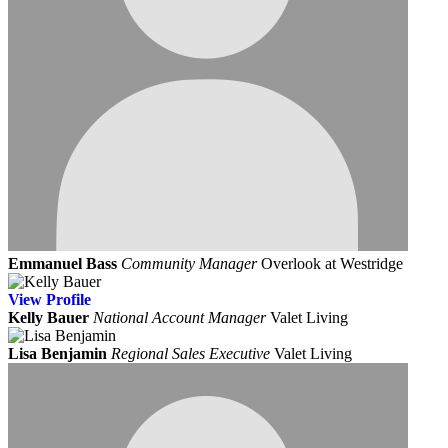
Emmanuel Bass
Community Manager
Overlook at Westridge
View
Profile
Kelly Bauer
National Account Manager
Valet Living
Lisa Benjamin
Regional Sales Executive
Valet Living