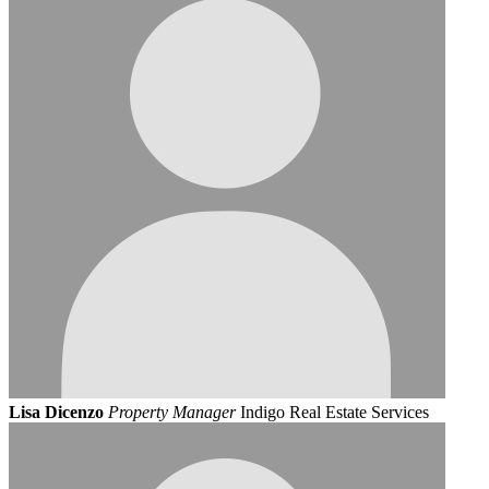
Lisa Dicenzo
Property Manager
Indigo Real Estate Services