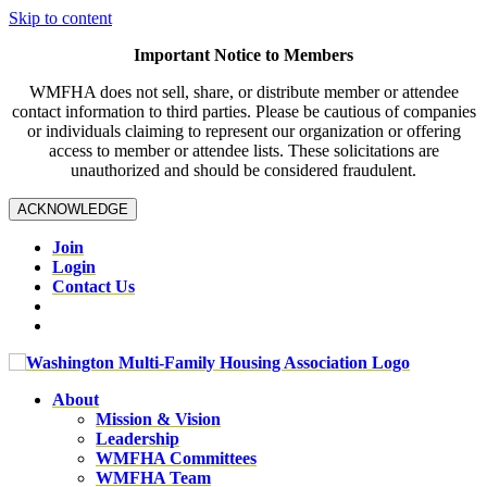
Skip to content
Important Notice to Members
WMFHA does not sell, share, or distribute member or attendee
contact information to third parties. Please be cautious of companies
or individuals claiming to represent our organization or offering
access to member or attendee lists. These solicitations are
unauthorized and should be considered fraudulent.
ACKNOWLEDGE
Join
Login
Contact Us
About
Mission & Vision
Leadership
WMFHA Committees
WMFHA Team