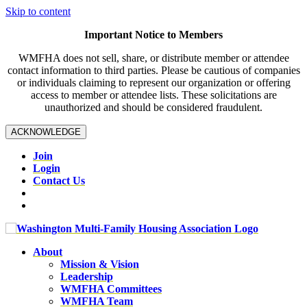
Skip to content
Important Notice to Members
WMFHA does not sell, share, or distribute member or attendee
contact information to third parties. Please be cautious of companies
or individuals claiming to represent our organization or offering
access to member or attendee lists. These solicitations are
unauthorized and should be considered fraudulent.
ACKNOWLEDGE
Join
Login
Contact Us
About
Mission & Vision
Leadership
WMFHA Committees
WMFHA Team