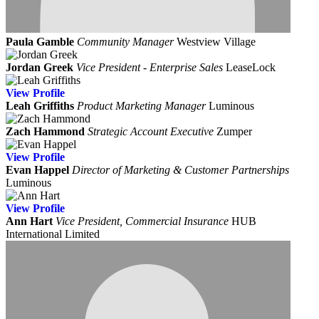
Paula Gamble
Community Manager
Westview Village
Jordan Greek
Vice President - Enterprise Sales
LeaseLock
View
Profile
Leah Griffiths
Product Marketing Manager
Luminous
Zach Hammond
Strategic Account Executive
Zumper
View
Profile
Evan Happel
Director of Marketing & Customer Partnerships
Luminous
View
Profile
Ann Hart
Vice President, Commercial Insurance
HUB
International Limited