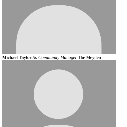
Michael Taylor
Sr. Community Manager
The Meyden