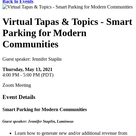
Back to Events
Virtual Tapas & Topics - Smart
Parking for Modern
Communities
Guest speaker: Jennifer Staplin
Thursday, May 13, 2021
4:00 PM - 5:00 PM (PDT)
Zoom Meeting
Event Details
Smart Parking for Modern Communities
Guest speaker: Jennifer Staplin, Luminous
Learn how to generate new and/or additional revenue from