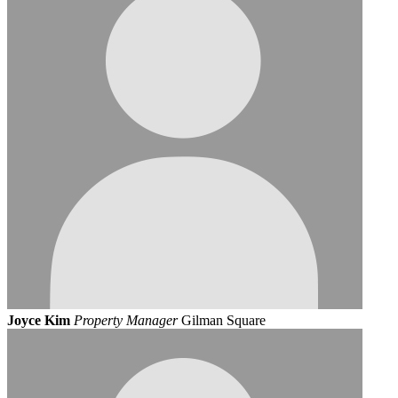
Joyce Kim
Property Manager
Gilman Square