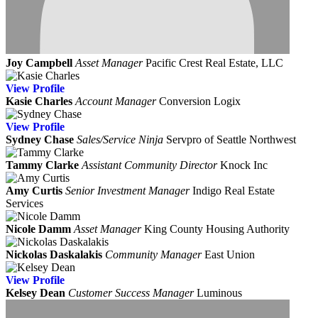
Joy Campbell
Asset Manager
Pacific Crest Real Estate, LLC
View
Profile
Kasie Charles
Account Manager
Conversion Logix
View
Profile
Sydney Chase
Sales/Service Ninja
Servpro of Seattle Northwest
Tammy Clarke
Assistant Community Director
Knock Inc
Amy Curtis
Senior Investment Manager
Indigo Real Estate
Services
Nicole Damm
Asset Manager
King County Housing Authority
Nickolas Daskalakis
Community Manager
East Union
View
Profile
Kelsey Dean
Customer Success Manager
Luminous