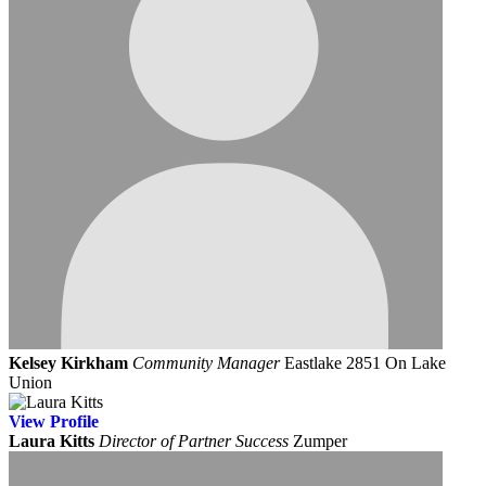
Kelsey Kirkham
Community Manager
Eastlake 2851 On Lake
Union
View
Profile
Laura Kitts
Director of Partner Success
Zumper