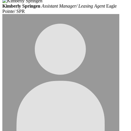
Kimberly Springen
Assistant Manager/ Leasing Agent
Eagle
Pointe/ SPR