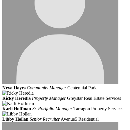
Neva Hayes
Community Manager
Centennial Park
Ricky Heredia
Property Manager
Greystar Real Estate Services
Karli Hoffman
Sr. Portfolio Manager
Tarragon Property Services
Libby Hollan
Senior Recruiter
Avenue5 Residential