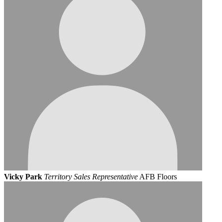
Vicky Park
Territory Sales Representative
AFB Floors