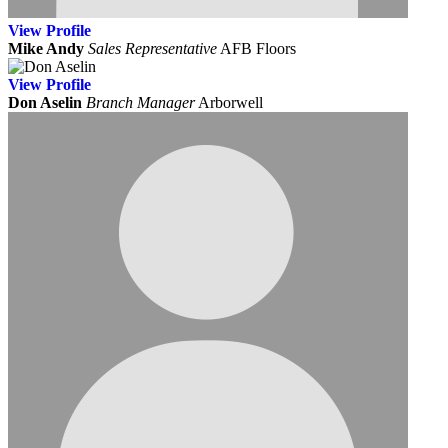
View
Profile
Mike Andy
Sales Representative
AFB Floors
View
Profile
Don Aselin
Branch Manager
Arborwell