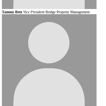
Tammy Betz
Vice President
Bridge Property Management