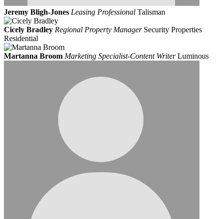
Jeremy Bligh-Jones
Leasing Professional
Talisman
Cicely Bradley
Regional Property Manager
Security Properties
Residential
Martanna Broom
Marketing Specialist-Content Writer
Luminous