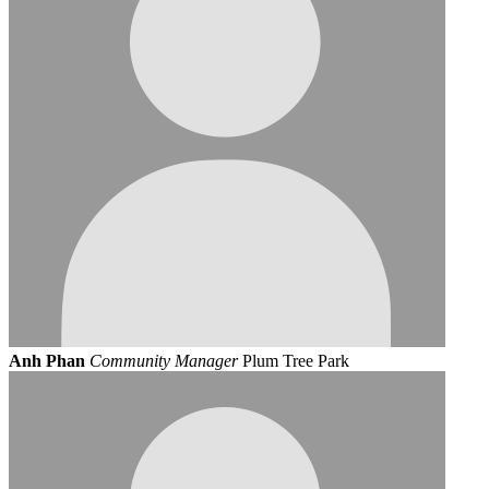
Anh Phan
Community Manager
Plum Tree Park