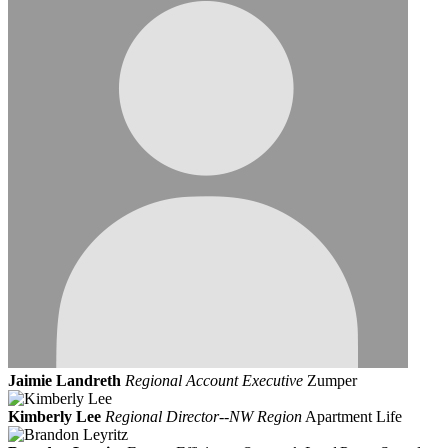
Jaimie Landreth
Regional Account Executive
Zumper
Kimberly Lee
Regional Director--NW Region
Apartment Life