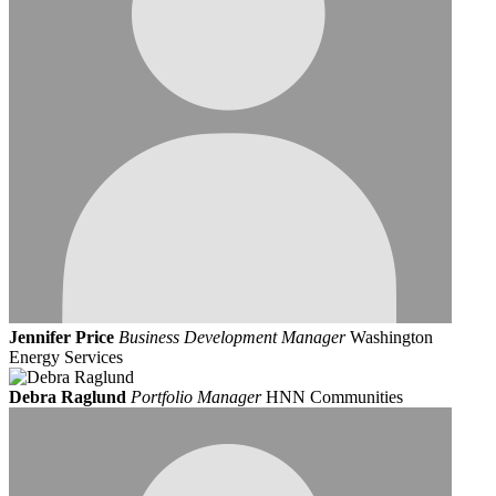
Jennifer Price
Business Development Manager
Washington
Energy Services
Debra Raglund
Portfolio Manager
HNN Communities