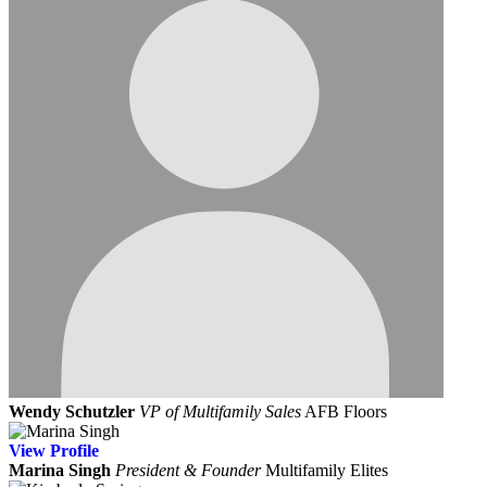
Wendy Schutzler
VP of Multifamily Sales
AFB Floors
View
Profile
Marina Singh
President & Founder
Multifamily Elites