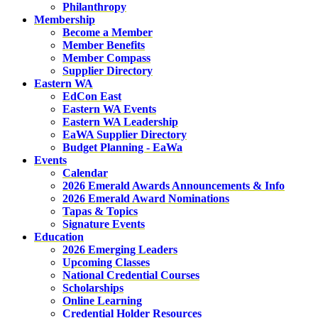
Philanthropy
Membership
Become a Member
Member Benefits
Member Compass
Supplier Directory
Eastern WA
EdCon East
Eastern WA Events
Eastern WA Leadership
EaWA Supplier Directory
Budget Planning - EaWa
Events
Calendar
2026 Emerald Awards Announcements & Info
2026 Emerald Award Nominations
Tapas & Topics
Signature Events
Education
2026 Emerging Leaders
Upcoming Classes
National Credential Courses
Scholarships
Online Learning
Credential Holder Resources