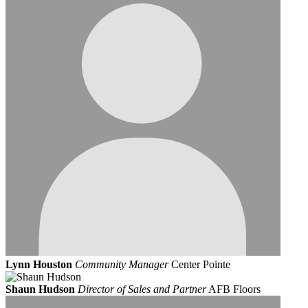
Lynn Houston
Community Manager
Center Pointe
Shaun Hudson
Director of Sales and Partner
AFB Floors