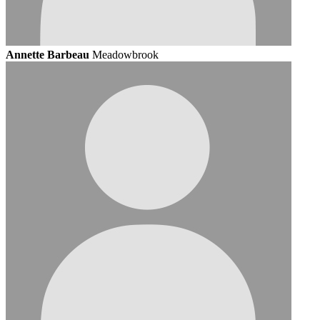
Annette Barbeau
Meadowbrook