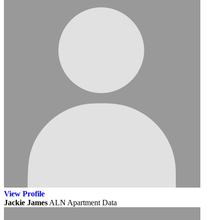
View
Profile
Jackie James
ALN Apartment Data