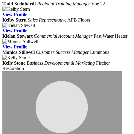
Todd Steinhardt
Regional Training Manager
Vue 22
View
Profile
Kelby Stern
Sales Representative
AFB Floors
View
Profile
Kielan Stewart
Commercial Account Manager
Fast Water Heater
View
Profile
Monica Stillwell
Customer Success Manager
Luminous
Kelly Stone
Business Development & Marketing
Fischer
Restoration