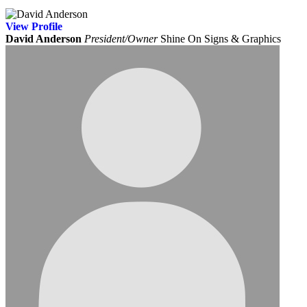
View
Profile
David Anderson
President/Owner
Shine On Signs & Graphics