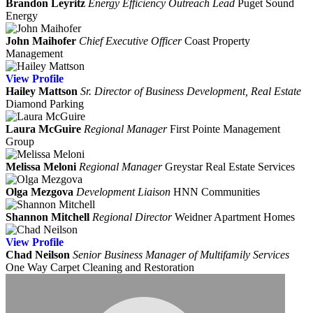
Brandon Leyritz
Energy Efficiency Outreach Lead
Puget Sound
Energy
John Maihofer
Chief Executive Officer
Coast Property
Management
View
Profile
Hailey Mattson
Sr. Director of Business Development, Real Estate
Diamond Parking
Laura McGuire
Regional Manager
First Pointe Management
Group
Melissa Meloni
Regional Manager
Greystar Real Estate Services
Olga Mezgova
Development Liaison
HNN Communities
Shannon Mitchell
Regional Director
Weidner Apartment Homes
View
Profile
Chad Neilson
Senior Business Manager of Multifamily Services
One Way Carpet Cleaning and Restoration