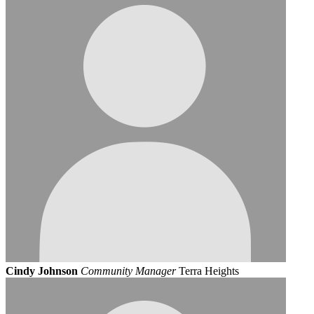
Cindy Johnson
Community Manager
Terra Heights