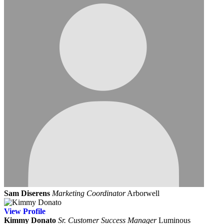
Sam Diserens
Marketing Coordinator
Arborwell
View
Profile
Kimmy Donato
Sr. Customer Success Manager
Luminous