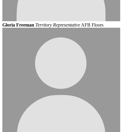
Gloria Freeman
Territory Representative
AFB Floors