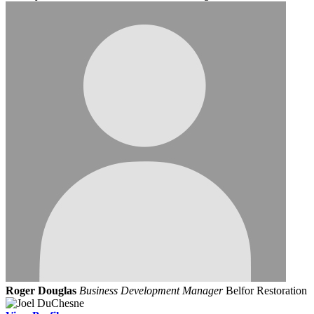
Roger Douglas
Business Development Manager
Belfor Restoration