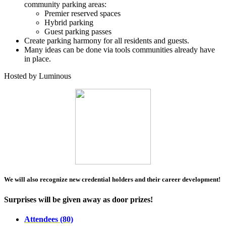
community parking areas:
Premier reserved spaces
Hybrid parking
Guest parking passes
Create parking harmony for all residents and guests.
Many ideas can be done via tools communities already have
in place.
Hosted by Luminous
We will also recognize new credential holders and their career development!
Surprises will be given away as door prizes!
Attendees (80)