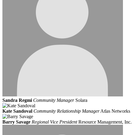
Sandra Regmi
Community Manager
Solara
Kate Sandoval
Community Relationship Manager
Atlas Networks
Barry Savage
Regional Vice President
Resource Management, Inc.