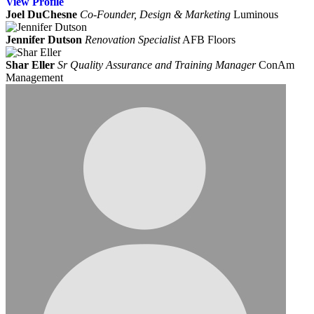
View
Profile
Joel DuChesne
Co-Founder, Design & Marketing
Luminous
Jennifer Dutson
Renovation Specialist
AFB Floors
Shar Eller
Sr Quality Assurance and Training Manager
ConAm
Management