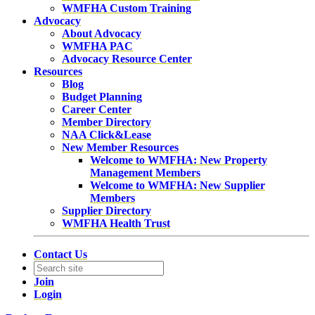
WMFHA Custom Training
Advocacy
About Advocacy
WMFHA PAC
Advocacy Resource Center
Resources
Blog
Budget Planning
Career Center
Member Directory
NAA Click&Lease
New Member Resources
Welcome to WMFHA: New Property
Management Members
Welcome to WMFHA: New Supplier
Members
Supplier Directory
WMFHA Health Trust
Contact Us
Join
Login