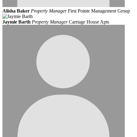
Alisha Baker
Property Manager
First Pointe Management Group
Jaymie Barth
Property Manager
Carriage House Apts