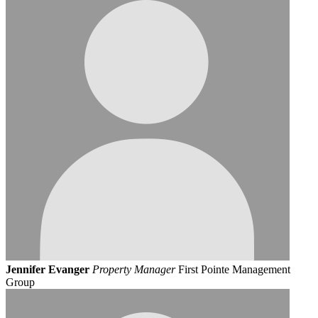
Jennifer Evanger
Property Manager
First Pointe Management
Group