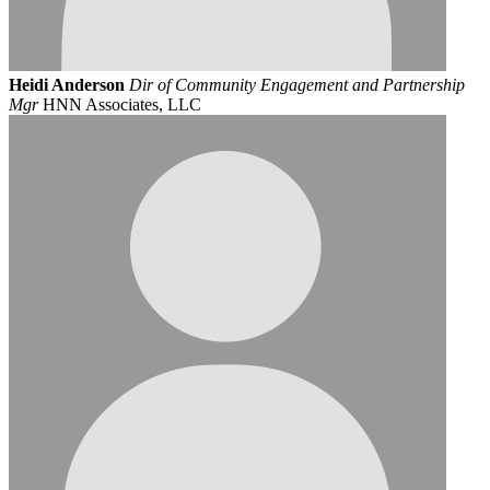
Heidi Anderson
Dir of Community Engagement and Partnership
Mgr
HNN Associates, LLC