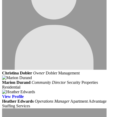
Christina Dobler
Owner
Dobler Management
Marion Durand
Community Director
Security Properties
Residential
View
Profile
Heather Edwards
Operations Manager
Apartment Advantage
Staffing Services