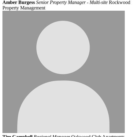
Amber Burgess
Senior Property Manager - Multi-site
Rockwood
Property Management
Tim Campbell
Regional Manager
Oakwood Club Apartments