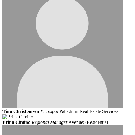
Tina Christiansen
Principal
Palladium Real Estate Services
Brina Cimino
Regional Manager
Avenue5 Residential