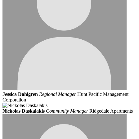
Jessica Dahlgren
Regional Manager
Hunt Pacific Management
Corporation
Nickolas Daskalakis
Community Manager
Ridgedale Apartments