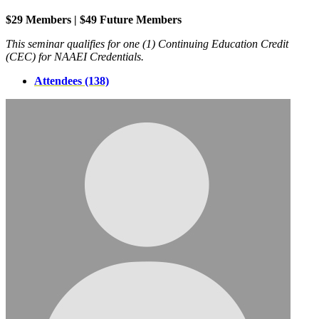
$29 Members | $49 Future Members
This seminar qualifies for one (1) Continuing Education Credit
(CEC) for NAAEI Credentials.
Attendees (138)