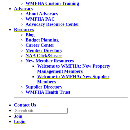
WMFHA Custom Training
Advocacy
About Advocacy
WMFHA PAC
Advocacy Resource Center
Resources
Blog
Budget Planning
Career Center
Member Directory
NAA Click&Lease
New Member Resources
Welcome to WMFHA: New Property
Management Members
Welcome to WMFHA: New Supplier
Members
Supplier Directory
WMFHA Health Trust
Contact Us
Join
Login