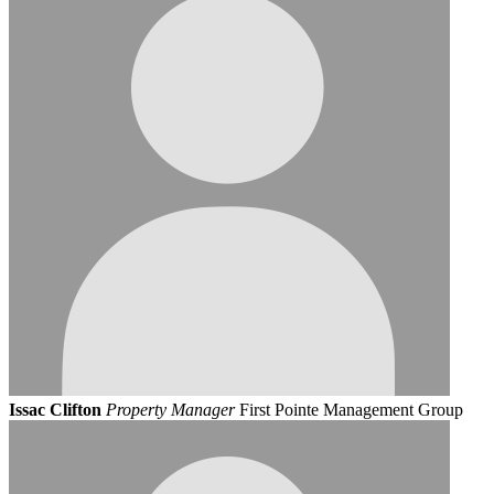
Issac Clifton
Property Manager
First Pointe Management Group