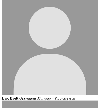
Eric Brett
Operations Manager - Via6
Greystar