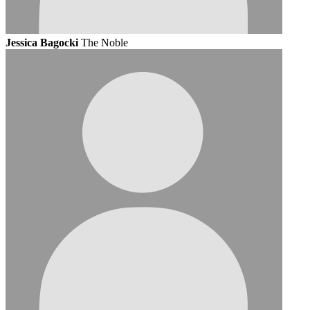
Jessica Bagocki
The Noble