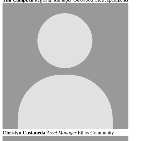
Christyn Castaneda
Asset Manager
Ethos Community