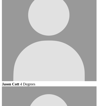
Jason Cott
4 Degrees