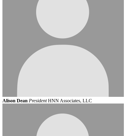
Alison Dean
President
HNN Associates, LLC