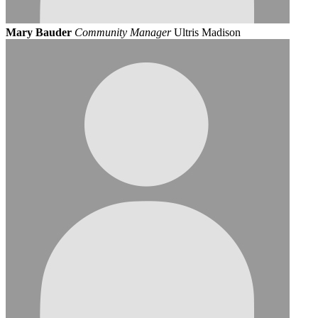
Mary Bauder
Community Manager
Ultris Madison