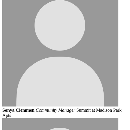
Sonya Clemmen
Community Manager
Summit at Madison Park
Apts