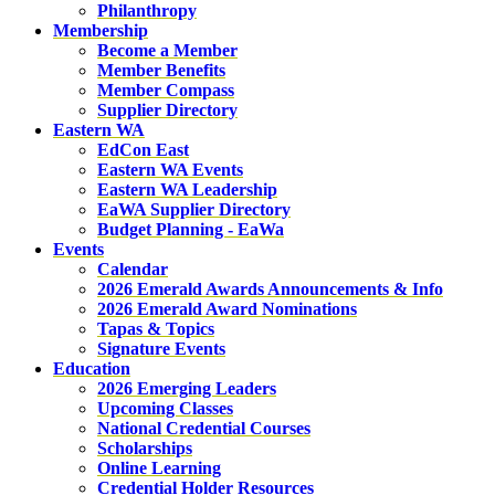
Philanthropy
Membership
Become a Member
Member Benefits
Member Compass
Supplier Directory
Eastern WA
EdCon East
Eastern WA Events
Eastern WA Leadership
EaWA Supplier Directory
Budget Planning - EaWa
Events
Calendar
2026 Emerald Awards Announcements & Info
2026 Emerald Award Nominations
Tapas & Topics
Signature Events
Education
2026 Emerging Leaders
Upcoming Classes
National Credential Courses
Scholarships
Online Learning
Credential Holder Resources