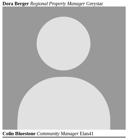
Dora Berger
Regional Property Manager
Greystar
Colin Bluestone
Community Manager
Elan41