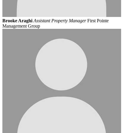
Brooke Araghi
Assistant Property Manager
First Pointe
Management Group