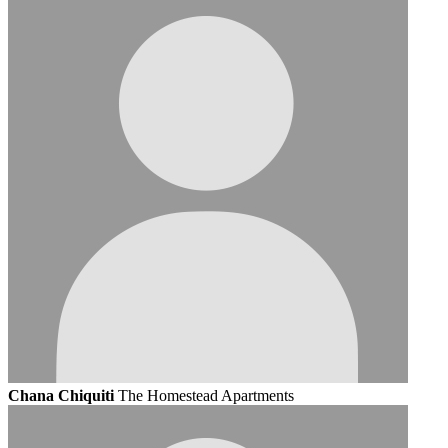
Chana Chiquiti
The Homestead Apartments