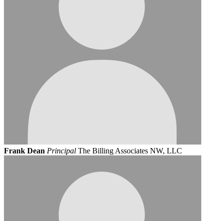
Frank Dean
Principal
The Billing Associates NW, LLC