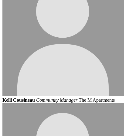
Kelli Cousineau
Community Manager
The M Apartments