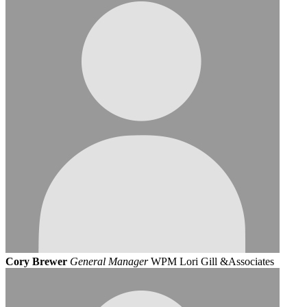
Cory Brewer
General Manager
WPM Lori Gill &Associates