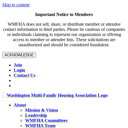
Skip to content
Important Notice to Members
WMFHA does not sell, share, or distribute member or attendee
contact information to third parties. Please be cautious of companies
or individuals claiming to represent our organization or offering
access to member or attendee lists. These solicitations are
unauthorized and should be considered fraudulent.
ACKNOWLEDGE
Join
Login
Contact Us
About
Mission & Vision
Leadership
WMFHA Committees
WMFHA Team