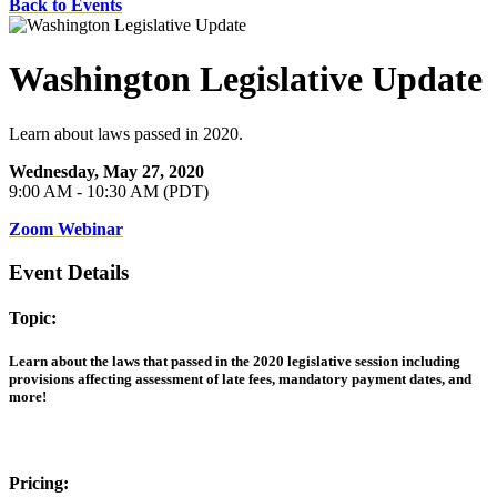
Back to Events
Washington Legislative Update
Learn about laws passed in 2020.
Wednesday, May 27, 2020
9:00 AM - 10:30 AM (PDT)
Zoom Webinar
Event Details
Topic:
Learn about the laws that passed in the 2020 legislative session including
provisions affecting assessment of late fees, mandatory payment dates, and
more!
Pricing: