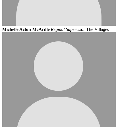
Michelle Acton-McArdle
Reginal Supervisor
The Villages