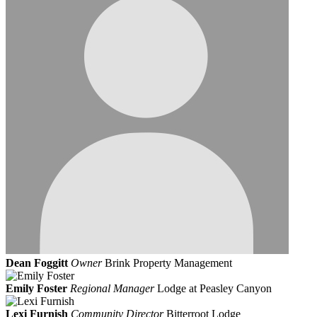
Dean Foggitt
Owner
Brink Property Management
Emily Foster
Regional Manager
Lodge at Peasley Canyon
Lexi Furnish
Community Director
Bitterroot Lodge