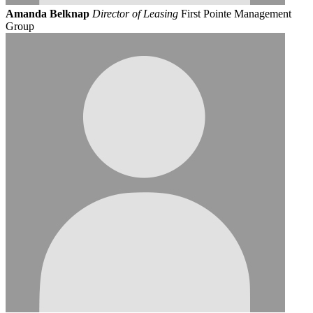
Amanda Belknap
Director of Leasing
First Pointe Management
Group