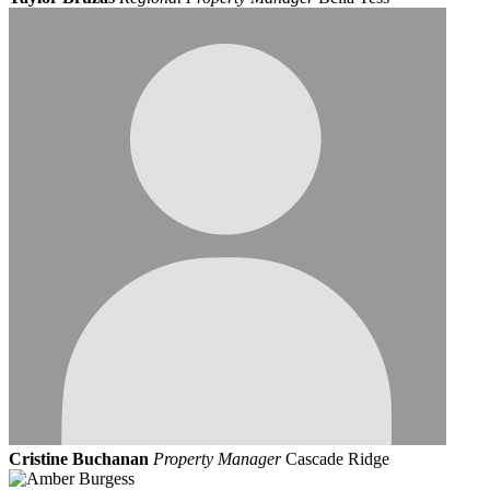
Cristine Buchanan
Property Manager
Cascade Ridge