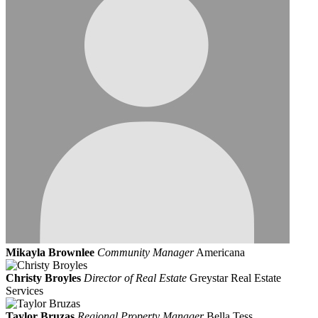
Mikayla Brownlee
Community Manager
Americana
Christy Broyles
Director of Real Estate
Greystar Real Estate
Services
Taylor Bruzas
Regional Property Manager
Bella Tess