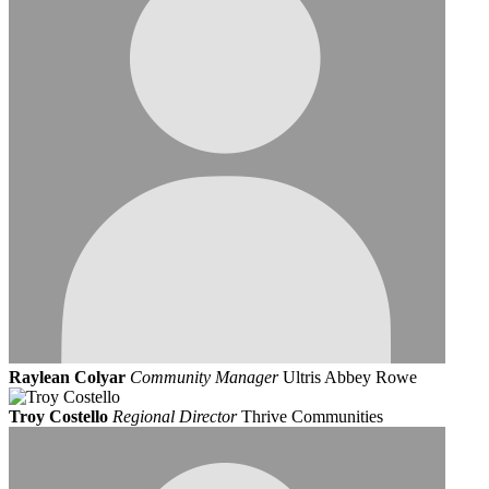
Raylean Colyar
Community Manager
Ultris Abbey Rowe
Troy Costello
Regional Director
Thrive Communities