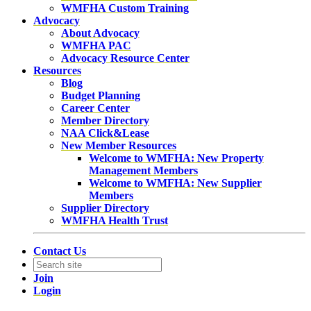
WMFHA Custom Training
Advocacy
About Advocacy
WMFHA PAC
Advocacy Resource Center
Resources
Blog
Budget Planning
Career Center
Member Directory
NAA Click&Lease
New Member Resources
Welcome to WMFHA: New Property
Management Members
Welcome to WMFHA: New Supplier
Members
Supplier Directory
WMFHA Health Trust
Contact Us
Join
Login