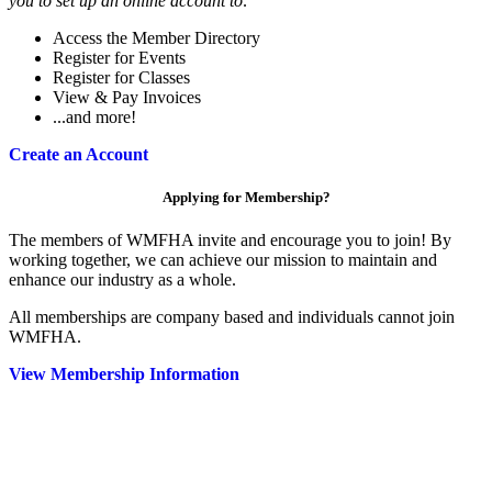
you to set up an online account to:
Access the Member Directory
Register for Events
Register for Classes
View & Pay Invoices
...and more!
Create an Account
Applying for Membership?
The members of WMFHA invite and encourage you to join! By
working together, we can achieve our mission to maintain and
enhance our industry as a whole.
All memberships are company based and individuals cannot join
WMFHA.
View Membership Information