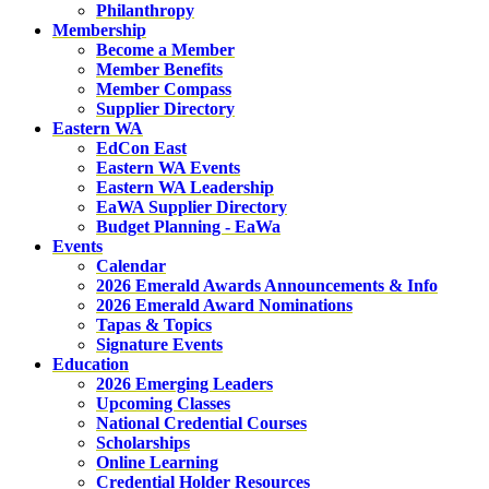
Philanthropy
Membership
Become a Member
Member Benefits
Member Compass
Supplier Directory
Eastern WA
EdCon East
Eastern WA Events
Eastern WA Leadership
EaWA Supplier Directory
Budget Planning - EaWa
Events
Calendar
2026 Emerald Awards Announcements & Info
2026 Emerald Award Nominations
Tapas & Topics
Signature Events
Education
2026 Emerging Leaders
Upcoming Classes
National Credential Courses
Scholarships
Online Learning
Credential Holder Resources