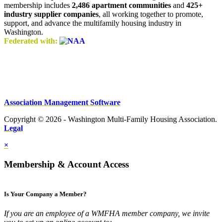
membership includes
2,486 apartment communities
and
425+
industry supplier companies
, all working together to promote,
support, and advance the multifamily housing industry in
Washington.
Federated with:
Association Management Software
Copyright © 2026 - Washington Multi-Family Housing Association.
Legal
×
Membership & Account Access
Is Your Company a Member?
If you are an employee of a WMFHA member company, we invite