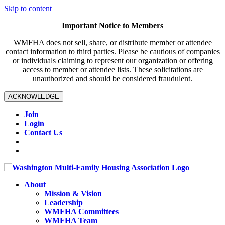
Skip to content
Important Notice to Members
WMFHA does not sell, share, or distribute member or attendee
contact information to third parties. Please be cautious of companies
or individuals claiming to represent our organization or offering
access to member or attendee lists. These solicitations are
unauthorized and should be considered fraudulent.
ACKNOWLEDGE
Join
Login
Contact Us
About
Mission & Vision
Leadership
WMFHA Committees
WMFHA Team