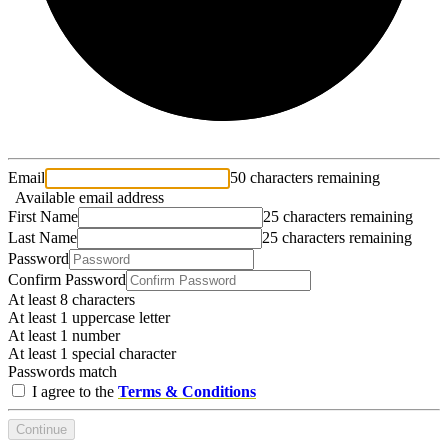
Email
50 characters remaining
Available email address
First Name
25 characters remaining
Last Name
25 characters remaining
Password
Confirm Password
At least 8 characters
At least 1 uppercase letter
At least 1 number
At least 1 special character
Passwords match
I agree to the
Terms & Conditions
Continue