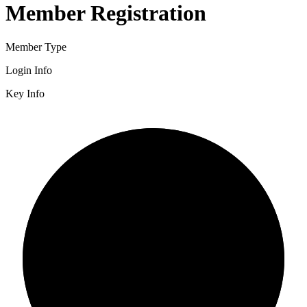
Member Registration
Member Type
Login Info
Key Info
2/3