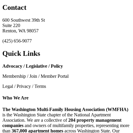
Contact
600 Southwest 39th St
Suite 220
Renton, WA 98057
(425) 656-9077
Quick Links
Advocacy / Legislative / Policy
Membership / Join / Member Portal
Legal / Privacy / Terms
Who We Are
The Washington Multi-Family Housing Association (WMFHA)
is the Washington State chapter of the National Apartment
Association. We are a collective of
204 property management
companies
and owners of multifamily properties, representing more
than
367,000 apartment homes
across Washington State. Our