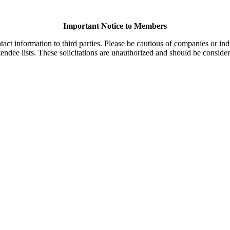
Important Notice to Members
t information to third parties. Please be cautious of companies or indi
endee lists. These solicitations are unauthorized and should be consider