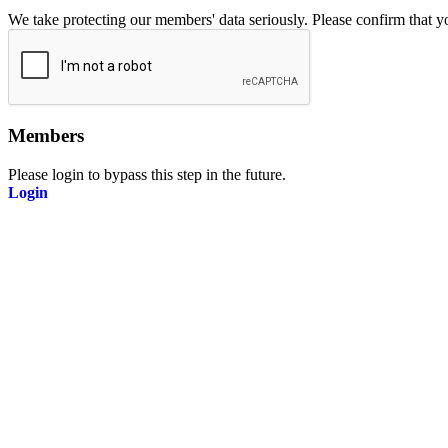
We take protecting our members' data seriously. Please confirm that 
Members
Please login to bypass this step in the future.
Login