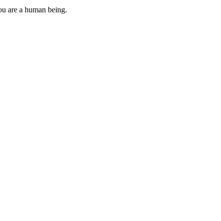
you are a human being.