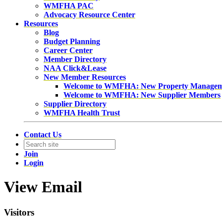
WMFHA PAC
Advocacy Resource Center
Resources
Blog
Budget Planning
Career Center
Member Directory
NAA Click&Lease
New Member Resources
Welcome to WMFHA: New Property Manage
Welcome to WMFHA: New Supplier Members
Supplier Directory
WMFHA Health Trust
Contact Us
Join
Login
View Email
Visitors