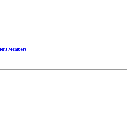
ment Members