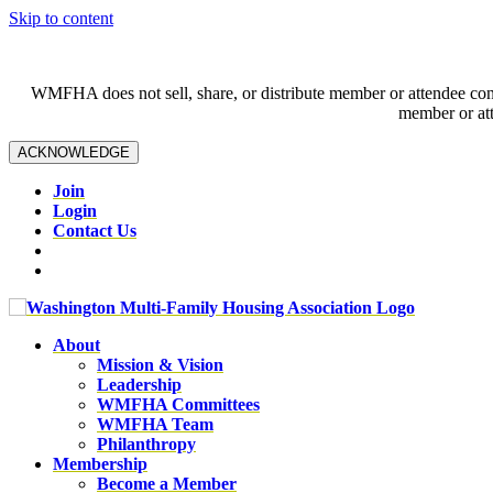
Skip to content
WMFHA does not sell, share, or distribute member or attendee contac
member or att
ACKNOWLEDGE
Join
Login
Contact Us
About
Mission & Vision
Leadership
WMFHA Committees
WMFHA Team
Philanthropy
Membership
Become a Member