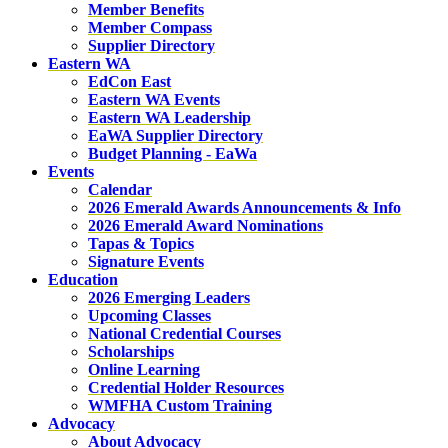
Member Benefits
Member Compass
Supplier Directory
Eastern WA
EdCon East
Eastern WA Events
Eastern WA Leadership
EaWA Supplier Directory
Budget Planning - EaWa
Events
Calendar
2026 Emerald Awards Announcements & Info
2026 Emerald Award Nominations
Tapas & Topics
Signature Events
Education
2026 Emerging Leaders
Upcoming Classes
National Credential Courses
Scholarships
Online Learning
Credential Holder Resources
WMFHA Custom Training
Advocacy
About Advocacy