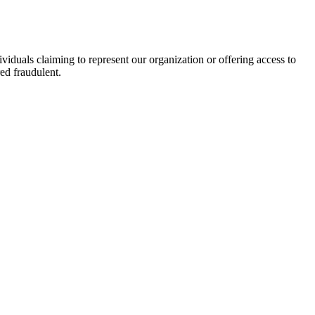
viduals claiming to represent our organization or offering access to
ed fraudulent.