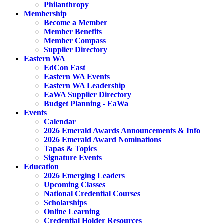
Philanthropy
Membership
Become a Member
Member Benefits
Member Compass
Supplier Directory
Eastern WA
EdCon East
Eastern WA Events
Eastern WA Leadership
EaWA Supplier Directory
Budget Planning - EaWa
Events
Calendar
2026 Emerald Awards Announcements & Info
2026 Emerald Award Nominations
Tapas & Topics
Signature Events
Education
2026 Emerging Leaders
Upcoming Classes
National Credential Courses
Scholarships
Online Learning
Credential Holder Resources