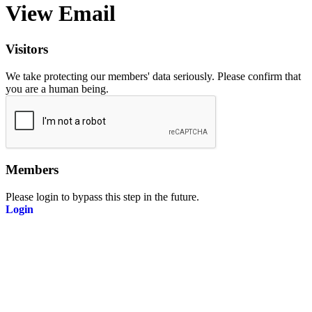
View Email
Visitors
We take protecting our members' data seriously. Please confirm that
you are a human being.
Members
Please login to bypass this step in the future.
Login