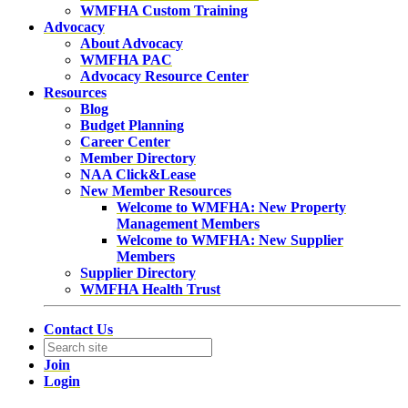
WMFHA Custom Training
Advocacy
About Advocacy
WMFHA PAC
Advocacy Resource Center
Resources
Blog
Budget Planning
Career Center
Member Directory
NAA Click&Lease
New Member Resources
Welcome to WMFHA: New Property
Management Members
Welcome to WMFHA: New Supplier
Members
Supplier Directory
WMFHA Health Trust
Contact Us
Join
Login