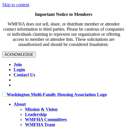
Skip to content
Important Notice to Members
WMFHA does not sell, share, or distribute member or attendee
contact information to third parties. Please be cautious of companies
or individuals claiming to represent our organization or offering
access to member or attendee lists. These solicitations are
unauthorized and should be considered fraudulent.
ACKNOWLEDGE
Join
Login
Contact Us
About
Mission & Vision
Leadership
WMFHA Committees
WMFHA Team