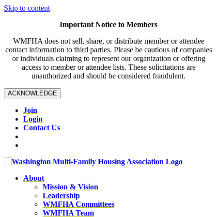
Skip to content
Important Notice to Members
WMFHA does not sell, share, or distribute member or attendee
contact information to third parties. Please be cautious of companies
or individuals claiming to represent our organization or offering
access to member or attendee lists. These solicitations are
unauthorized and should be considered fraudulent.
ACKNOWLEDGE
Join
Login
Contact Us
About
Mission & Vision
Leadership
WMFHA Committees
WMFHA Team