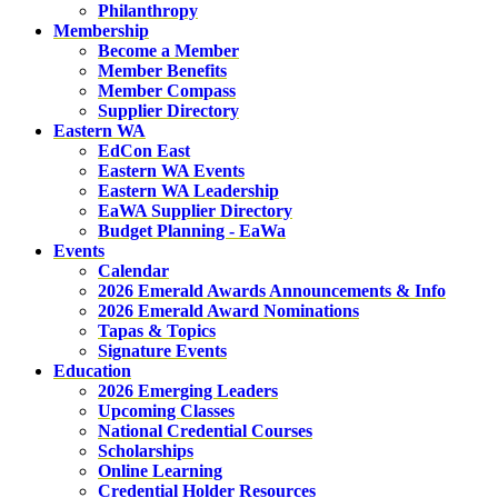
Philanthropy
Membership
Become a Member
Member Benefits
Member Compass
Supplier Directory
Eastern WA
EdCon East
Eastern WA Events
Eastern WA Leadership
EaWA Supplier Directory
Budget Planning - EaWa
Events
Calendar
2026 Emerald Awards Announcements & Info
2026 Emerald Award Nominations
Tapas & Topics
Signature Events
Education
2026 Emerging Leaders
Upcoming Classes
National Credential Courses
Scholarships
Online Learning
Credential Holder Resources