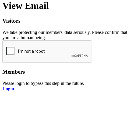
View Email
Visitors
We take protecting our members' data seriously. Please confirm that
you are a human being.
Members
Please login to bypass this step in the future.
Login