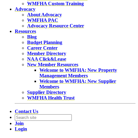
WMFHA Custom Training
Advocacy
About Advocacy
WMFHA PAC
Advocacy Resource Center
Resources
Blog
Budget Planning
Career Center
Member Directory
NAA Click&Lease
New Member Resources
Welcome to WMFHA: New Property
Management Members
Welcome to WMFHA: New Supplier
Members
Supplier Directory
WMFHA Health Trust
Contact Us
Join
Login