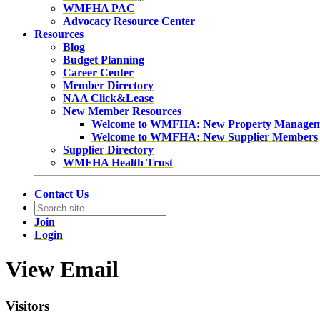
WMFHA PAC
Advocacy Resource Center
Resources
Blog
Budget Planning
Career Center
Member Directory
NAA Click&Lease
New Member Resources
Welcome to WMFHA: New Property Manage
Welcome to WMFHA: New Supplier Members
Supplier Directory
WMFHA Health Trust
Contact Us
Join
Login
View Email
Visitors