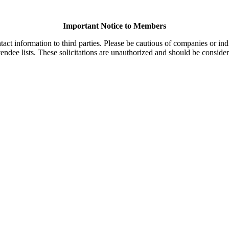
Important Notice to Members
t information to third parties. Please be cautious of companies or indi
endee lists. These solicitations are unauthorized and should be consider