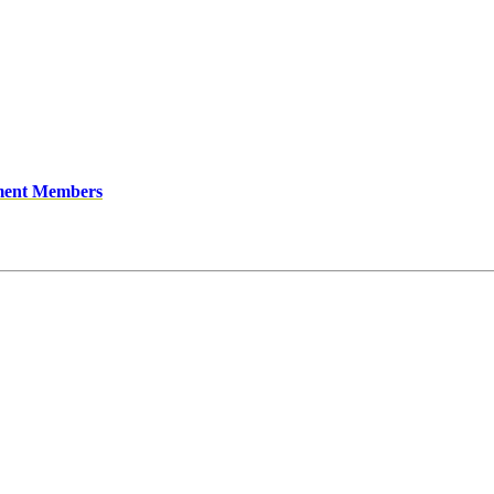
ment Members