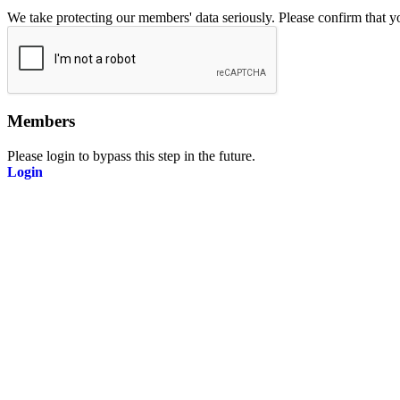
We take protecting our members' data seriously. Please confirm that 
Members
Please login to bypass this step in the future.
Login