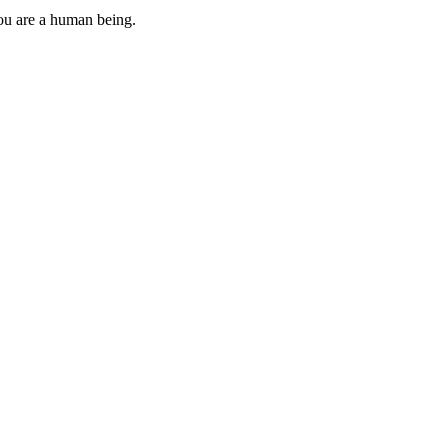
you are a human being.