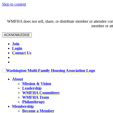
Skip to content
WMFHA does not sell, share, or distribute member or attendee contac
member or att
ACKNOWLEDGE
Join
Login
Contact Us
About
Mission & Vision
Leadership
WMFHA Committees
WMFHA Team
Philanthropy
Membership
Become a Member