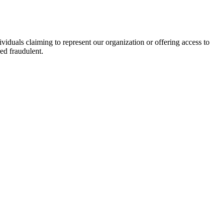
viduals claiming to represent our organization or offering access to
ed fraudulent.