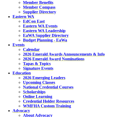
Member Benefits
Member Compass
Supplier Directory
Eastern WA
EdCon East
Eastern WA Events
Eastern WA Leadership
EaWA Supplier Directory
Budget Planning - EaWa
Events
Calendar
2026 Emerald Awards Announcements & Info
2026 Emerald Award Nominations
Tapas & Topics
Signature Events
Education
2026 Emerging Leaders
Upcoming Classes
National Credential Courses
Scholarships
Online Learning
Credential Holder Resources
WMFHA Custom Training
Advocacy
About Advocacy