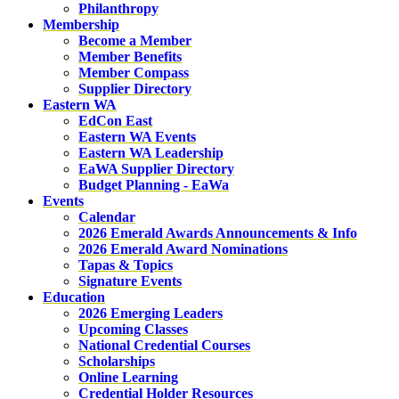
Philanthropy
Membership
Become a Member
Member Benefits
Member Compass
Supplier Directory
Eastern WA
EdCon East
Eastern WA Events
Eastern WA Leadership
EaWA Supplier Directory
Budget Planning - EaWa
Events
Calendar
2026 Emerald Awards Announcements & Info
2026 Emerald Award Nominations
Tapas & Topics
Signature Events
Education
2026 Emerging Leaders
Upcoming Classes
National Credential Courses
Scholarships
Online Learning
Credential Holder Resources