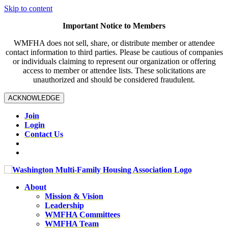
Skip to content
Important Notice to Members
WMFHA does not sell, share, or distribute member or attendee
contact information to third parties. Please be cautious of companies
or individuals claiming to represent our organization or offering
access to member or attendee lists. These solicitations are
unauthorized and should be considered fraudulent.
ACKNOWLEDGE
Join
Login
Contact Us
About
Mission & Vision
Leadership
WMFHA Committees
WMFHA Team