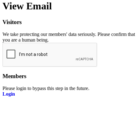
View Email
Visitors
We take protecting our members' data seriously. Please confirm that
you are a human being.
Members
Please login to bypass this step in the future.
Login