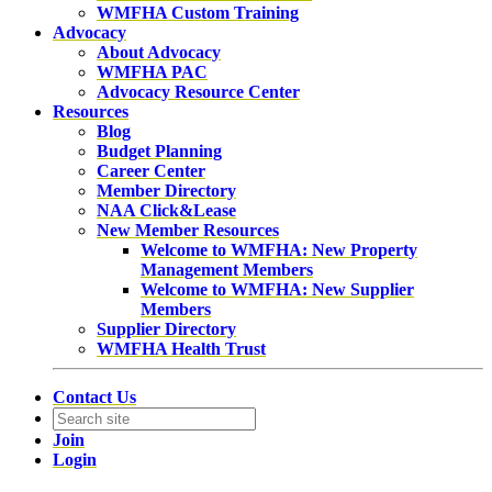
WMFHA Custom Training
Advocacy
About Advocacy
WMFHA PAC
Advocacy Resource Center
Resources
Blog
Budget Planning
Career Center
Member Directory
NAA Click&Lease
New Member Resources
Welcome to WMFHA: New Property
Management Members
Welcome to WMFHA: New Supplier
Members
Supplier Directory
WMFHA Health Trust
Contact Us
Join
Login