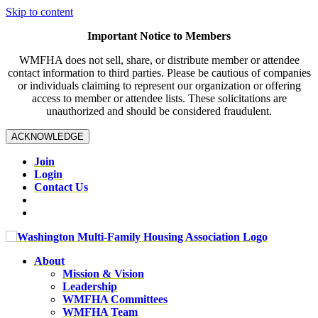
Skip to content
Important Notice to Members
WMFHA does not sell, share, or distribute member or attendee
contact information to third parties. Please be cautious of companies
or individuals claiming to represent our organization or offering
access to member or attendee lists. These solicitations are
unauthorized and should be considered fraudulent.
ACKNOWLEDGE
Join
Login
Contact Us
About
Mission & Vision
Leadership
WMFHA Committees
WMFHA Team