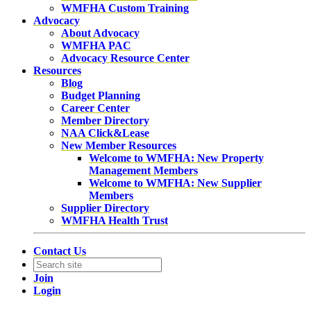
WMFHA Custom Training
Advocacy
About Advocacy
WMFHA PAC
Advocacy Resource Center
Resources
Blog
Budget Planning
Career Center
Member Directory
NAA Click&Lease
New Member Resources
Welcome to WMFHA: New Property
Management Members
Welcome to WMFHA: New Supplier
Members
Supplier Directory
WMFHA Health Trust
Contact Us
Join
Login