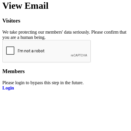
View Email
Visitors
We take protecting our members' data seriously. Please confirm that
you are a human being.
Members
Please login to bypass this step in the future.
Login