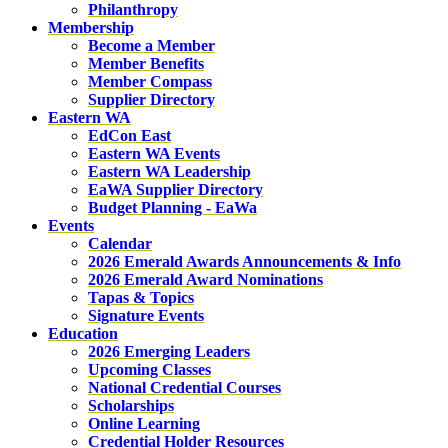
Philanthropy
Membership
Become a Member
Member Benefits
Member Compass
Supplier Directory
Eastern WA
EdCon East
Eastern WA Events
Eastern WA Leadership
EaWA Supplier Directory
Budget Planning - EaWa
Events
Calendar
2026 Emerald Awards Announcements & Info
2026 Emerald Award Nominations
Tapas & Topics
Signature Events
Education
2026 Emerging Leaders
Upcoming Classes
National Credential Courses
Scholarships
Online Learning
Credential Holder Resources