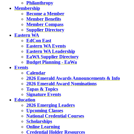
Philanthropy
Membership
Become a Member
Member Benefits
Member Compass
Supplier Directory
Eastern WA
EdCon East
Eastern WA Events
Eastern WA Leadership
EaWA Supplier Directory
Budget Planning - EaWa
Events
Calendar
2026 Emerald Awards Announcements & Info
2026 Emerald Award Nominations
Tapas & Topics
Signature Events
Education
2026 Emerging Leaders
Upcoming Classes
National Credential Courses
Scholarships
Online Learning
Credential Holder Resources