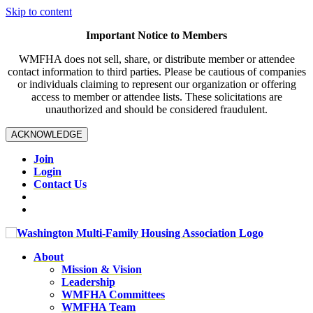
Skip to content
Important Notice to Members
WMFHA does not sell, share, or distribute member or attendee
contact information to third parties. Please be cautious of companies
or individuals claiming to represent our organization or offering
access to member or attendee lists. These solicitations are
unauthorized and should be considered fraudulent.
ACKNOWLEDGE
Join
Login
Contact Us
About
Mission & Vision
Leadership
WMFHA Committees
WMFHA Team