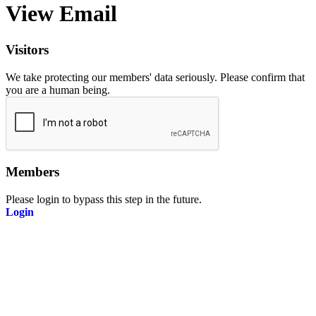
View Email
Visitors
We take protecting our members' data seriously. Please confirm that
you are a human being.
Members
Please login to bypass this step in the future.
Login