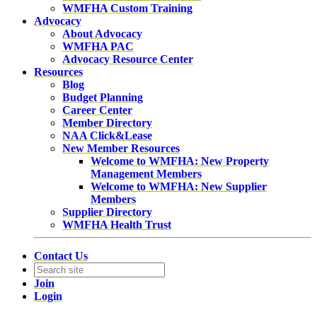
WMFHA Custom Training
Advocacy
About Advocacy
WMFHA PAC
Advocacy Resource Center
Resources
Blog
Budget Planning
Career Center
Member Directory
NAA Click&Lease
New Member Resources
Welcome to WMFHA: New Property
Management Members
Welcome to WMFHA: New Supplier
Members
Supplier Directory
WMFHA Health Trust
Contact Us
Join
Login