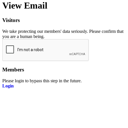
View Email
Visitors
We take protecting our members' data seriously. Please confirm that
you are a human being.
Members
Please login to bypass this step in the future.
Login