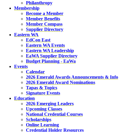
Philanthropy
Membership
Become a Member
Member Benefits
Member Compass
Supplier Directory
Eastern WA
EdCon East
Eastern WA Events
Eastern WA Leadership
EaWA Supplier Directory
Budget Planning - EaWa
Events
Calendar
2026 Emerald Awards Announcements & Info
2026 Emerald Award Nominations
Tapas & Topics
Signature Events
Education
2026 Emerging Leaders
Upcoming Classes
National Credential Courses
Scholarships
Online Learning
Credential Holder Resources