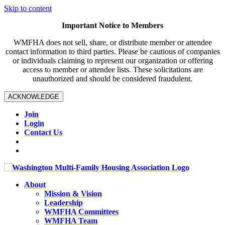
Skip to content
Important Notice to Members
WMFHA does not sell, share, or distribute member or attendee
contact information to third parties. Please be cautious of companies
or individuals claiming to represent our organization or offering
access to member or attendee lists. These solicitations are
unauthorized and should be considered fraudulent.
ACKNOWLEDGE
Join
Login
Contact Us
About
Mission & Vision
Leadership
WMFHA Committees
WMFHA Team