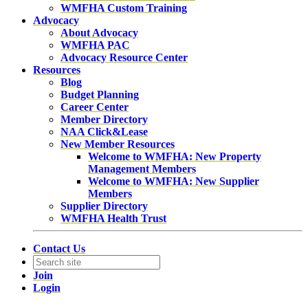
WMFHA Custom Training
Advocacy
About Advocacy
WMFHA PAC
Advocacy Resource Center
Resources
Blog
Budget Planning
Career Center
Member Directory
NAA Click&Lease
New Member Resources
Welcome to WMFHA: New Property
Management Members
Welcome to WMFHA: New Supplier
Members
Supplier Directory
WMFHA Health Trust
Contact Us
Join
Login