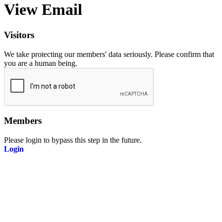
View Email
Visitors
We take protecting our members' data seriously. Please confirm that
you are a human being.
Members
Please login to bypass this step in the future.
Login