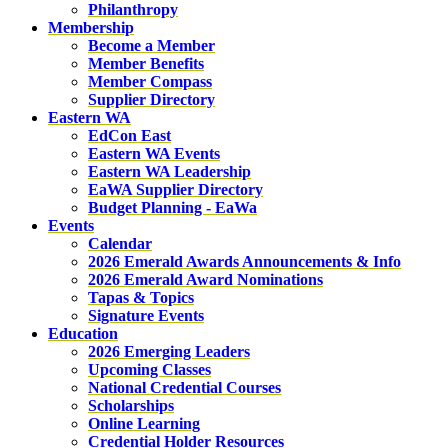
Philanthropy
Membership
Become a Member
Member Benefits
Member Compass
Supplier Directory
Eastern WA
EdCon East
Eastern WA Events
Eastern WA Leadership
EaWA Supplier Directory
Budget Planning - EaWa
Events
Calendar
2026 Emerald Awards Announcements & Info
2026 Emerald Award Nominations
Tapas & Topics
Signature Events
Education
2026 Emerging Leaders
Upcoming Classes
National Credential Courses
Scholarships
Online Learning
Credential Holder Resources