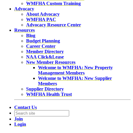
WMFHA Custom Training
Advocacy
About Advocacy
WMFHA PAC
Advocacy Resource Center
Resources
Blog
Budget Planning
Career Center
Member Directory
NAA Click&Lease
New Member Resources
Welcome to WMFHA: New Property
Management Members
Welcome to WMFHA: New Supplier
Members
Supplier Directory
WMFHA Health Trust
Contact Us
Join
Login