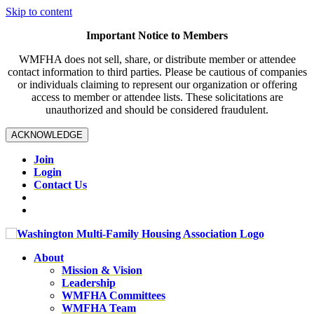
Skip to content
Important Notice to Members
WMFHA does not sell, share, or distribute member or attendee
contact information to third parties. Please be cautious of companies
or individuals claiming to represent our organization or offering
access to member or attendee lists. These solicitations are
unauthorized and should be considered fraudulent.
ACKNOWLEDGE
Join
Login
Contact Us
About
Mission & Vision
Leadership
WMFHA Committees
WMFHA Team