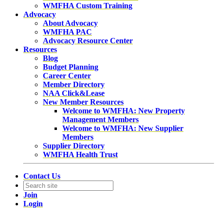
WMFHA Custom Training
Advocacy
About Advocacy
WMFHA PAC
Advocacy Resource Center
Resources
Blog
Budget Planning
Career Center
Member Directory
NAA Click&Lease
New Member Resources
Welcome to WMFHA: New Property
Management Members
Welcome to WMFHA: New Supplier
Members
Supplier Directory
WMFHA Health Trust
Contact Us
Join
Login