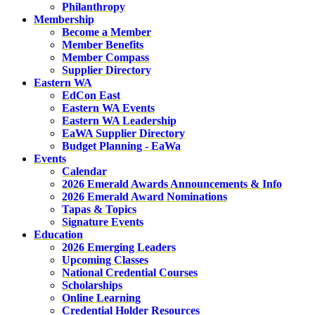
Philanthropy
Membership
Become a Member
Member Benefits
Member Compass
Supplier Directory
Eastern WA
EdCon East
Eastern WA Events
Eastern WA Leadership
EaWA Supplier Directory
Budget Planning - EaWa
Events
Calendar
2026 Emerald Awards Announcements & Info
2026 Emerald Award Nominations
Tapas & Topics
Signature Events
Education
2026 Emerging Leaders
Upcoming Classes
National Credential Courses
Scholarships
Online Learning
Credential Holder Resources