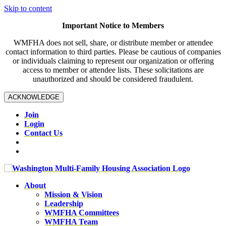
Skip to content
Important Notice to Members
WMFHA does not sell, share, or distribute member or attendee
contact information to third parties. Please be cautious of companies
or individuals claiming to represent our organization or offering
access to member or attendee lists. These solicitations are
unauthorized and should be considered fraudulent.
ACKNOWLEDGE
Join
Login
Contact Us
About
Mission & Vision
Leadership
WMFHA Committees
WMFHA Team