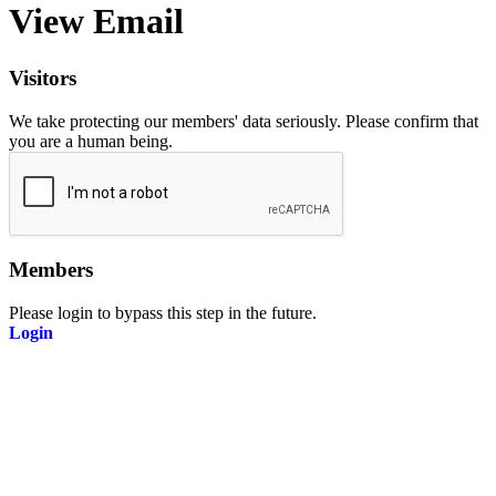
View Email
Visitors
We take protecting our members' data seriously. Please confirm that
you are a human being.
Members
Please login to bypass this step in the future.
Login