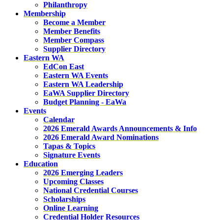
Philanthropy
Membership
Become a Member
Member Benefits
Member Compass
Supplier Directory
Eastern WA
EdCon East
Eastern WA Events
Eastern WA Leadership
EaWA Supplier Directory
Budget Planning - EaWa
Events
Calendar
2026 Emerald Awards Announcements & Info
2026 Emerald Award Nominations
Tapas & Topics
Signature Events
Education
2026 Emerging Leaders
Upcoming Classes
National Credential Courses
Scholarships
Online Learning
Credential Holder Resources