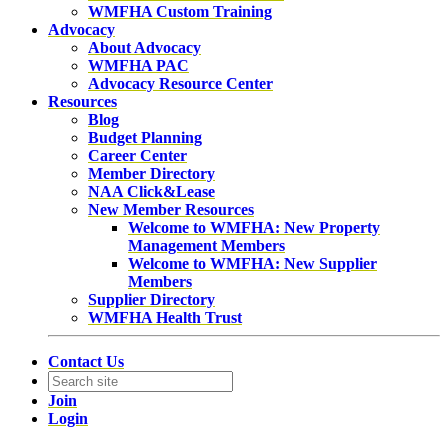
WMFHA Custom Training
Advocacy
About Advocacy
WMFHA PAC
Advocacy Resource Center
Resources
Blog
Budget Planning
Career Center
Member Directory
NAA Click&Lease
New Member Resources
Welcome to WMFHA: New Property
Management Members
Welcome to WMFHA: New Supplier
Members
Supplier Directory
WMFHA Health Trust
Contact Us
Join
Login