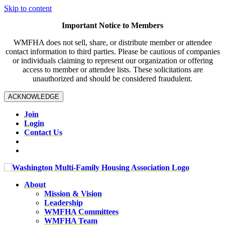
Skip to content
Important Notice to Members
WMFHA does not sell, share, or distribute member or attendee
contact information to third parties. Please be cautious of companies
or individuals claiming to represent our organization or offering
access to member or attendee lists. These solicitations are
unauthorized and should be considered fraudulent.
ACKNOWLEDGE
Join
Login
Contact Us
About
Mission & Vision
Leadership
WMFHA Committees
WMFHA Team