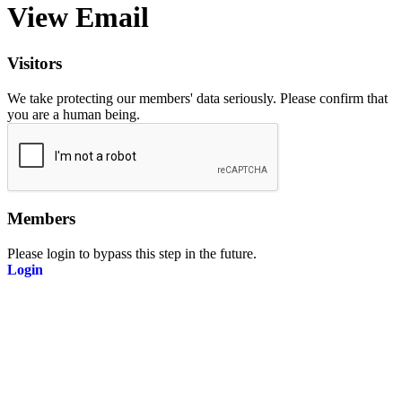
View Email
Visitors
We take protecting our members' data seriously. Please confirm that
you are a human being.
Members
Please login to bypass this step in the future.
Login