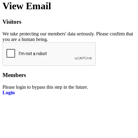
View Email
Visitors
We take protecting our members' data seriously. Please confirm that
you are a human being.
Members
Please login to bypass this step in the future.
Login