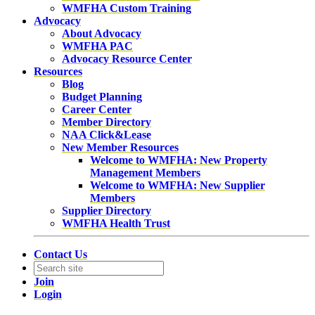
WMFHA Custom Training
Advocacy
About Advocacy
WMFHA PAC
Advocacy Resource Center
Resources
Blog
Budget Planning
Career Center
Member Directory
NAA Click&Lease
New Member Resources
Welcome to WMFHA: New Property
Management Members
Welcome to WMFHA: New Supplier
Members
Supplier Directory
WMFHA Health Trust
Contact Us
Join
Login