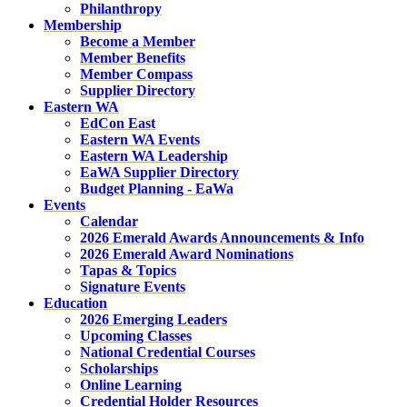
Philanthropy
Membership
Become a Member
Member Benefits
Member Compass
Supplier Directory
Eastern WA
EdCon East
Eastern WA Events
Eastern WA Leadership
EaWA Supplier Directory
Budget Planning - EaWa
Events
Calendar
2026 Emerald Awards Announcements & Info
2026 Emerald Award Nominations
Tapas & Topics
Signature Events
Education
2026 Emerging Leaders
Upcoming Classes
National Credential Courses
Scholarships
Online Learning
Credential Holder Resources