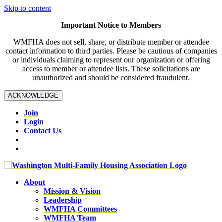
Skip to content
Important Notice to Members
WMFHA does not sell, share, or distribute member or attendee
contact information to third parties. Please be cautious of companies
or individuals claiming to represent our organization or offering
access to member or attendee lists. These solicitations are
unauthorized and should be considered fraudulent.
ACKNOWLEDGE
Join
Login
Contact Us
About
Mission & Vision
Leadership
WMFHA Committees
WMFHA Team