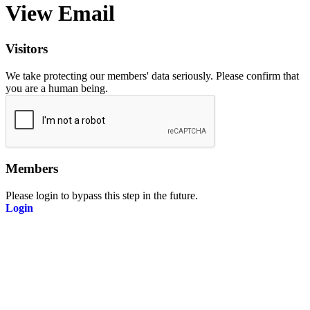
View Email
Visitors
We take protecting our members' data seriously. Please confirm that
you are a human being.
Members
Please login to bypass this step in the future.
Login