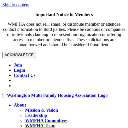
Skip to content
Important Notice to Members
WMFHA does not sell, share, or distribute member or attendee
contact information to third parties. Please be cautious of companies
or individuals claiming to represent our organization or offering
access to member or attendee lists. These solicitations are
unauthorized and should be considered fraudulent.
ACKNOWLEDGE
Join
Login
Contact Us
About
Mission & Vision
Leadership
WMFHA Committees
WMFHA Team