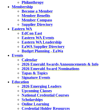
Philanthropy
Membership
Become a Member
Member Benefits
Member Compass
Supplier Directory
Eastern WA
EdCon East
Eastern WA Events
Eastern WA Leadership
EaWA Supplier Directory
Budget Planning - EaWa
Events
Calendar
2026 Emerald Awards Announcements & Info
2026 Emerald Award Nominations
Tapas & Topics
Signature Events
Education
2026 Emerging Leaders
Upcoming Classes
National Credential Courses
Scholarships
Online Learning
Credential Holder Resources