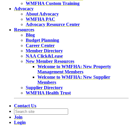
WMFHA Custom Training
Advocacy
About Advocacy
WMFHA PAC
Advocacy Resource Center
Resources
Blog
Budget Planning
Career Center
Member Directory
NAA Click&Lease
New Member Resources
Welcome to WMFHA: New Property
Management Members
Welcome to WMFHA: New Supplier
Members
Supplier Directory
WMFHA Health Trust
Contact Us
Join
Login