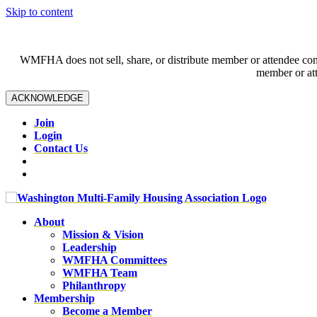
Skip to content
WMFHA does not sell, share, or distribute member or attendee contac
member or att
ACKNOWLEDGE
Join
Login
Contact Us
About
Mission & Vision
Leadership
WMFHA Committees
WMFHA Team
Philanthropy
Membership
Become a Member