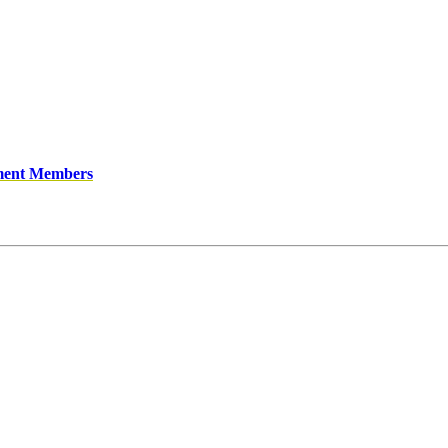
ment Members