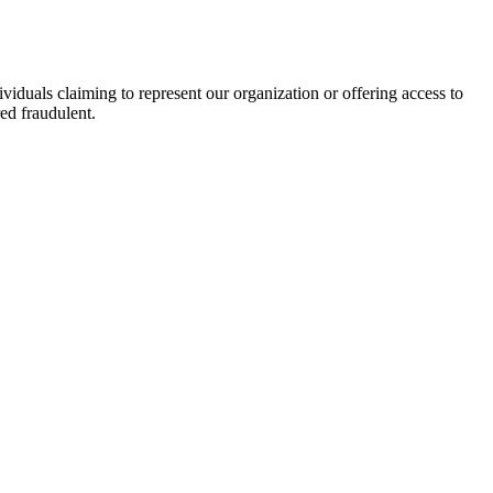
viduals claiming to represent our organization or offering access to
ed fraudulent.