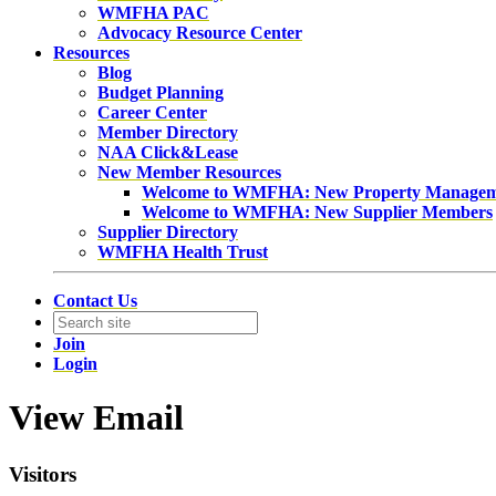
WMFHA PAC
Advocacy Resource Center
Resources
Blog
Budget Planning
Career Center
Member Directory
NAA Click&Lease
New Member Resources
Welcome to WMFHA: New Property Manage
Welcome to WMFHA: New Supplier Members
Supplier Directory
WMFHA Health Trust
Contact Us
Join
Login
View Email
Visitors