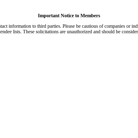
Important Notice to Members
t information to third parties. Please be cautious of companies or indi
endee lists. These solicitations are unauthorized and should be consider