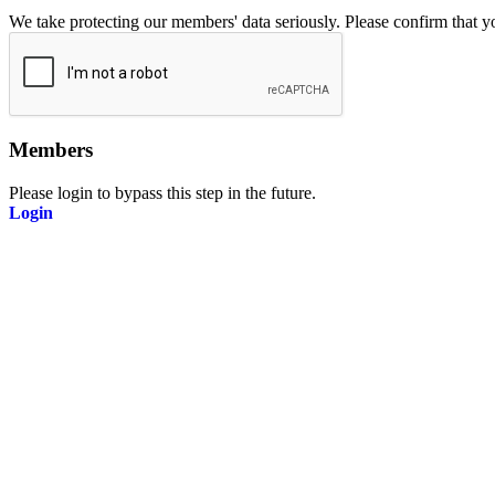
We take protecting our members' data seriously. Please confirm that 
Members
Please login to bypass this step in the future.
Login