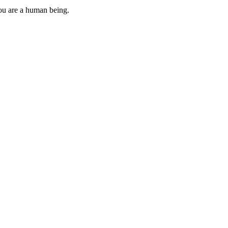
you are a human being.