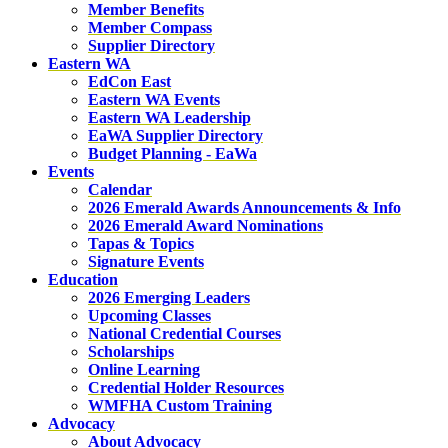
Member Benefits
Member Compass
Supplier Directory
Eastern WA
EdCon East
Eastern WA Events
Eastern WA Leadership
EaWA Supplier Directory
Budget Planning - EaWa
Events
Calendar
2026 Emerald Awards Announcements & Info
2026 Emerald Award Nominations
Tapas & Topics
Signature Events
Education
2026 Emerging Leaders
Upcoming Classes
National Credential Courses
Scholarships
Online Learning
Credential Holder Resources
WMFHA Custom Training
Advocacy
About Advocacy