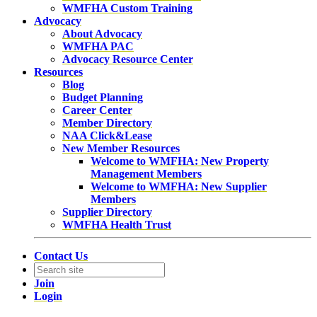
WMFHA Custom Training
Advocacy
About Advocacy
WMFHA PAC
Advocacy Resource Center
Resources
Blog
Budget Planning
Career Center
Member Directory
NAA Click&Lease
New Member Resources
Welcome to WMFHA: New Property
Management Members
Welcome to WMFHA: New Supplier
Members
Supplier Directory
WMFHA Health Trust
Contact Us
Join
Login