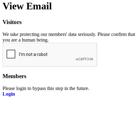
View Email
Visitors
We take protecting our members' data seriously. Please confirm that
you are a human being.
Members
Please login to bypass this step in the future.
Login