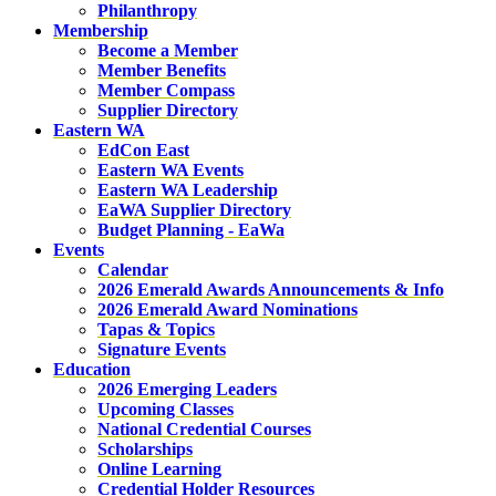
Philanthropy
Membership
Become a Member
Member Benefits
Member Compass
Supplier Directory
Eastern WA
EdCon East
Eastern WA Events
Eastern WA Leadership
EaWA Supplier Directory
Budget Planning - EaWa
Events
Calendar
2026 Emerald Awards Announcements & Info
2026 Emerald Award Nominations
Tapas & Topics
Signature Events
Education
2026 Emerging Leaders
Upcoming Classes
National Credential Courses
Scholarships
Online Learning
Credential Holder Resources