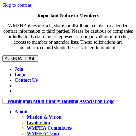
Skip to content
Important Notice to Members
WMFHA does not sell, share, or distribute member or attendee
contact information to third parties. Please be cautious of companies
or individuals claiming to represent our organization or offering
access to member or attendee lists. These solicitations are
unauthorized and should be considered fraudulent.
ACKNOWLEDGE
Join
Login
Contact Us
About
Mission & Vision
Leadership
WMFHA Committees
WMFHA Team