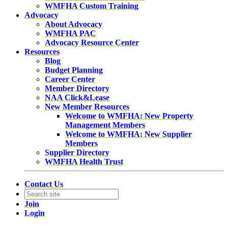
WMFHA Custom Training
Advocacy
About Advocacy
WMFHA PAC
Advocacy Resource Center
Resources
Blog
Budget Planning
Career Center
Member Directory
NAA Click&Lease
New Member Resources
Welcome to WMFHA: New Property
Management Members
Welcome to WMFHA: New Supplier
Members
Supplier Directory
WMFHA Health Trust
Contact Us
Join
Login