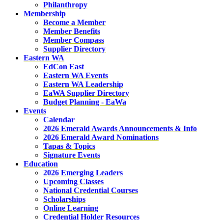
Philanthropy
Membership
Become a Member
Member Benefits
Member Compass
Supplier Directory
Eastern WA
EdCon East
Eastern WA Events
Eastern WA Leadership
EaWA Supplier Directory
Budget Planning - EaWa
Events
Calendar
2026 Emerald Awards Announcements & Info
2026 Emerald Award Nominations
Tapas & Topics
Signature Events
Education
2026 Emerging Leaders
Upcoming Classes
National Credential Courses
Scholarships
Online Learning
Credential Holder Resources