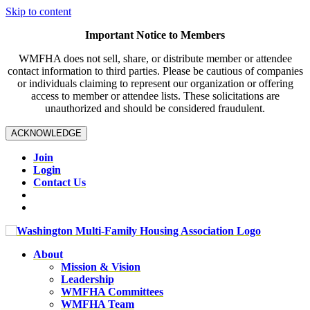
Skip to content
Important Notice to Members
WMFHA does not sell, share, or distribute member or attendee
contact information to third parties. Please be cautious of companies
or individuals claiming to represent our organization or offering
access to member or attendee lists. These solicitations are
unauthorized and should be considered fraudulent.
ACKNOWLEDGE
Join
Login
Contact Us
About
Mission & Vision
Leadership
WMFHA Committees
WMFHA Team