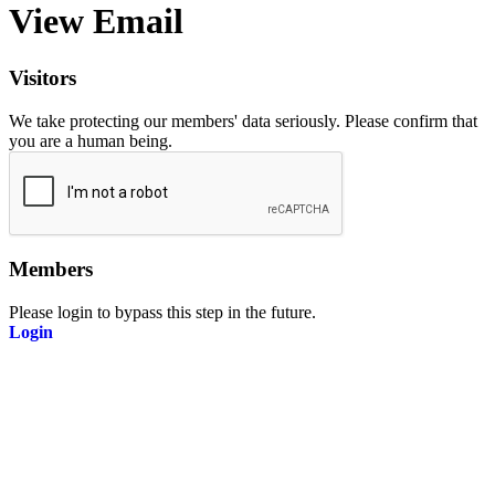
View Email
Visitors
We take protecting our members' data seriously. Please confirm that
you are a human being.
Members
Please login to bypass this step in the future.
Login