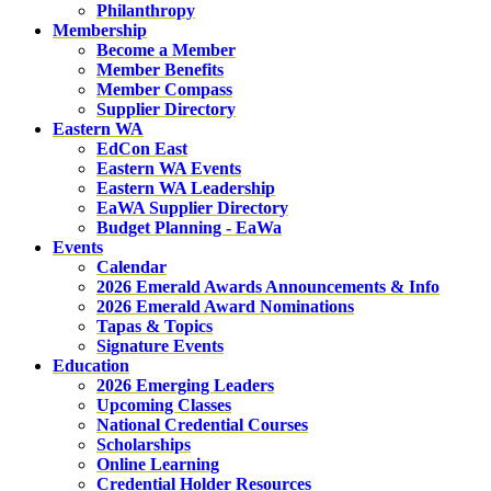
Philanthropy
Membership
Become a Member
Member Benefits
Member Compass
Supplier Directory
Eastern WA
EdCon East
Eastern WA Events
Eastern WA Leadership
EaWA Supplier Directory
Budget Planning - EaWa
Events
Calendar
2026 Emerald Awards Announcements & Info
2026 Emerald Award Nominations
Tapas & Topics
Signature Events
Education
2026 Emerging Leaders
Upcoming Classes
National Credential Courses
Scholarships
Online Learning
Credential Holder Resources