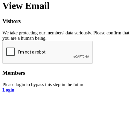
View Email
Visitors
We take protecting our members' data seriously. Please confirm that
you are a human being.
Members
Please login to bypass this step in the future.
Login