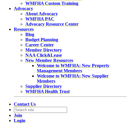
WMFHA Custom Training
Advocacy
About Advocacy
WMFHA PAC
Advocacy Resource Center
Resources
Blog
Budget Planning
Career Center
Member Directory
NAA Click&Lease
New Member Resources
Welcome to WMFHA: New Property
Management Members
Welcome to WMFHA: New Supplier
Members
Supplier Directory
WMFHA Health Trust
Contact Us
Join
Login