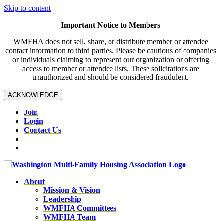
Skip to content
Important Notice to Members
WMFHA does not sell, share, or distribute member or attendee
contact information to third parties. Please be cautious of companies
or individuals claiming to represent our organization or offering
access to member or attendee lists. These solicitations are
unauthorized and should be considered fraudulent.
ACKNOWLEDGE
Join
Login
Contact Us
About
Mission & Vision
Leadership
WMFHA Committees
WMFHA Team