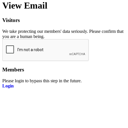
View Email
Visitors
We take protecting our members' data seriously. Please confirm that
you are a human being.
Members
Please login to bypass this step in the future.
Login