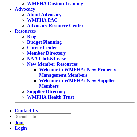
WMFHA Custom Training
Advocacy
About Advocacy
WMFHA PAC
Advocacy Resource Center
Resources
Blog
Budget Planning
Career Center
Member Directory
NAA Click&Lease
New Member Resources
Welcome to WMFHA: New Property
Management Members
Welcome to WMFHA: New Supplier
Members
Supplier Directory
WMFHA Health Trust
Contact Us
Join
Login