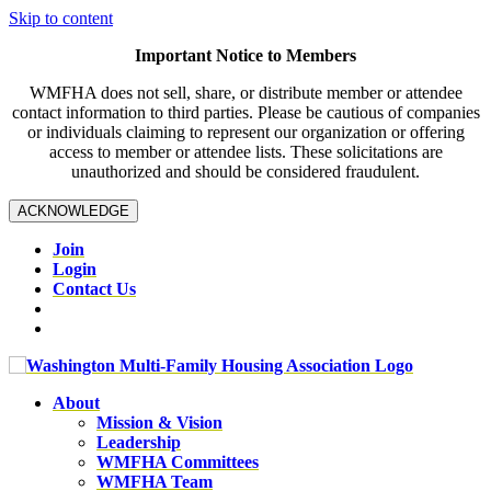
Skip to content
Important Notice to Members
WMFHA does not sell, share, or distribute member or attendee
contact information to third parties. Please be cautious of companies
or individuals claiming to represent our organization or offering
access to member or attendee lists. These solicitations are
unauthorized and should be considered fraudulent.
ACKNOWLEDGE
Join
Login
Contact Us
About
Mission & Vision
Leadership
WMFHA Committees
WMFHA Team