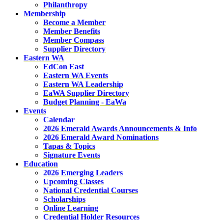
Philanthropy
Membership
Become a Member
Member Benefits
Member Compass
Supplier Directory
Eastern WA
EdCon East
Eastern WA Events
Eastern WA Leadership
EaWA Supplier Directory
Budget Planning - EaWa
Events
Calendar
2026 Emerald Awards Announcements & Info
2026 Emerald Award Nominations
Tapas & Topics
Signature Events
Education
2026 Emerging Leaders
Upcoming Classes
National Credential Courses
Scholarships
Online Learning
Credential Holder Resources