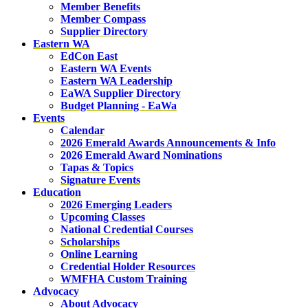
Member Benefits
Member Compass
Supplier Directory
Eastern WA
EdCon East
Eastern WA Events
Eastern WA Leadership
EaWA Supplier Directory
Budget Planning - EaWa
Events
Calendar
2026 Emerald Awards Announcements & Info
2026 Emerald Award Nominations
Tapas & Topics
Signature Events
Education
2026 Emerging Leaders
Upcoming Classes
National Credential Courses
Scholarships
Online Learning
Credential Holder Resources
WMFHA Custom Training
Advocacy
About Advocacy