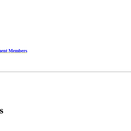
ment Members
s