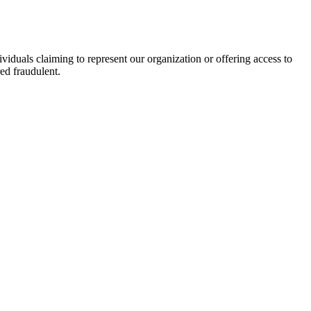
viduals claiming to represent our organization or offering access to
ed fraudulent.