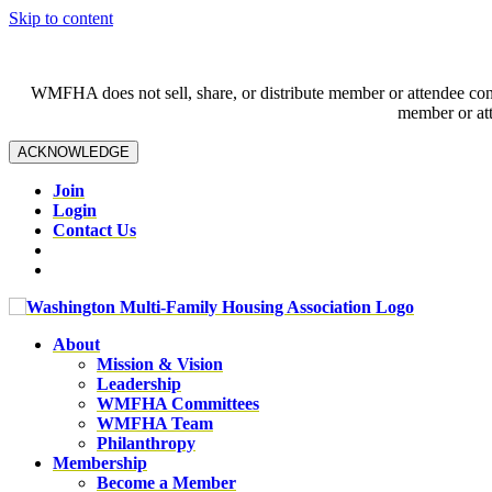
Skip to content
WMFHA does not sell, share, or distribute member or attendee contac
member or att
ACKNOWLEDGE
Join
Login
Contact Us
About
Mission & Vision
Leadership
WMFHA Committees
WMFHA Team
Philanthropy
Membership
Become a Member