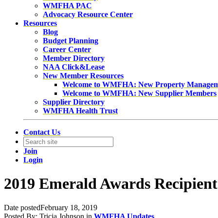
WMFHA PAC
Advocacy Resource Center
Resources
Blog
Budget Planning
Career Center
Member Directory
NAA Click&Lease
New Member Resources
Welcome to WMFHA: New Property Manage
Welcome to WMFHA: New Supplier Members
Supplier Directory
WMFHA Health Trust
Contact Us
Join
Login
2019 Emerald Awards Recipient
Date posted
February 18, 2019
Posted By:
Tricia Johnson
in
WMFHA Updates
,