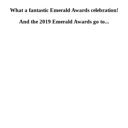
What a fantastic Emerald Awards celebration!
And the 2019 Emerald Awards go to...