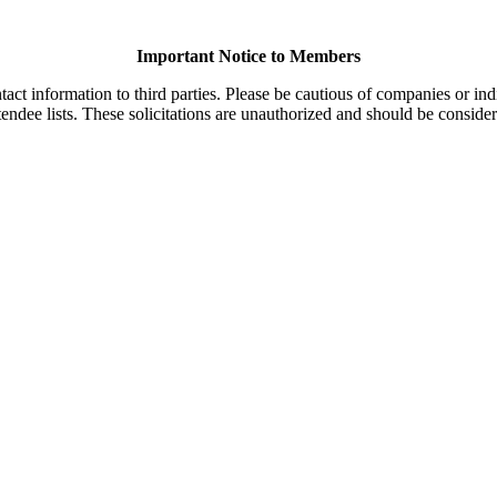
Important Notice to Members
t information to third parties. Please be cautious of companies or indi
endee lists. These solicitations are unauthorized and should be consider