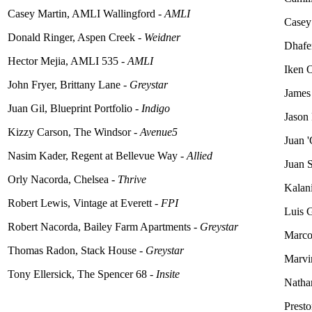
Casey Martin, AMLI Wallingford -
AMLI
Casey
Donald Ringer, Aspen Creek -
Weidner
Dhafer
Hector Mejia, AMLI 535 -
AMLI
Iken 
John Fryer, Brittany Lane -
Greystar
James
Juan Gil, Blueprint Portfolio -
Indigo
Jason
Kizzy Carson, The Windsor -
Avenue5
Juan '
Nasim Kader, Regent at Bellevue Way -
Allied
Juan S
Orly Nacorda, Chelsea -
Thrive
Kalani
Robert Lewis, Vintage at Everett -
FPI
Luis G
Robert Nacorda, Bailey Farm Apartments -
Greystar
Marco
Thomas Radon, Stack House -
Greystar
Marvin
Tony Ellersick, The Spencer 68 -
Insite
Natha
Prest