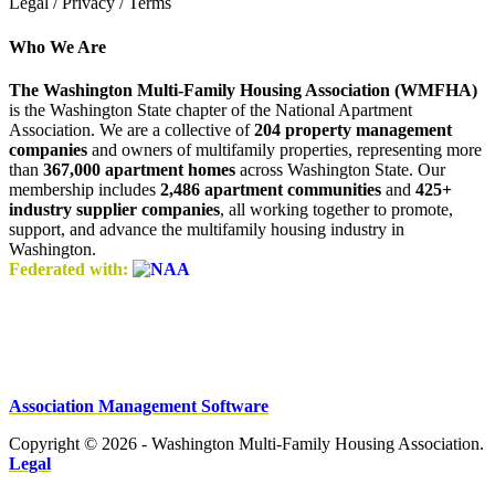
Legal / Privacy / Terms
Who We Are
The Washington Multi-Family Housing Association (WMFHA)
is the Washington State chapter of the National Apartment
Association. We are a collective of
204 property management
companies
and owners of multifamily properties, representing more
than
367,000 apartment homes
across Washington State. Our
membership includes
2,486 apartment communities
and
425+
industry supplier companies
, all working together to promote,
support, and advance the multifamily housing industry in
Washington.
Federated with:
Association Management Software
Copyright © 2026 - Washington Multi-Family Housing Association.
Legal