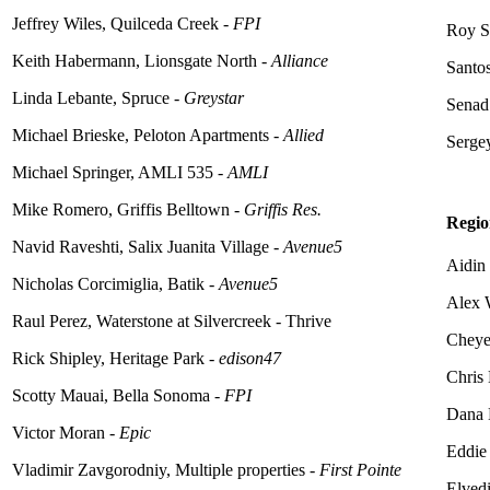
Jeffrey Wiles, Quilceda Creek -
FPI
Roy S
Keith Habermann, Lionsgate North -
Alliance
Santo
Linda
Lebante
, Spruce -
Greystar
Senad
Michael Brieske, Peloton Apartments -
Allied
Serge
Michael Springer, AMLI 535 -
AMLI
Mike Romero, Griffis Belltown -
Griffis Res.
Regio
Navid Raveshti, Salix Juanita Village -
Avenue5
Aidin
Nicholas Corcimiglia, Batik -
Avenue5
Alex 
Raul Perez, Waterstone at Silvercreek - Thrive
Cheye
Rick Shipley, Heritage Park -
edison47
Chris
Scotty Mauai, Bella Sonoma -
FPI
Dana 
Victor Moran -
Epic
Eddie
Vladimir Zavgorodniy, Multiple properties -
First Pointe
Elved