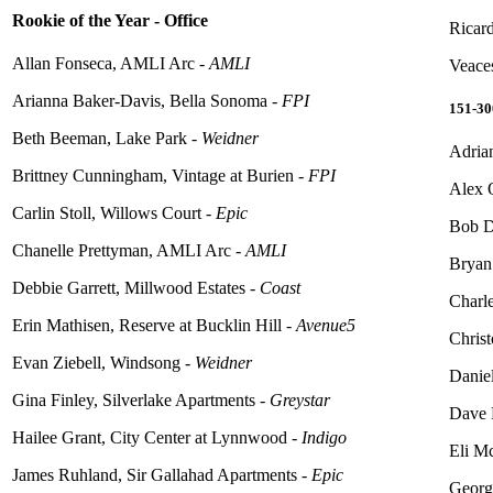
Rookie of the Year - Office
Ricard
Allan Fonseca, AMLI Arc -
AMLI
Veace
Arianna Baker-Davis, Bella Sonoma -
FPI
151-3
Beth Beeman, Lake Park -
Weidner
Adria
Brittney Cunningham, Vintage at Burien -
FPI
Alex 
Carlin Stoll, Willows Court -
Epic
Bob D
Chanelle Prettyman, AMLI Arc -
AMLI
Bryan
Debbie Garrett, Millwood Estates -
Coast
Charl
Erin Mathisen, Reserve at Bucklin Hill -
Avenue5
Christ
Evan Ziebell, Windsong -
Weidner
Daniel
Gina Finley, Silverlake Apartments -
Greystar
Dave 
Hailee Grant, City Center at Lynnwood -
Indigo
Eli M
James Ruhland, Sir Gallahad Apartments -
Epic
Georg