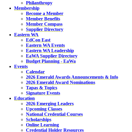
Philanthropy
Membership
Become a Member
Member Benefits
Member Compass
Supplier Directory
Eastern WA
EdCon East
Eastern WA Events
Eastern WA Leadership
EaWA Supplier Directory
Budget Planning - EaWa
Events
Calendar
2026 Emerald Awards Announcements & Info
2026 Emerald Award Nominations
Tapas & Topics
Signature Events
Education
2026 Emerging Leaders
Upcoming Classes
National Credential Courses
Scholarships
Online Learning
Credential Holder Resources