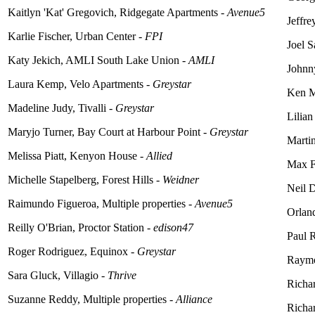
Kaitlyn 'Kat' Gregovich, Ridgegate Apartments -
Avenue5
Jeffre
Karlie Fischer, Urban Center -
FPI
Joel 
Katy Jekich, AMLI South Lake Union -
AMLI
Johnny
Laura Kemp, Velo Apartments -
Greystar
Ken M
Madeline Judy, Tivalli -
Greystar
Lilian
Maryjo Turner, Bay Court at Harbour Point -
Greystar
Marti
Melissa Piatt, Kenyon House -
Allied
Max Fe
Michelle Stapelberg, Forest Hills -
Weidner
Neil 
Raimundo Figueroa, Multiple properties -
Avenue5
Orland
Reilly
O'Brian
, Proctor Station -
edison47
Paul R
Roger Rodriguez, Equinox -
Greystar
Raymo
Sara Gluck, Villagio -
Thrive
Richar
Suzanne Reddy, Multiple properties -
Alliance
Richa