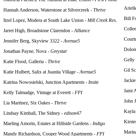
Ariell
Hannah Anderson, Waterstone at Silvercreek -
Thrive
Bill F
Itzel Lopez, Modera at South Lake Union -
Mill Creek Res.
Collee
Jarret High, Broadstone Clarendon -
Alliance
Court
Jennifer Berg, Skyview 3322 -
Avenue5
Dolor
Jonathan Payne, Nova -
Greystar
Gelly 
Katie Flood, Galleria -
Thrive
Gil S
Katie Hulbert, Salix at Juanita Village -
Avenue5
Jackie
Katrina Nowosielski, Junction Apartments -
Insite
Jami 
Kelly Talmadge, Vintage at Everett -
FPI
John J
Lia Martinez, Six Oakes -
Thrive
Kayla
Lindsay Kimball, The Sidney -
edison47
Kirste
Maeling
Amorin, Estates at Hillside Gardens -
Indigo
Marin
Mandy Richardson, Cooper Wood Apartments -
FPI