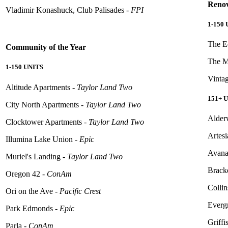
Renov
Vladimir Konashuck, Club Palisades -
FPI
1-150
The E
Community
of the Year
The M
1-150 UNITS
Vinta
Altitude Apartments -
Taylor Land Two
151+ 
City North Apartments -
Taylor Land Two
Alder
Clocktower Apartments -
Taylor Land Two
Artes
Illumina Lake Union -
Epic
Avana
Muriel's Landing -
Taylor Land Two
Brack
Oregon 42 -
ConAm
Collin
Ori on the Ave -
Pacific Crest
Evergr
Park Edmonds -
Epic
Griffi
Parla -
ConAm