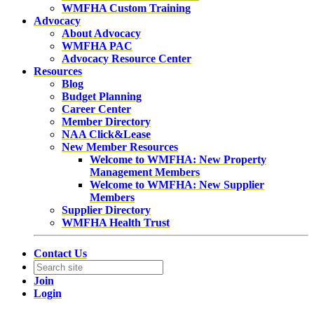
WMFHA Custom Training
Advocacy
About Advocacy
WMFHA PAC
Advocacy Resource Center
Resources
Blog
Budget Planning
Career Center
Member Directory
NAA Click&Lease
New Member Resources
Welcome to WMFHA: New Property
Management Members
Welcome to WMFHA: New Supplier
Members
Supplier Directory
WMFHA Health Trust
Contact Us
Join
Login