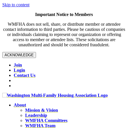
Skip to content
Important Notice to Members
WMFHA does not sell, share, or distribute member or attendee
contact information to third parties. Please be cautious of companies
or individuals claiming to represent our organization or offering
access to member or attendee lists. These solicitations are
unauthorized and should be considered fraudulent.
ACKNOWLEDGE
Join
Login
Contact Us
About
Mission & Vision
Leadership
WMFHA Committees
WMFHA Team