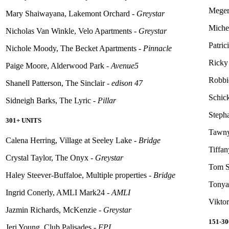
Meger
Mary Shaiwayana, Lakemont Orchard -
Greystar
Michel
Nicholas Van Winkle, Velo Apartments -
Greystar
Patri
Nichole Moody, The Becket Apartments -
Pinnacle
Ricky 
Paige Moore, Alderwood Park -
Avenue5
Robbi
Shanell Patterson, The Sinclair -
edison
47
Schick
Sidneigh
Barks, The Lyric -
Pillar
Steph
301+ UNITS
Tawny
Calena Herring, Village at Seeley Lake -
Bridge
Tiffan
Crystal Taylor, The Onyx -
Greystar
Tom S
Haley Steever-Buffaloe, Multiple properties -
Bridge
Tonya
Ingrid Conerly, AMLI Mark24 -
AMLI
Vikto
Jazmin Richards, McKenzie -
Greystar
151-3
Jeri Young, Club Palisades -
FPI