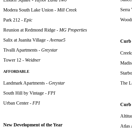
Serra 
Modera South Lake Union -
Mill Creek
Woodr
Park 212 -
Epic
Reunion at Redmond Ridge -
MG Properties
Salix at Juanita Village -
Avenue5
Curb 
Tivalli
Apartments -
Greystar
Creeks
Tower 12 -
Weidner
Madis
AFFORDABLE
Starb
The L
Landmark Apartments -
Greystar
South Hill by Vintage -
FPI
Urban Center -
FPI
Curb 
Altitu
New Development of the Year
Atlas