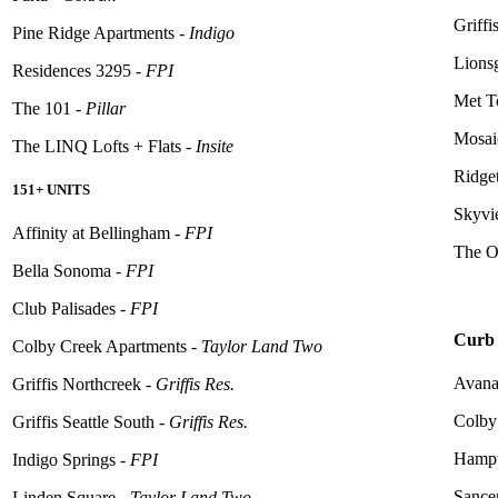
Griffi
Pine Ridge Apartments -
Indigo
Lions
Residences 3295 -
FPI
Met T
The 101 -
Pillar
Mosaic
The LINQ Lofts + Flats -
Insite
Ridge
151+ UNITS
Skyvi
Affinity at Bellingham -
FPI
The O
Bella Sonoma -
FPI
Club Palisades -
FPI
Curb 
Colby Creek Apartments -
Taylor Land Two
Avana
Griffis Northcreek -
Griffis Res.
Colby
Griffis Seattle South -
Griffis Res.
Hampt
Indigo Springs -
FPI
Sance
Linden Square -
Taylor Land Two