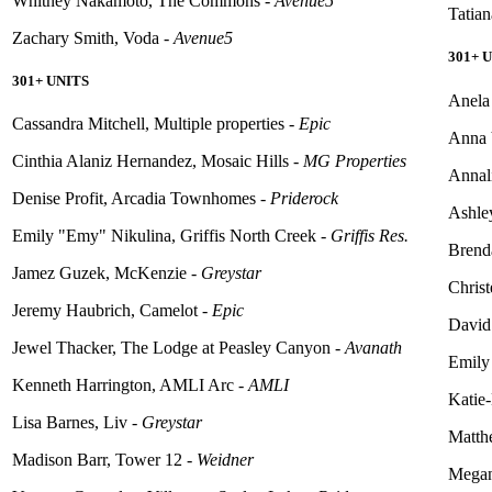
Whitney Nakamoto, The Commons -
Avenue5
Tatia
Zachary Smith, Voda -
Avenue5
301+ 
301+ UNITS
Anela
Cassandra Mitchell, Multiple properties -
Epic
Anna 
Cinthia Alaniz Hernandez, Mosaic Hills -
MG Properties
Annali
Denise Profit, Arcadia Townhomes -
Priderock
Ashle
Emily "Emy" Nikulina, Griffis North Creek -
Griffis Res.
Brend
Jamez
Guzek, McKenzie -
Greystar
Chris
Jeremy Haubrich, Camelot -
Epic
David
Jewel Thacker, The Lodge at Peasley Canyon -
Avanath
Emily
Kenneth Harrington, AMLI Arc -
AMLI
Katie
Lisa Barnes, Liv -
Greystar
Matt
Madison Barr, Tower 12 -
Weidner
Megan