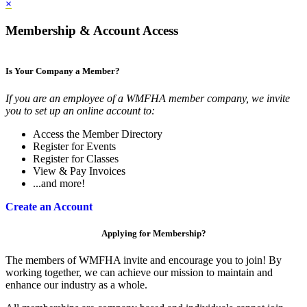
×
Membership & Account Access
Is Your Company a Member?
If you are an employee of a WMFHA member company, we invite
you to set up an online account to:
Access the Member Directory
Register for Events
Register for Classes
View & Pay Invoices
...and more!
Create an Account
Applying for Membership?
The members of WMFHA invite and encourage you to join! By
working together, we can achieve our mission to maintain and
enhance our industry as a whole.