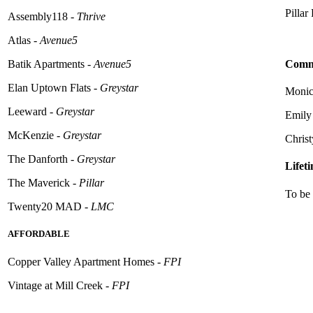
Pillar
Assembly118 -
Thrive
Atlas -
Avenue5
Commu
Batik Apartments -
Avenue5
Elan Uptown Flats -
Greystar
Monica
Leeward -
Greystar
Emily
McKenzie -
Greystar
Christ
The Danforth -
Greystar
Lifet
The Maverick -
Pillar
To be 
Twenty20 MAD -
LMC
AFFORDABLE
Copper Valley Apartment Homes -
FPI
Vintage at Mill Creek -
FPI