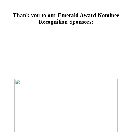
Thank you to our Emerald Award Nominee
Recognition Sponsors: