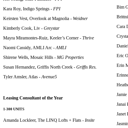
Bim G
Kara Roy, Indigo Springs -
FPI
Brittn
Keirsten Vest, Overlook at Magnolia -
Weidner
Cara 
Kimberly Cook, Liv -
Greystar
Crysta
Mayra Miramontes-Ruiz, Keeler’s Corner -
Thrive
Danie
Naomi Cassidy, AMLI Arc -
AMLI
Eric O
Shirene Wells, Mosaic Hills -
MG Properties
Erin 
Susan Hernandez, Griffis North Creek -
Griffis Res.
Erinne
Tyler Amsler, Atlas -
Avenue5
Heathe
Jamie
Leasing Consultant of the Year
Janai
1-300 UNITS
Janet
Amanda
Lockleer
, The LINQ Lofts + Flats -
Insite
Jasmi