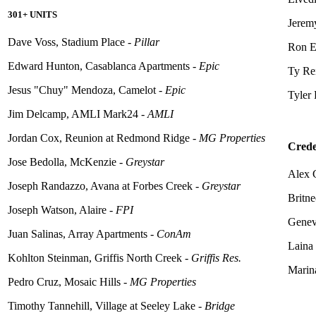
301+ UNITS
Jerem
Dave Voss, Stadium Place -
Pillar
Ron E
Edward Hunton, Casablanca Apartments -
Epic
Ty Rei
Jesus "Chuy" Mendoza, Camelot -
Epic
Tyler 
Jim Delcamp, AMLI Mark24 -
AMLI
Jordan Cox, Reunion at Redmond Ridge -
MG Properties
Crede
Jose Bedolla, McKenzie -
Greystar
Alex
Joseph Randazzo, Avana at Forbes Creek -
Greystar
Britn
Joseph Watson,
Alaire
-
FPI
Genev
Juan Salinas, Array Apartments -
ConAm
Laina
Kohlton Steinman, Griffis North Creek -
Griffis Res.
Marin
Pedro Cruz, Mosaic Hills -
MG Properties
Timothy Tannehill, Village at Seeley Lake -
Bridge