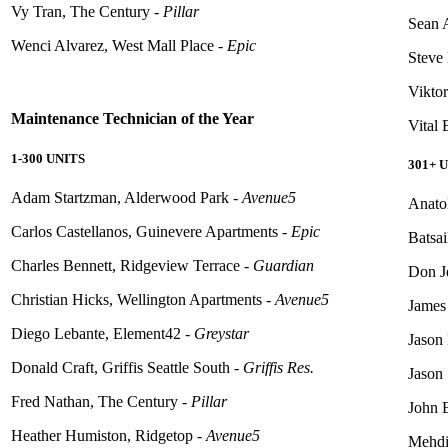
Vy Tran, The Century -
Pillar
Sean 
Wenci Alvarez, West Mall Place -
Epic
Steve 
Vikto
Maintenance Technician of the Year
Vital
1-300 UNITS
301+ 
Adam Startzman, Alderwood Park -
Avenue5
Anato
Carlos Castellanos, Guinevere Apartments -
Epic
Batsa
Charles Bennett, Ridgeview Terrace -
Guardian
Don J
Christian Hicks, Wellington Apartments -
Avenue5
James
Diego
Lebante
, Element42 -
Greystar
Jason 
Donald Craft, Griffis Seattle South -
Griffis Res.
Jason
Fred Nathan, The Century -
Pillar
John 
Heather Humiston, Ridgetop -
Avenue5
Mehdi