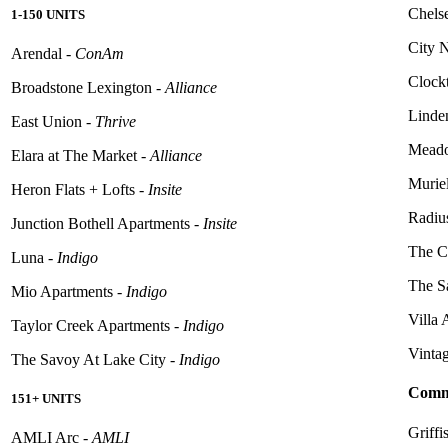
Chelse
1-150 UNITS
City 
Arendal -
ConAm
Clock
Broadstone Lexington -
Alliance
Linde
East Union -
Thrive
Meado
Elara at The Market -
Alliance
Murie
Heron Flats + Lofts -
Insite
Radiu
Junction Bothell Apartments -
Insite
The C
Luna -
Indigo
The S
Mio Apartments -
Indigo
Villa
Taylor Creek Apartments -
Indigo
Vintag
The Savoy At Lake City -
Indigo
Commu
151+ UNITS
Griffi
AMLI Arc -
AMLI