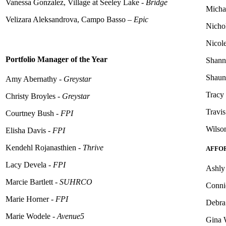
Vanessa Gonzalez, Village at Seeley Lake -
Bridge
Michae
Velizara Aleksandrova,
Campo Basso
–
Epic
Nicho
Nicol
Portfolio Manager of the Year
Shann
Shauna
Amy Abernathy -
Greystar
Tracy
Christy Broyles -
Greystar
Travi
Courtney Bush -
FPI
Wilso
Elisha Davis -
FPI
Kendehl
Rojanasthien -
Thrive
AFFO
Lacy Devela -
FPI
Ashly 
Marcie Bartlett -
SUHRCO
Conni
Marie Horner -
FPI
Debra
Marie Wodele -
Avenue5
Gina W