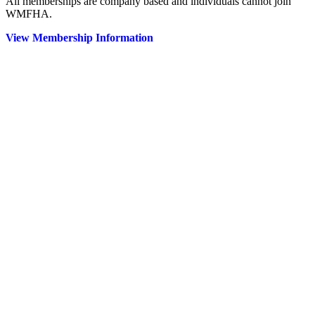
All memberships are company based and individuals cannot join
WMFHA.
View Membership Information