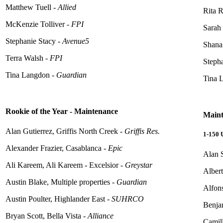
Matthew Tuell -
Allied
Rita R
McKenzie Tolliver -
FPI
Sarah
Stephanie Stacy -
Avenue5
Shana
Terra Walsh -
FPI
Stepha
Tina Langdon -
Guardian
Tina L
Rookie of the Year - Maintenance
Maint
Alan Gutierrez, Griffis North Creek -
Griffis Res.
1-150
Alexander Frazier, Casablanca -
Epic
Alan 
Ali Kareem, Ali Kareem - Excelsior -
Greystar
Alber
Austin Blake, Multiple properties -
Guardian
Alfon
Austin Poulter, Highlander East -
SUHRCO
Benjam
Bryan Scott, Bella Vista -
Alliance
Camil