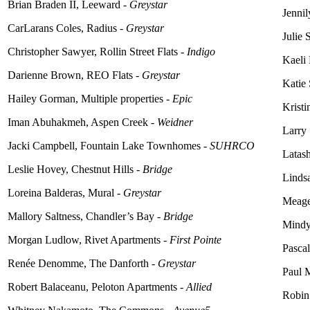
Brian Braden II, Leeward -
Greystar
Jennil
CarLarans Coles, Radius -
Greystar
Julie 
Christopher Sawyer, Rollin Street Flats -
Indigo
Kaeli
Darienne Brown, REO Flats -
Greystar
Katie 
Hailey Gorman, Multiple properties -
Epic
Krist
Iman Abuhakmeh, Aspen Creek -
Weidner
Larry
Jacki Campbell, Fountain Lake Townhomes -
SUHRCO
Latash
Leslie Hovey, Chestnut Hills -
Bridge
Lindsa
Loreina
Balderas, Mural -
Greystar
Meage
Mallory Saltness, Chandler’s Bay -
Bridge
Mindy
Morgan Ludlow, Rivet Apartments -
First Pointe
Pasca
Renée Denomme, The Danforth -
Greystar
Paul 
Robert Balaceanu, Peloton Apartments -
Allied
Robin