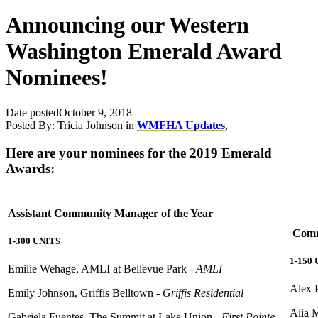
Announcing our Western
Washington Emerald Award
Nominees!
Date posted
October 9, 2018
Posted By:
Tricia Johnson
in
WMFHA Updates
,
Here are your nominees for the 2019 Emerald
Awards:
Assistant Community Manager of the Year
Commu
1-300 UNITS
1-150
Emilie Wehage, AMLI at Bellevue Park -
AMLI
Alex P
Emily Johnson, Griffis Belltown -
Griffis Residential
Alia 
Gabriela Fuentes, The Summit at Lake Union -
First Pointe