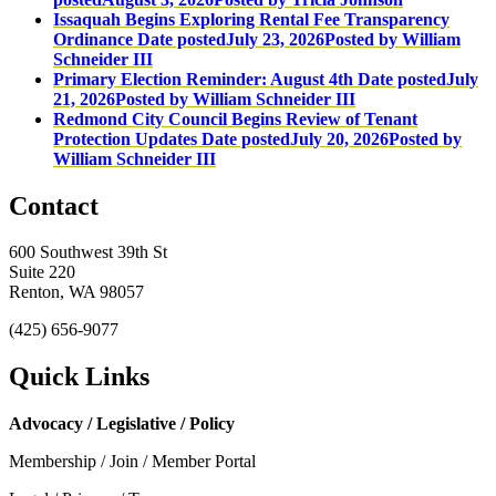
Issaquah Begins Exploring Rental Fee Transparency
Ordinance
Date posted
July 23, 2026
Posted
by William
Schneider III
Primary Election Reminder: August 4th
Date posted
July
21, 2026
Posted
by William Schneider III
Redmond City Council Begins Review of Tenant
Protection Updates
Date posted
July 20, 2026
Posted
by
William Schneider III
Contact
600 Southwest 39th St
Suite 220
Renton, WA 98057
(425) 656-9077
Quick Links
Advocacy / Legislative / Policy
Membership / Join / Member Portal