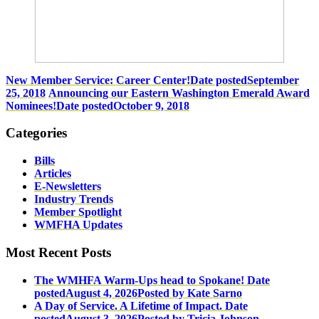
New Member Service: Career Center!
Date posted
September
25, 2018
Announcing our Eastern Washington Emerald Award
Nominees!
Date posted
October 9, 2018
Categories
Bills
Articles
E-Newsletters
Industry Trends
Member Spotlight
WMFHA Updates
Most Recent Posts
The WMHFA Warm-Ups head to Spokane!
Date
posted
August 4, 2026
Posted
by Kate Sarno
A Day of Service. A Lifetime of Impact.
Date
posted
August 3, 2026
Posted
by Tricia Johnson