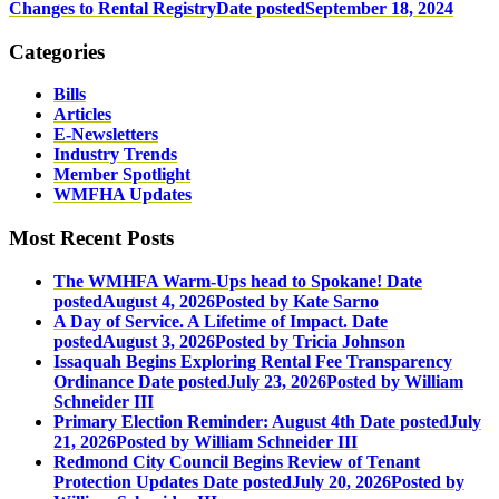
Changes to Rental Registry
Date posted
September 18, 2024
Categories
Bills
Articles
E-Newsletters
Industry Trends
Member Spotlight
WMFHA Updates
Most Recent Posts
The WMHFA Warm-Ups head to Spokane!
Date
posted
August 4, 2026
Posted
by Kate Sarno
A Day of Service. A Lifetime of Impact.
Date
posted
August 3, 2026
Posted
by Tricia Johnson
Issaquah Begins Exploring Rental Fee Transparency
Ordinance
Date posted
July 23, 2026
Posted
by William
Schneider III
Primary Election Reminder: August 4th
Date posted
July
21, 2026
Posted
by William Schneider III
Redmond City Council Begins Review of Tenant
Protection Updates
Date posted
July 20, 2026
Posted
by