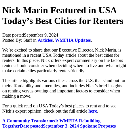
Nick Marin Featured in USA
Today’s Best Cities for Renters
Date posted
September 9, 2024
Posted By:
Staff
in
Articles
,
WMFHA Updates
,
We’re excited to share that our Executive Director, Nick Marin, is
mentioned in a recent USA Today article about the best cities for
renters. In this piece, Nick offers expert commentary on the factors
renters should consider when deciding where to live and what might
make certain cities particularly renter-friendly.
The article highlights various cities across the U.S. that stand out for
their affordability and amenities, and includes Nick’s brief insights
on renting versus owning and important factors to consider when
making a move.
For a quick read on USA Today’s best places to rent and to see
Nick’s expert opinion, check out the full article
here
.
A Community Transformed: WMFHA Rebuilding
Together
Date posted
September 3, 2024
Spokane Proposes