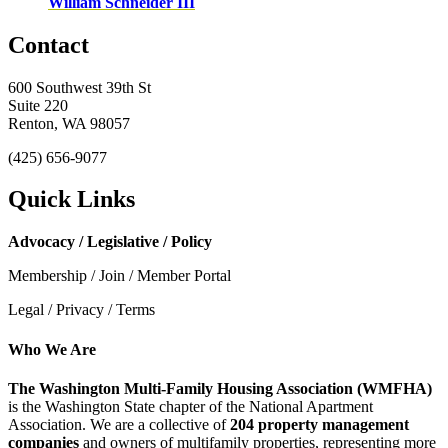
William Schneider III
Contact
600 Southwest 39th St
Suite 220
Renton, WA 98057
(425) 656-9077
Quick Links
Advocacy / Legislative / Policy
Membership / Join / Member Portal
Legal / Privacy / Terms
Who We Are
The Washington Multi-Family Housing Association (WMFHA)
is the Washington State chapter of the National Apartment
Association. We are a collective of
204 property management
companies
and owners of multifamily properties, representing more