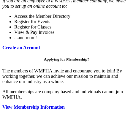
If you are an employee of a WMFHA member company, we invite
you to set up an online account to:
Access the Member Directory
Register for Events
Register for Classes
View & Pay Invoices
...and more!
Create an Account
Applying for Membership?
The members of WMFHA invite and encourage you to join! By
working together, we can achieve our mission to maintain and
enhance our industry as a whole.
All memberships are company based and individuals cannot join
WMFHA.
View Membership Information