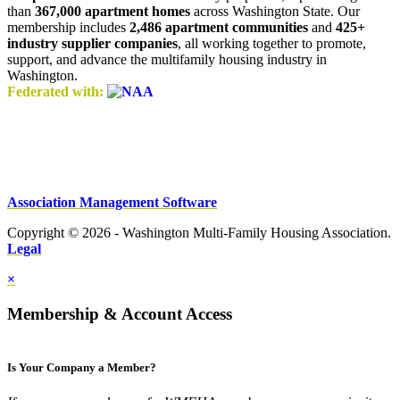
than
367,000 apartment homes
across Washington State. Our
membership includes
2,486 apartment communities
and
425+
industry supplier companies
, all working together to promote,
support, and advance the multifamily housing industry in
Washington.
Federated with:
Association Management Software
Copyright © 2026 - Washington Multi-Family Housing Association.
Legal
×
Membership & Account Access
Is Your Company a Member?