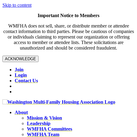
Skip to content
Important Notice to Members
WMFHA does not sell, share, or distribute member or attendee
contact information to third parties. Please be cautious of companies
or individuals claiming to represent our organization or offering
access to member or attendee lists. These solicitations are
unauthorized and should be considered fraudulent.
ACKNOWLEDGE
Join
Login
Contact Us
About
Mission & Vision
Leadership
WMFHA Committees
WMFHA Team