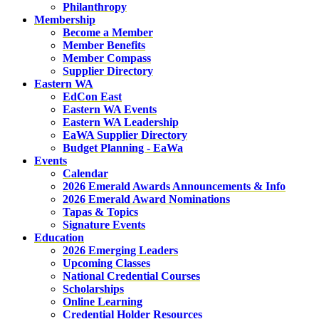
Philanthropy
Membership
Become a Member
Member Benefits
Member Compass
Supplier Directory
Eastern WA
EdCon East
Eastern WA Events
Eastern WA Leadership
EaWA Supplier Directory
Budget Planning - EaWa
Events
Calendar
2026 Emerald Awards Announcements & Info
2026 Emerald Award Nominations
Tapas & Topics
Signature Events
Education
2026 Emerging Leaders
Upcoming Classes
National Credential Courses
Scholarships
Online Learning
Credential Holder Resources