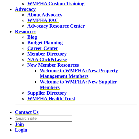
WMFHA Custom Training
Advocacy
About Advocacy
WMFHA PAC
Advocacy Resource Center
Resources
Blog
Budget Planning
Career Center
Member Directory
NAA Click&Lease
New Member Resources
Welcome to WMFHA: New Property
Management Members
Welcome to WMFHA: New Supplier
Members
Supplier Directory
WMFHA Health Trust
Contact Us
Join
Login