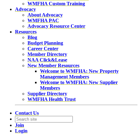
WMFHA Custom Training
Advocacy
About Advocacy
WMFHA PAC
Advocacy Resource Center
Resources
Blog
Budget Planning
Career Center
Member Directory
NAA Click&Lease
New Member Resources
Welcome to WMFHA: New Property
Management Members
Welcome to WMFHA: New Supplier
Members
Supplier Directory
WMFHA Health Trust
Contact Us
Join
Login