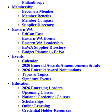
Philanthropy
Membership
Become a Member
Member Benefits
Member Compass
Supplier Directory
Eastern WA
EdCon East
Eastern WA Events
Eastern WA Leadership
EaWA Supplier Directory
Budget Planning - EaWa
Events
Calendar
2026 Emerald Awards Announcements & Info
2026 Emerald Award Nominations
Tapas & Topics
Signature Events
Education
2026 Emerging Leaders
Upcoming Classes
National Credential Courses
Scholarships
Online Learning
Credential Holder Resources