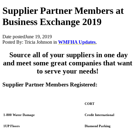
Supplier Partner Members at
Business Exchange 2019
Date posted
June 19, 2019
Posted By:
Tricia Johnson
in
WMFHA Updates
,
Source all of your suppliers in one day
and meet some great companies that want
to serve your needs!
Supplier Partner Members Registered:
CORT
Credit International
1-800 Water Damage
Diamond Parking
1UP Floors