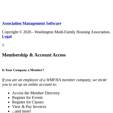
Association Management Software
Copyright © 2026 - Washington Multi-Family Housing Association.
Legal
×
Membership & Account Access
Is Your Company a Member?
If you are an employee of a WMFHA member company, we invite
you to set up an online account to:
Access the Member Directory
Register for Events
Register for Classes
View & Pay Invoices
...and more!