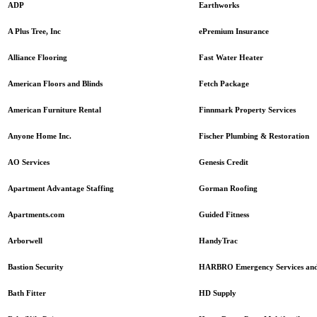
Earthworks
ADP
ePremium Insurance
A Plus Tree, Inc
Fast Water Heater
Alliance Flooring
Fetch Package
American Floors and Blinds
Finnmark Property Services
American Furniture Rental
Fischer Plumbing & Restoration
Anyone Home Inc.
Genesis Credit
AO Services
Gorman Roofing
Apartment Advantage Staffing
Guided Fitness
Apartments.com
HandyTrac
Arborwell
HARBRO Emergency Services and
Bastion Security
HD Supply
Bath Fitter