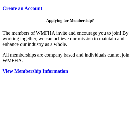
Create an Account
Applying for Membership?
The members of WMFHA invite and encourage you to join! By
working together, we can achieve our mission to maintain and
enhance our industry as a whole.
All memberships are company based and individuals cannot join
WMFHA.
View Membership Information