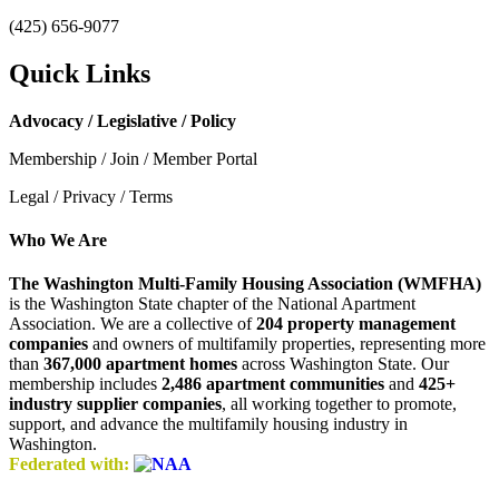
(425) 656-9077
Quick Links
Advocacy / Legislative / Policy
Membership / Join / Member Portal
Legal / Privacy / Terms
Who We Are
The Washington Multi-Family Housing Association (WMFHA)
is the Washington State chapter of the National Apartment
Association. We are a collective of
204 property management
companies
and owners of multifamily properties, representing more
than
367,000 apartment homes
across Washington State. Our
membership includes
2,486 apartment communities
and
425+
industry supplier companies
, all working together to promote,
support, and advance the multifamily housing industry in
Washington.
Federated with: