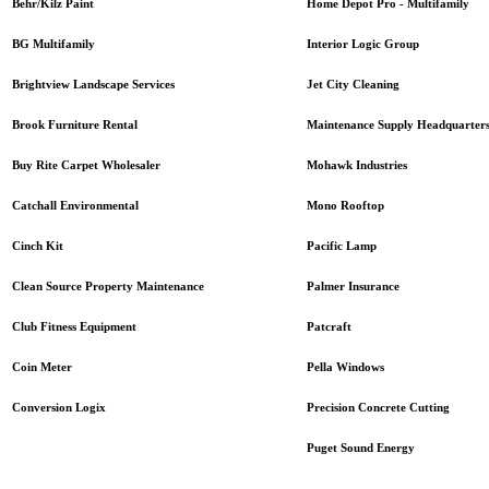
Home Depot Pro - Multifamily
Behr/Kilz Paint
Interior Logic Group
BG Multifamily
Jet City Cleaning
Brightview Landscape Services
Maintenance Supply Headquarter
Brook Furniture Rental
Mohawk Industries
Buy Rite Carpet Wholesaler
Mono Rooftop
Catchall Environmental
Pacific Lamp
Cinch Kit
Palmer Insurance
Clean Source Property Maintenance
Patcraft
Club Fitness Equipment
Pella Windows
Coin Meter
Precision Concrete Cutting
Conversion Logix
Puget Sound Energy