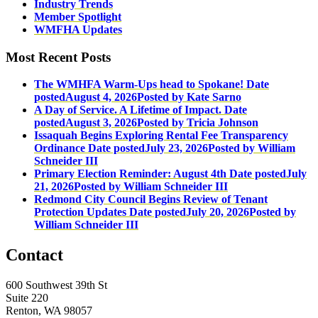
Industry Trends
Member Spotlight
WMFHA Updates
Most Recent Posts
The WMHFA Warm-Ups head to Spokane!
Date
posted
August 4, 2026
Posted
by Kate Sarno
A Day of Service. A Lifetime of Impact.
Date
posted
August 3, 2026
Posted
by Tricia Johnson
Issaquah Begins Exploring Rental Fee Transparency
Ordinance
Date posted
July 23, 2026
Posted
by William
Schneider III
Primary Election Reminder: August 4th
Date posted
July
21, 2026
Posted
by William Schneider III
Redmond City Council Begins Review of Tenant
Protection Updates
Date posted
July 20, 2026
Posted
by
William Schneider III
Contact
600 Southwest 39th St
Suite 220
Renton, WA 98057