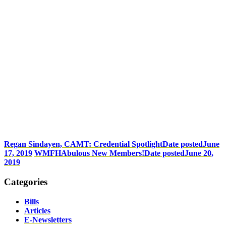
Regan Sindayen, CAMT: Credential Spotlight
Date posted
June
17, 2019
WMFHAbulous New Members!
Date posted
June 20,
2019
Categories
Bills
Articles
E-Newsletters