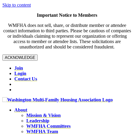
Skip to content
Important Notice to Members
WMFHA does not sell, share, or distribute member or attendee
contact information to third parties. Please be cautious of companies
or individuals claiming to represent our organization or offering
access to member or attendee lists. These solicitations are
unauthorized and should be considered fraudulent.
ACKNOWLEDGE
Join
Login
Contact Us
About
Mission & Vision
Leadership
WMFHA Committees
WMFHA Team