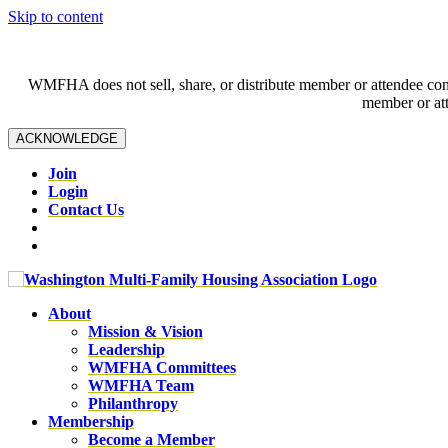
Skip to content
WMFHA does not sell, share, or distribute member or attendee contac
member or att
ACKNOWLEDGE
Join
Login
Contact Us
About
Mission & Vision
Leadership
WMFHA Committees
WMFHA Team
Philanthropy
Membership
Become a Member