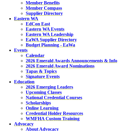
Member Benefits
Member Compass
Supplier Directory
Eastern WA
EdCon East
Eastern WA Events
Eastern WA Leadership
EaWA Supplier Directory
Budget Planning - EaWa
Events
Calendar
2026 Emerald Awards Announcements & Info
2026 Emerald Award Nominations
Tapas & Topics
Signature Events
Education
2026 Emerging Leaders
Upcoming Classes
National Credential Courses
Scholarships
Online Learning
Credential Holder Resources
WMFHA Custom Training
Advocacy
About Advocacy