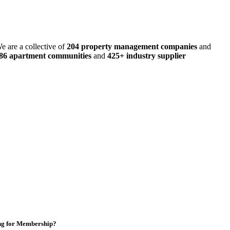
e are a collective of
204 property management companies
and
486 apartment communities
and
425+ industry supplier
ng for Membership?