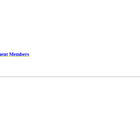
ment Members