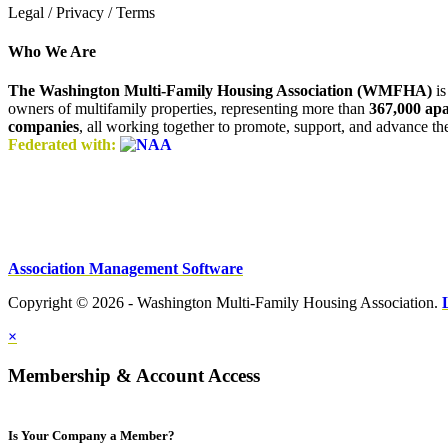
Legal / Privacy / Terms
Who We Are
The Washington Multi-Family Housing Association (WMFHA)
is
owners of multifamily properties, representing more than
367,000 ap
companies
, all working together to promote, support, and advance t
Federated with:
Association Management Software
Copyright © 2026 - Washington Multi-Family Housing Association.
×
Membership & Account Access
Is Your Company a Member?