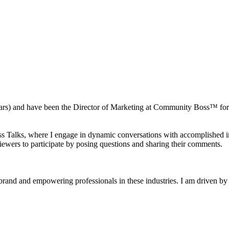
0 years) and have been the Director of Marketing at Community Boss™ 
ss Talks, where I engage in dynamic conversations with accomplished ind
viewers to participate by posing questions and sharing their comments.
and and empowering professionals in these industries. I am driven by a 