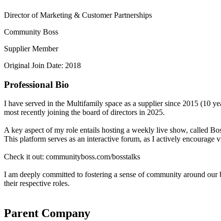
Director of Marketing & Customer Partnerships
Community Boss
Supplier Member
Original Join Date: 2018
Professional Bio
I have served in the Multifamily space as a supplier since 2015 (1
most recently joining the board of directors in 2025.
A key aspect of my role entails hosting a weekly live show, called Bo
This platform serves as an interactive forum, as I actively encourage 
Check it out: communityboss.com/bosstalks
I am deeply committed to fostering a sense of community around our br
their respective roles.
Parent Company