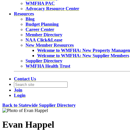
WMFHA PAC
Advocacy Resource Center
Resources
Blog
Budget Planning
Career Center
Member Directory
NAA Click&Lease
New Member Resources
Welcome to WMFHA: New Property Manage
Welcome to WMFHA: New Supplier Members
Supplier Directory
WMFHA Health Trust
Contact Us
Join
Login
Back to Statewide Supplier Directory
Evan Happel