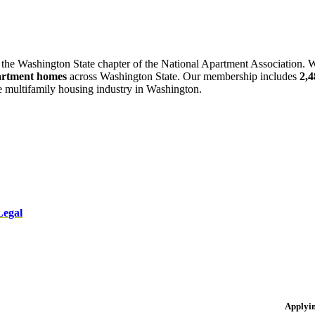
 the Washington State chapter of the National Apartment Association. W
artment homes
across Washington State. Our membership includes
2,
he multifamily housing industry in Washington.
Legal
Applyi