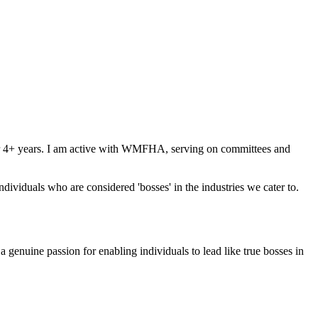
for 4+ years. I am active with WMFHA, serving on committees and
ividuals who are considered 'bosses' in the industries we cater to.
genuine passion for enabling individuals to lead like true bosses in