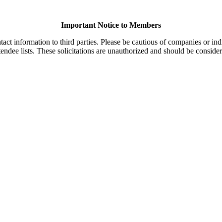
Important Notice to Members
t information to third parties. Please be cautious of companies or indi
endee lists. These solicitations are unauthorized and should be consider