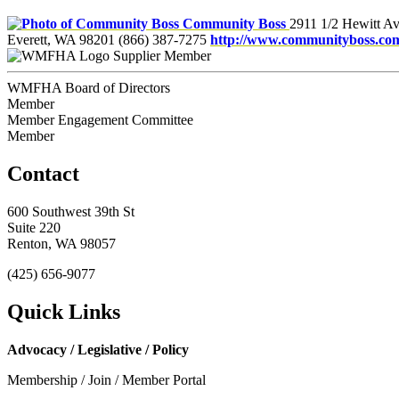
Community Boss
2911 1/2 Hewitt Av
Everett, WA 98201
(866) 387-7275
http://www.communityboss.co
Supplier Member
WMFHA Board of Directors
Member
Member Engagement Committee
Member
Contact
600 Southwest 39th St
Suite 220
Renton, WA 98057
(425) 656-9077
Quick Links
Advocacy / Legislative / Policy
Membership / Join / Member Portal