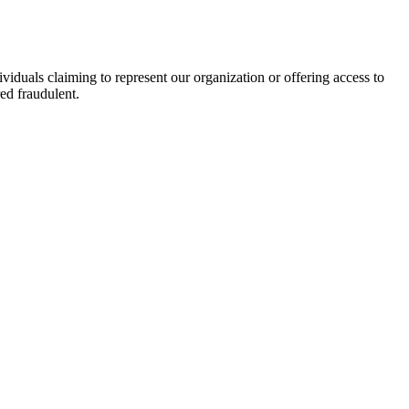
viduals claiming to represent our organization or offering access to
ed fraudulent.