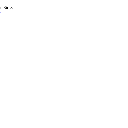
e Ste 8
m