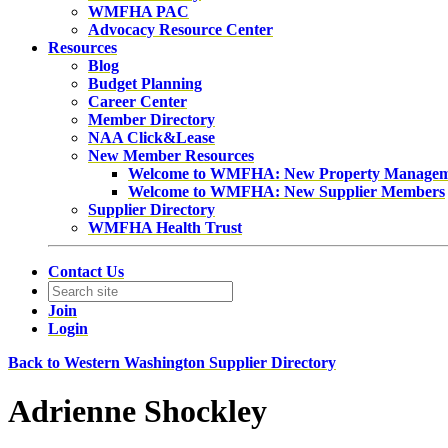
WMFHA PAC
Advocacy Resource Center
Resources
Blog
Budget Planning
Career Center
Member Directory
NAA Click&Lease
New Member Resources
Welcome to WMFHA: New Property Manage
Welcome to WMFHA: New Supplier Members
Supplier Directory
WMFHA Health Trust
Contact Us
Join
Login
Back to Western Washington Supplier Directory
Adrienne Shockley