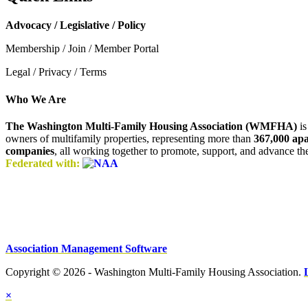
Advocacy / Legislative / Policy
Membership / Join / Member Portal
Legal / Privacy / Terms
Who We Are
The Washington Multi-Family Housing Association (WMFHA)
is
owners of multifamily properties, representing more than
367,000 ap
companies
, all working together to promote, support, and advance t
Federated with:
Association Management Software
Copyright © 2026 - Washington Multi-Family Housing Association.
×