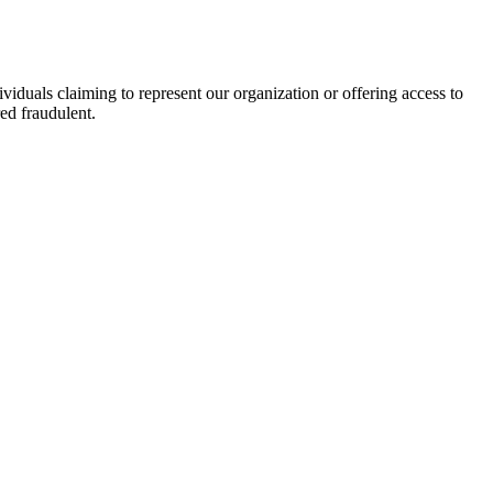
viduals claiming to represent our organization or offering access to
ed fraudulent.