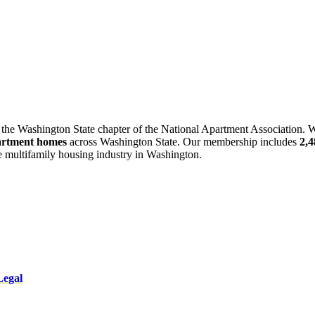
 the Washington State chapter of the National Apartment Association. W
artment homes
across Washington State. Our membership includes
2,
he multifamily housing industry in Washington.
Legal