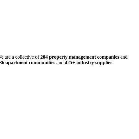
e are a collective of
204 property management companies
and
486 apartment communities
and
425+ industry supplier