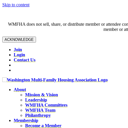
Skip to content
WMFHA does not sell, share, or distribute member or attendee contac
member or att
ACKNOWLEDGE
Join
Login
Contact Us
About
Mission & Vision
Leadership
WMFHA Committees
WMFHA Team
Philanthropy
Membership
Become a Member