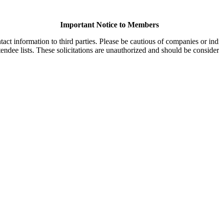
Important Notice to Members
t information to third parties. Please be cautious of companies or indi
endee lists. These solicitations are unauthorized and should be consider