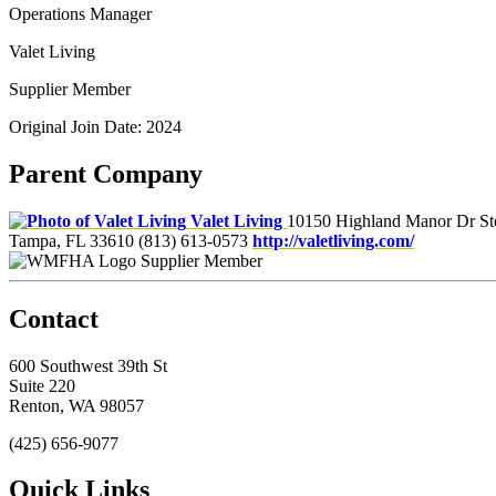
Operations Manager
Valet Living
Supplier Member
Original Join Date: 2024
Parent Company
Valet Living
10150 Highland Manor Dr St
Tampa, FL 33610
(813) 613-0573
http://valetliving.com/
Supplier Member
Contact
600 Southwest 39th St
Suite 220
Renton, WA 98057
(425) 656-9077
Quick Links