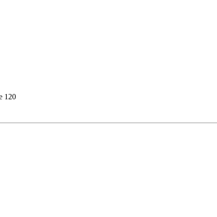
e 120