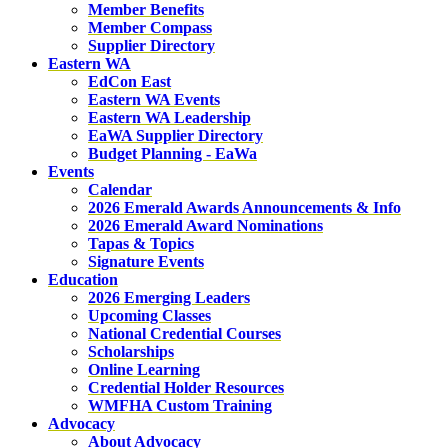
Member Benefits
Member Compass
Supplier Directory
Eastern WA
EdCon East
Eastern WA Events
Eastern WA Leadership
EaWA Supplier Directory
Budget Planning - EaWa
Events
Calendar
2026 Emerald Awards Announcements & Info
2026 Emerald Award Nominations
Tapas & Topics
Signature Events
Education
2026 Emerging Leaders
Upcoming Classes
National Credential Courses
Scholarships
Online Learning
Credential Holder Resources
WMFHA Custom Training
Advocacy
About Advocacy