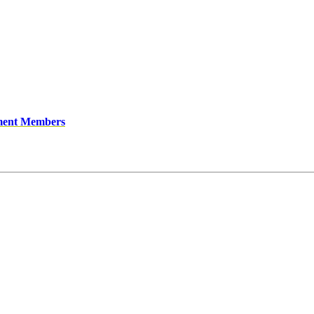
ment Members