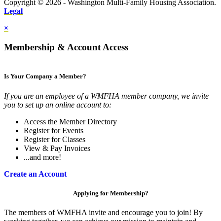
Copyright © 2026 - Washington Multi-Family Housing Association.
Legal
×
Membership & Account Access
Is Your Company a Member?
If you are an employee of a WMFHA member company, we invite
you to set up an online account to:
Access the Member Directory
Register for Events
Register for Classes
View & Pay Invoices
...and more!
Create an Account
Applying for Membership?
The members of WMFHA invite and encourage you to join! By