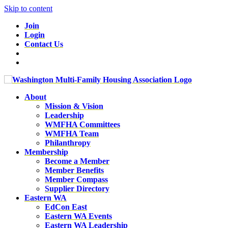
Skip to content
Join
Login
Contact Us
About
Mission & Vision
Leadership
WMFHA Committees
WMFHA Team
Philanthropy
Membership
Become a Member
Member Benefits
Member Compass
Supplier Directory
Eastern WA
EdCon East
Eastern WA Events
Eastern WA Leadership