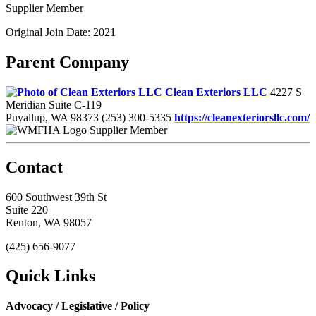
Supplier Member
Original Join Date: 2021
Parent Company
Clean Exteriors LLC
4227 S
Meridian Suite C-119
Puyallup, WA 98373
(253) 300-5335
https://cleanexteriorsllc.com/
Supplier Member
Contact
600 Southwest 39th St
Suite 220
Renton, WA 98057
(425) 656-9077
Quick Links
Advocacy / Legislative / Policy