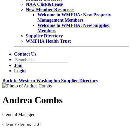
NAA Click&Lease
New Member Resources
Welcome to WMFHA: New Property
Management Members
Welcome to WMFHA: New Supplier
Members
Supplier Directory
WMFHA Health Trust
Contact Us
Join
Login
Back to Western Washington Supplier Directory
Andrea Combs
General Manager
Clean Exteriors LLC