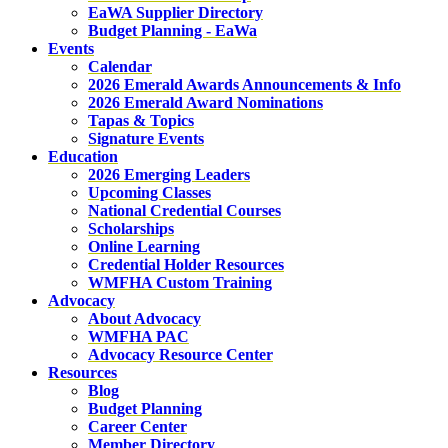
EaWA Supplier Directory
Budget Planning - EaWa
Events
Calendar
2026 Emerald Awards Announcements & Info
2026 Emerald Award Nominations
Tapas & Topics
Signature Events
Education
2026 Emerging Leaders
Upcoming Classes
National Credential Courses
Scholarships
Online Learning
Credential Holder Resources
WMFHA Custom Training
Advocacy
About Advocacy
WMFHA PAC
Advocacy Resource Center
Resources
Blog
Budget Planning
Career Center
Member Directory