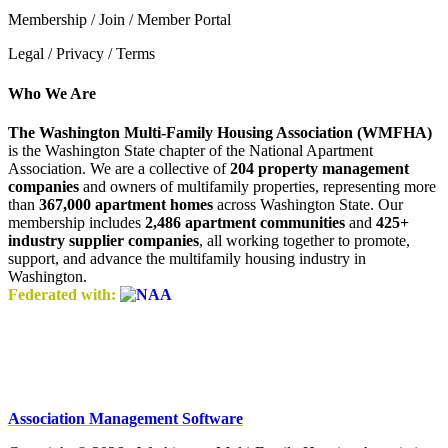
Membership / Join / Member Portal
Legal / Privacy / Terms
Who We Are
The Washington Multi-Family Housing Association (WMFHA)
is the Washington State chapter of the National Apartment
Association. We are a collective of
204 property management
companies
and owners of multifamily properties, representing more
than
367,000 apartment homes
across Washington State. Our
membership includes
2,486 apartment communities
and
425+
industry supplier companies
, all working together to promote,
support, and advance the multifamily housing industry in
Washington.
Federated with:
Association Management Software