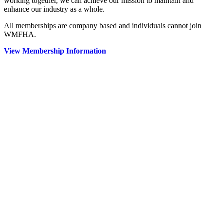
working together, we can achieve our mission to maintain and
enhance our industry as a whole.
All memberships are company based and individuals cannot join
WMFHA.
View Membership Information