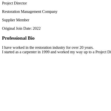
Project Director
Restoration Management Company
Supplier Member
Original Join Date: 2022
Professional Bio
I have worked in the restoration industry for over 20 years.
I started as a carpenter in 1999 and worked my way up to a Project Di