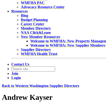
WMFHA PAC
Advocacy Resource Center
Resources
Blog
Budget Planning
Career Center
Member Directory
NAA Click&Lease
New Member Resources
Welcome to WMFHA: New Property Manage
Welcome to WMFHA: New Supplier Members
Supplier Directory
WMFHA Health Trust
Contact Us
Join
Login
Back to Western Washington Supplier Directory
Andrew Kayser