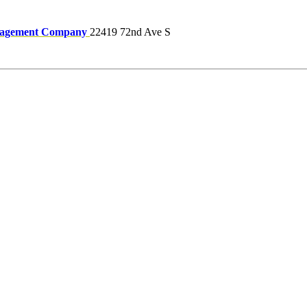
nagement Company
22419 72nd Ave S