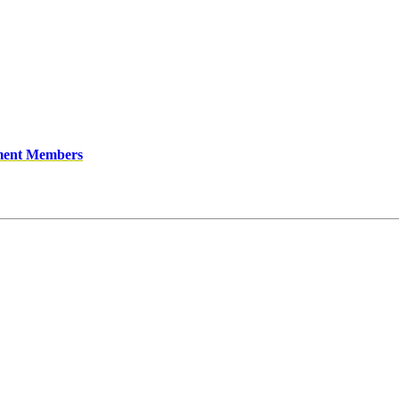
ment Members