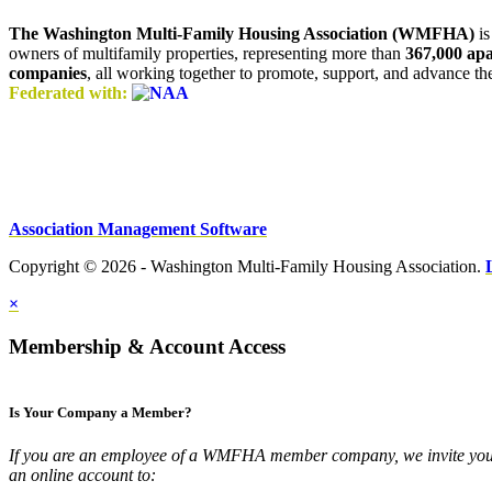
The Washington Multi-Family Housing Association (WMFHA)
is
owners of multifamily properties, representing more than
367,000 ap
companies
, all working together to promote, support, and advance t
Federated with:
Association Management Software
Copyright © 2026 - Washington Multi-Family Housing Association.
×
Membership & Account Access
Is Your Company a Member?
If you are an employee of a WMFHA member company, we invite you 
an online account to: