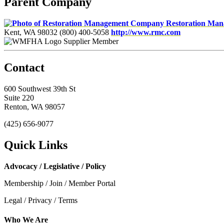
Parent Company
Restoration Ma
Kent, WA 98032
(800) 400-5058
http://www.rmc.com
Supplier Member
Contact
600 Southwest 39th St
Suite 220
Renton, WA 98057
(425) 656-9077
Quick Links
Advocacy / Legislative / Policy
Membership / Join / Member Portal
Legal / Privacy / Terms
Who We Are