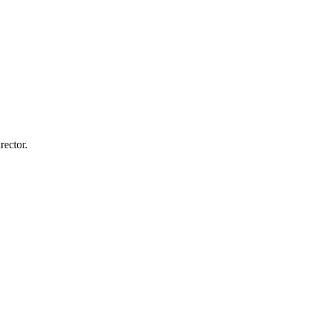
rector.