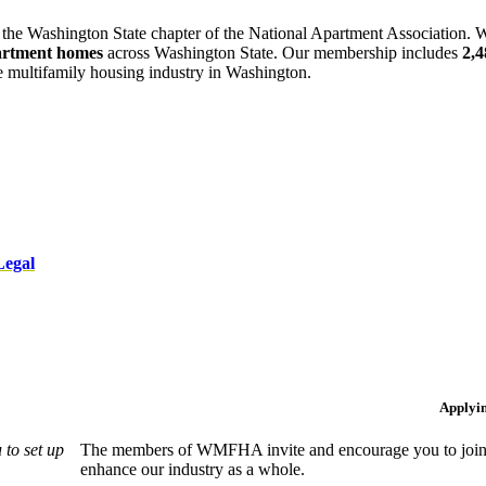
 the Washington State chapter of the National Apartment Association. W
artment homes
across Washington State. Our membership includes
2,
he multifamily housing industry in Washington.
Legal
Applyi
to set up
The members of WMFHA invite and encourage you to join! 
enhance our industry as a whole.