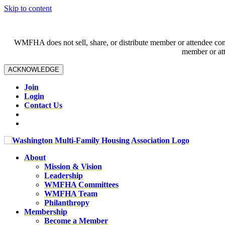
Skip to content
WMFHA does not sell, share, or distribute member or attendee contac
member or att
ACKNOWLEDGE
Join
Login
Contact Us
About
Mission & Vision
Leadership
WMFHA Committees
WMFHA Team
Philanthropy
Membership
Become a Member