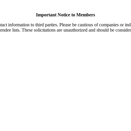
Important Notice to Members
t information to third parties. Please be cautious of companies or indi
endee lists. These solicitations are unauthorized and should be consider