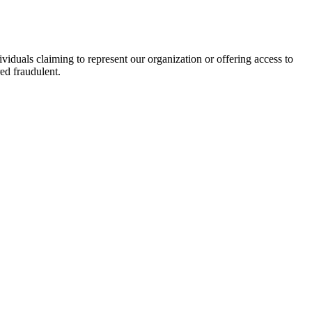
viduals claiming to represent our organization or offering access to
ed fraudulent.