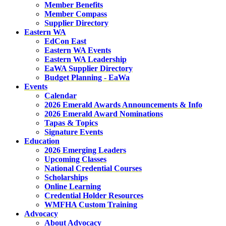
Member Benefits
Member Compass
Supplier Directory
Eastern WA
EdCon East
Eastern WA Events
Eastern WA Leadership
EaWA Supplier Directory
Budget Planning - EaWa
Events
Calendar
2026 Emerald Awards Announcements & Info
2026 Emerald Award Nominations
Tapas & Topics
Signature Events
Education
2026 Emerging Leaders
Upcoming Classes
National Credential Courses
Scholarships
Online Learning
Credential Holder Resources
WMFHA Custom Training
Advocacy
About Advocacy