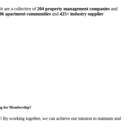
e are a collective of
204 property management companies
and
486 apartment communities
and
425+ industry supplier
ng for Membership?
By working together, we can achieve our mission to maintain and