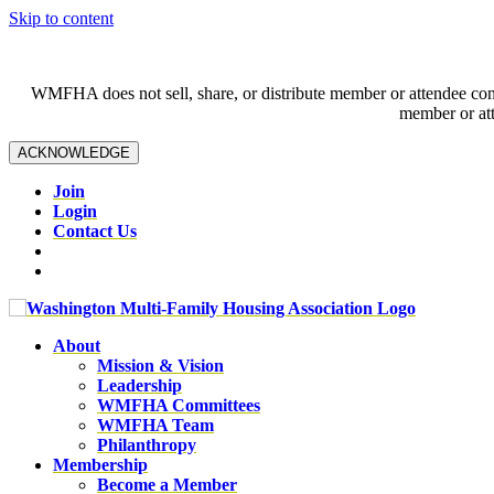
Skip to content
WMFHA does not sell, share, or distribute member or attendee contac
member or att
ACKNOWLEDGE
Join
Login
Contact Us
About
Mission & Vision
Leadership
WMFHA Committees
WMFHA Team
Philanthropy
Membership
Become a Member