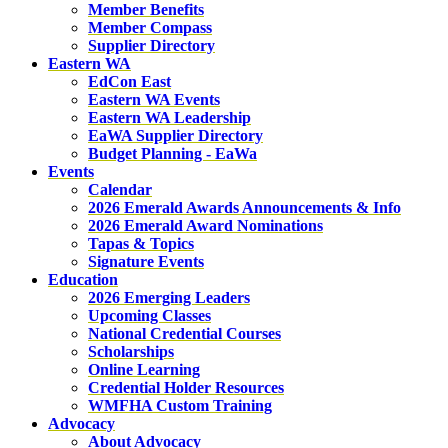
Member Benefits
Member Compass
Supplier Directory
Eastern WA
EdCon East
Eastern WA Events
Eastern WA Leadership
EaWA Supplier Directory
Budget Planning - EaWa
Events
Calendar
2026 Emerald Awards Announcements & Info
2026 Emerald Award Nominations
Tapas & Topics
Signature Events
Education
2026 Emerging Leaders
Upcoming Classes
National Credential Courses
Scholarships
Online Learning
Credential Holder Resources
WMFHA Custom Training
Advocacy
About Advocacy