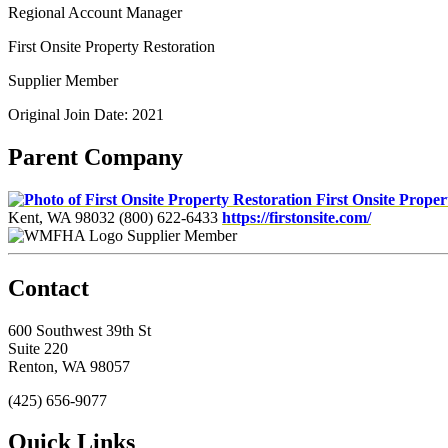
Regional Account Manager
First Onsite Property Restoration
Supplier Member
Original Join Date: 2021
Parent Company
First Onsite Proper
Kent, WA 98032
(800) 622-6433
https://firstonsite.com/
Supplier Member
Contact
600 Southwest 39th St
Suite 220
Renton, WA 98057
(425) 656-9077
Quick Links