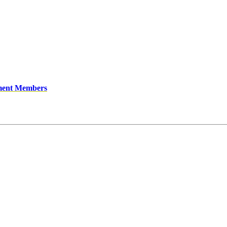
ment Members