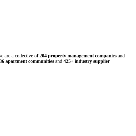
e are a collective of
204 property management companies
and
486 apartment communities
and
425+ industry supplier