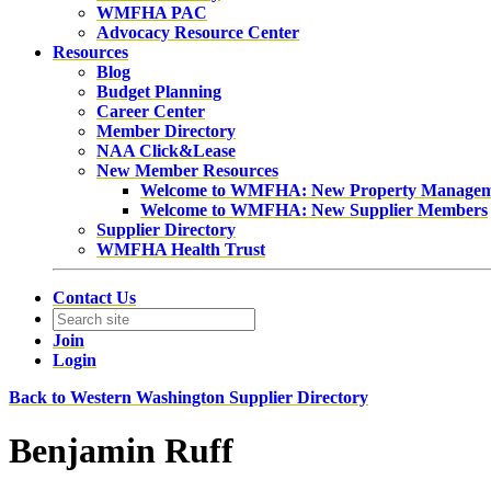
WMFHA PAC
Advocacy Resource Center
Resources
Blog
Budget Planning
Career Center
Member Directory
NAA Click&Lease
New Member Resources
Welcome to WMFHA: New Property Manage
Welcome to WMFHA: New Supplier Members
Supplier Directory
WMFHA Health Trust
Contact Us
Join
Login
Back to Western Washington Supplier Directory
Benjamin Ruff