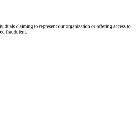
viduals claiming to represent our organization or offering access to
ed fraudulent.