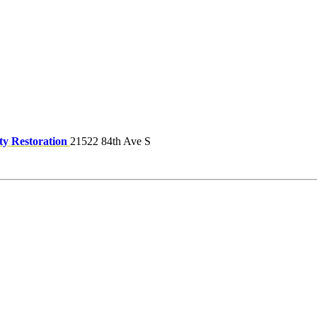
ty Restoration
21522 84th Ave S