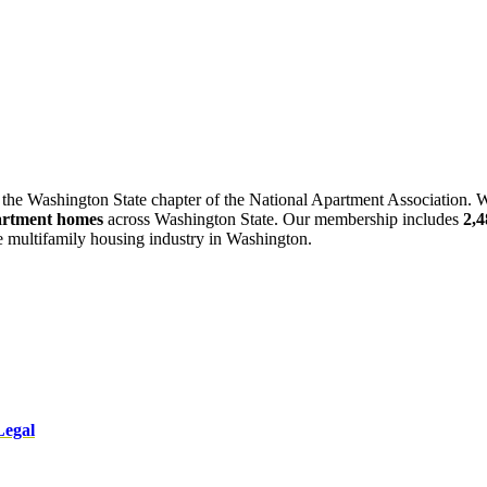
 the Washington State chapter of the National Apartment Association. W
artment homes
across Washington State. Our membership includes
2,
he multifamily housing industry in Washington.
Legal