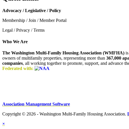
Advocacy / Legislative / Policy
Membership / Join / Member Portal
Legal / Privacy / Terms
Who We Are
The Washington Multi-Family Housing Association (WMFHA)
is
owners of multifamily properties, representing more than
367,000 ap
companies
, all working together to promote, support, and advance t
Federated with:
Association Management Software
Copyright © 2026 - Washington Multi-Family Housing Association.
×