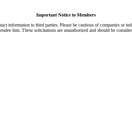
Important Notice to Members
t information to third parties. Please be cautious of companies or indi
endee lists. These solicitations are unauthorized and should be consider