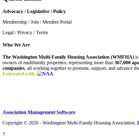
Advocacy / Legislative / Policy
Membership / Join / Member Portal
Legal / Privacy / Terms
Who We Are
The Washington Multi-Family Housing Association (WMFHA)
is
owners of multifamily properties, representing more than
367,000 ap
companies
, all working together to promote, support, and advance t
Federated with:
Association Management Software
Copyright © 2026 - Washington Multi-Family Housing Association.
×