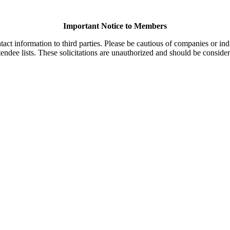
Important Notice to Members
t information to third parties. Please be cautious of companies or indi
endee lists. These solicitations are unauthorized and should be consider