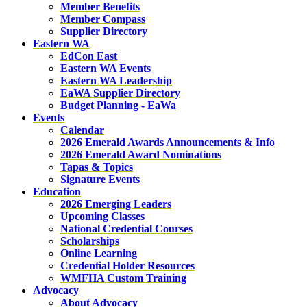
Member Benefits
Member Compass
Supplier Directory
Eastern WA
EdCon East
Eastern WA Events
Eastern WA Leadership
EaWA Supplier Directory
Budget Planning - EaWa
Events
Calendar
2026 Emerald Awards Announcements & Info
2026 Emerald Award Nominations
Tapas & Topics
Signature Events
Education
2026 Emerging Leaders
Upcoming Classes
National Credential Courses
Scholarships
Online Learning
Credential Holder Resources
WMFHA Custom Training
Advocacy
About Advocacy