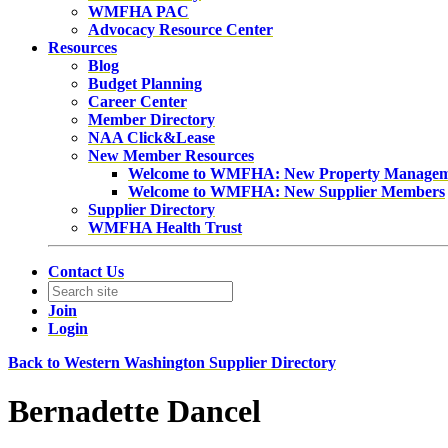
WMFHA PAC
Advocacy Resource Center
Resources
Blog
Budget Planning
Career Center
Member Directory
NAA Click&Lease
New Member Resources
Welcome to WMFHA: New Property Manage
Welcome to WMFHA: New Supplier Members
Supplier Directory
WMFHA Health Trust
Contact Us
Join
Login
Back to Western Washington Supplier Directory
Bernadette Dancel