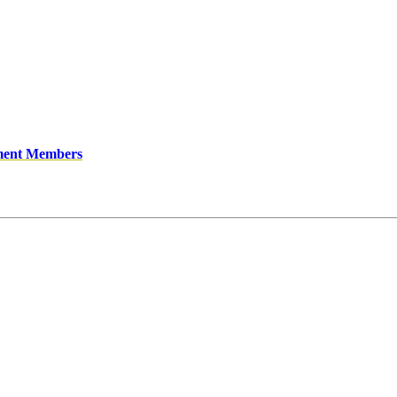
ment Members