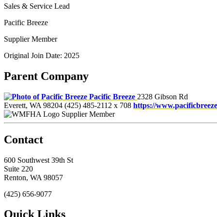
Sales & Service Lead
Pacific Breeze
Supplier Member
Original Join Date: 2025
Parent Company
Pacific Breeze
2328 Gibson Rd
Everett, WA 98204
(425) 485-2112 x 708
https://www.pacificbreez
Supplier Member
Contact
600 Southwest 39th St
Suite 220
Renton, WA 98057
(425) 656-9077
Quick Links