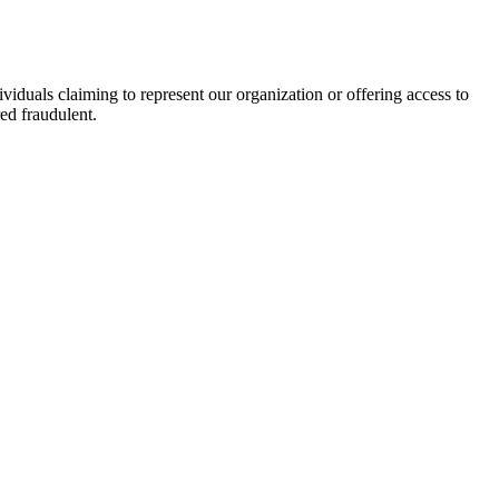
viduals claiming to represent our organization or offering access to
ed fraudulent.