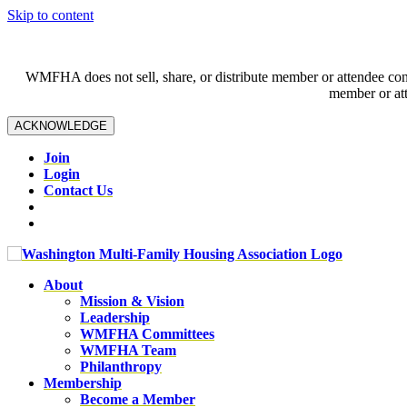
Skip to content
WMFHA does not sell, share, or distribute member or attendee contac
member or att
ACKNOWLEDGE
Join
Login
Contact Us
About
Mission & Vision
Leadership
WMFHA Committees
WMFHA Team
Philanthropy
Membership
Become a Member