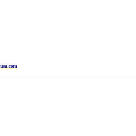
eusa.com