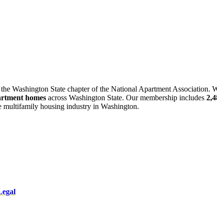
 the Washington State chapter of the National Apartment Association. W
artment homes
across Washington State. Our membership includes
2,
he multifamily housing industry in Washington.
Legal