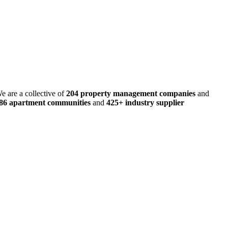
e are a collective of
204 property management companies
and
486 apartment communities
and
425+ industry supplier