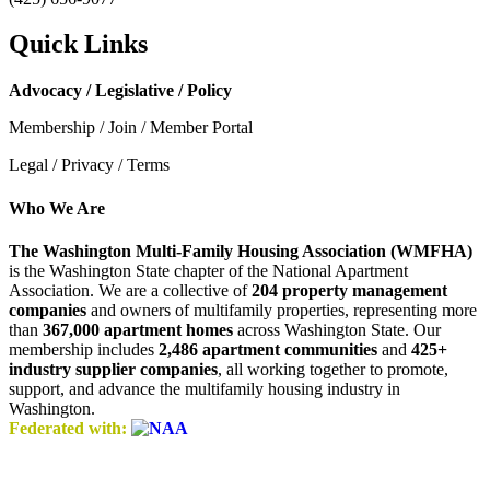
Quick Links
Advocacy / Legislative / Policy
Membership / Join / Member Portal
Legal / Privacy / Terms
Who We Are
The Washington Multi-Family Housing Association (WMFHA)
is the Washington State chapter of the National Apartment
Association. We are a collective of
204 property management
companies
and owners of multifamily properties, representing more
than
367,000 apartment homes
across Washington State. Our
membership includes
2,486 apartment communities
and
425+
industry supplier companies
, all working together to promote,
support, and advance the multifamily housing industry in
Washington.
Federated with: