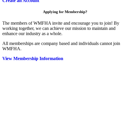
Create an Account
Applying for Membership?
The members of WMFHA invite and encourage you to join! By
working together, we can achieve our mission to maintain and
enhance our industry as a whole.
All memberships are company based and individuals cannot join
WMFHA.
View Membership Information