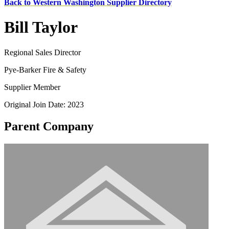
Back to Western Washington Supplier Directory
Bill Taylor
Regional Sales Director
Pye-Barker Fire & Safety
Supplier Member
Original Join Date: 2023
Parent Company