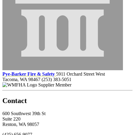
Pye-Barker Fire & Safety
5911 Orchard Street West
Tacoma, WA 98467
(253) 383-5051
Supplier Member
Contact
600 Southwest 39th St
Suite 220
Renton, WA 98057
(425) 656-9077