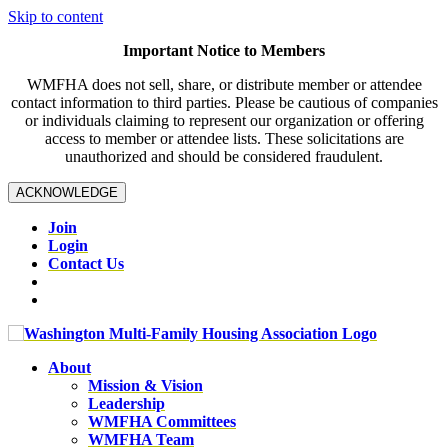
Skip to content
Important Notice to Members
WMFHA does not sell, share, or distribute member or attendee
contact information to third parties. Please be cautious of companies
or individuals claiming to represent our organization or offering
access to member or attendee lists. These solicitations are
unauthorized and should be considered fraudulent.
ACKNOWLEDGE
Join
Login
Contact Us
About
Mission & Vision
Leadership
WMFHA Committees
WMFHA Team