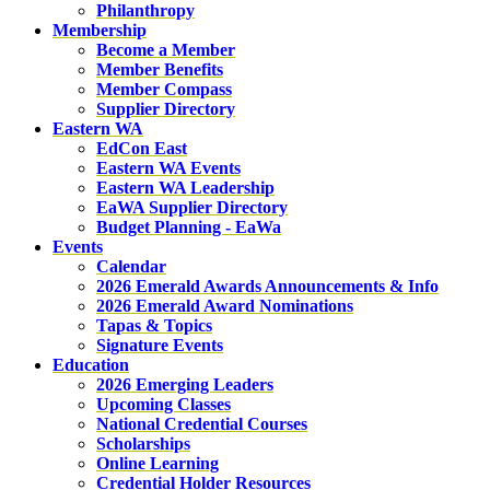
Philanthropy
Membership
Become a Member
Member Benefits
Member Compass
Supplier Directory
Eastern WA
EdCon East
Eastern WA Events
Eastern WA Leadership
EaWA Supplier Directory
Budget Planning - EaWa
Events
Calendar
2026 Emerald Awards Announcements & Info
2026 Emerald Award Nominations
Tapas & Topics
Signature Events
Education
2026 Emerging Leaders
Upcoming Classes
National Credential Courses
Scholarships
Online Learning
Credential Holder Resources