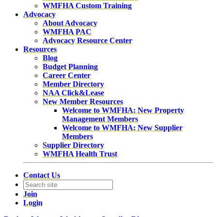
WMFHA Custom Training
Advocacy
About Advocacy
WMFHA PAC
Advocacy Resource Center
Resources
Blog
Budget Planning
Career Center
Member Directory
NAA Click&Lease
New Member Resources
Welcome to WMFHA: New Property
Management Members
Welcome to WMFHA: New Supplier
Members
Supplier Directory
WMFHA Health Trust
Contact Us
Join
Login