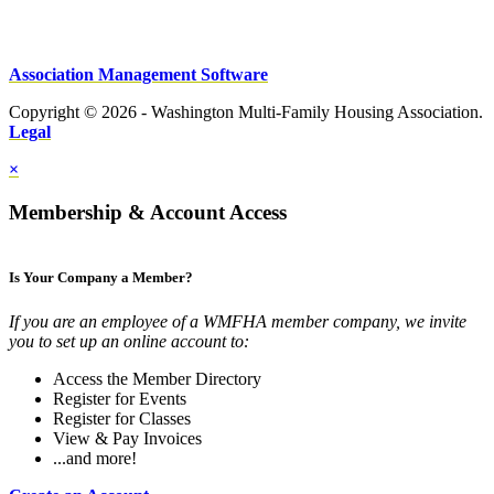
Association Management Software
Copyright © 2026 - Washington Multi-Family Housing Association.
Legal
×
Membership & Account Access
Is Your Company a Member?
If you are an employee of a WMFHA member company, we invite
you to set up an online account to:
Access the Member Directory
Register for Events
Register for Classes
View & Pay Invoices
...and more!