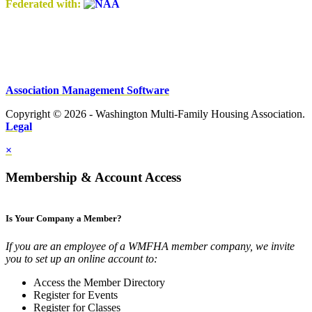
Federated with:
Association Management Software
Copyright © 2026 - Washington Multi-Family Housing Association.
Legal
×
Membership & Account Access
Is Your Company a Member?
If you are an employee of a WMFHA member company, we invite
you to set up an online account to:
Access the Member Directory
Register for Events
Register for Classes