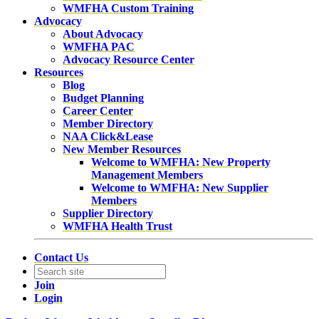
WMFHA Custom Training
Advocacy
About Advocacy
WMFHA PAC
Advocacy Resource Center
Resources
Blog
Budget Planning
Career Center
Member Directory
NAA Click&Lease
New Member Resources
Welcome to WMFHA: New Property
Management Members
Welcome to WMFHA: New Supplier
Members
Supplier Directory
WMFHA Health Trust
Contact Us
Join
Login