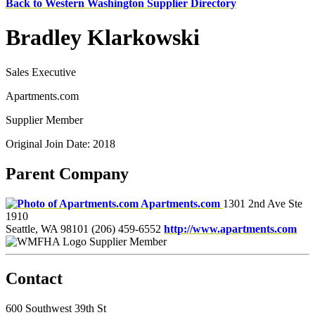
Back to Western Washington Supplier Directory
Bradley Klarkowski
Sales Executive
Apartments.com
Supplier Member
Original Join Date: 2018
Parent Company
Apartments.com
1301 2nd Ave Ste
1910
Seattle, WA 98101
(206) 459-6552
http://www.apartments.com
Supplier Member
Contact
600 Southwest 39th St