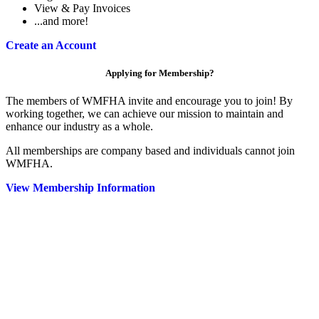
View & Pay Invoices
...and more!
Create an Account
Applying for Membership?
The members of WMFHA invite and encourage you to join! By
working together, we can achieve our mission to maintain and
enhance our industry as a whole.
All memberships are company based and individuals cannot join
WMFHA.
View Membership Information