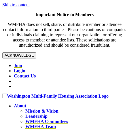
Skip to content
Important Notice to Members
WMFHA does not sell, share, or distribute member or attendee
contact information to third parties. Please be cautious of companies
or individuals claiming to represent our organization or offering
access to member or attendee lists. These solicitations are
unauthorized and should be considered fraudulent.
ACKNOWLEDGE
Join
Login
Contact Us
About
Mission & Vision
Leadership
WMFHA Committees
WMFHA Team