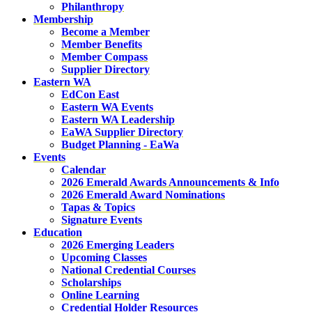
Philanthropy
Membership
Become a Member
Member Benefits
Member Compass
Supplier Directory
Eastern WA
EdCon East
Eastern WA Events
Eastern WA Leadership
EaWA Supplier Directory
Budget Planning - EaWa
Events
Calendar
2026 Emerald Awards Announcements & Info
2026 Emerald Award Nominations
Tapas & Topics
Signature Events
Education
2026 Emerging Leaders
Upcoming Classes
National Credential Courses
Scholarships
Online Learning
Credential Holder Resources