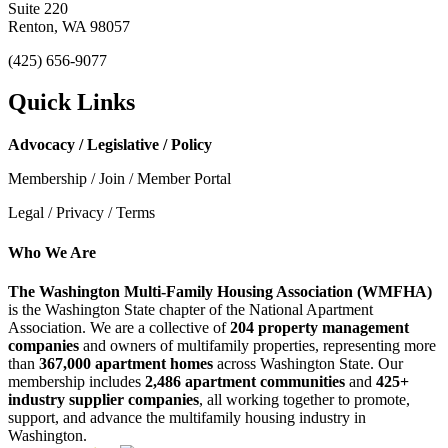
Suite 220
Renton, WA 98057
(425) 656-9077
Quick Links
Advocacy / Legislative / Policy
Membership / Join / Member Portal
Legal / Privacy / Terms
Who We Are
The Washington Multi-Family Housing Association (WMFHA)
is the Washington State chapter of the National Apartment
Association. We are a collective of
204 property management
companies
and owners of multifamily properties, representing more
than
367,000 apartment homes
across Washington State. Our
membership includes
2,486 apartment communities
and
425+
industry supplier companies
, all working together to promote,
support, and advance the multifamily housing industry in
Washington.