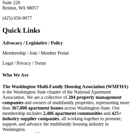
Suite 220
Renton, WA 98057
(425) 656-9077
Quick Links
Advocacy / Legislative / Policy
Membership / Join / Member Portal
Legal / Privacy / Terms
Who We Are
The Washington Multi-Family Housing Association (WMFHA)
is the Washington State chapter of the National Apartment
Association. We are a collective of
204 property management
companies
and owners of multifamily properties, representing more
than
367,000 apartment homes
across Washington State. Our
membership includes
2,486 apartment communities
and
425+
industry supplier companies
, all working together to promote,
support, and advance the multifamily housing industry in
Washington.