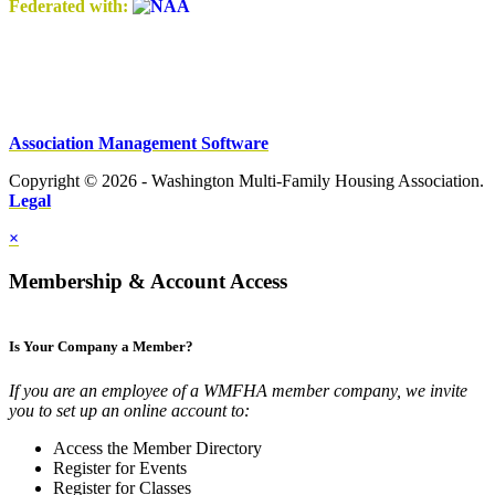
Federated with:
Association Management Software
Copyright © 2026 - Washington Multi-Family Housing Association.
Legal
×
Membership & Account Access
Is Your Company a Member?
If you are an employee of a WMFHA member company, we invite
you to set up an online account to:
Access the Member Directory
Register for Events
Register for Classes