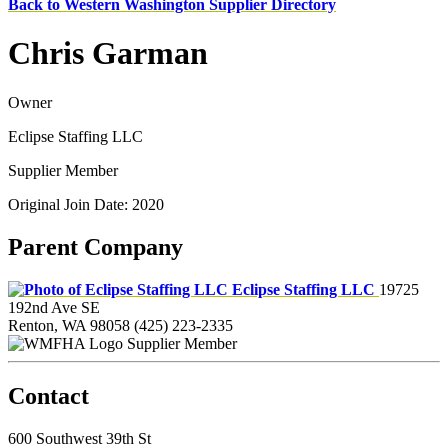
Back to Western Washington Supplier Directory
Chris Garman
Owner
Eclipse Staffing LLC
Supplier Member
Original Join Date: 2020
Parent Company
Eclipse Staffing LLC
19725
192nd Ave SE
Renton, WA 98058
(425) 223-2335
Supplier Member
Contact
600 Southwest 39th St