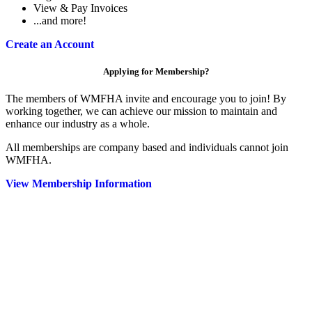
View & Pay Invoices
...and more!
Create an Account
Applying for Membership?
The members of WMFHA invite and encourage you to join! By
working together, we can achieve our mission to maintain and
enhance our industry as a whole.
All memberships are company based and individuals cannot join
WMFHA.
View Membership Information