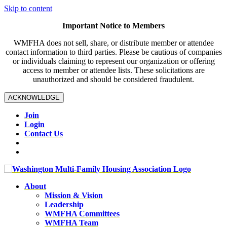
Skip to content
Important Notice to Members
WMFHA does not sell, share, or distribute member or attendee
contact information to third parties. Please be cautious of companies
or individuals claiming to represent our organization or offering
access to member or attendee lists. These solicitations are
unauthorized and should be considered fraudulent.
ACKNOWLEDGE
Join
Login
Contact Us
About
Mission & Vision
Leadership
WMFHA Committees
WMFHA Team