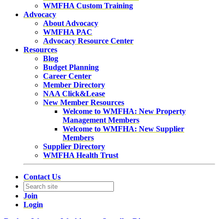
WMFHA Custom Training
Advocacy
About Advocacy
WMFHA PAC
Advocacy Resource Center
Resources
Blog
Budget Planning
Career Center
Member Directory
NAA Click&Lease
New Member Resources
Welcome to WMFHA: New Property
Management Members
Welcome to WMFHA: New Supplier
Members
Supplier Directory
WMFHA Health Trust
Contact Us
Join
Login