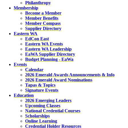
Philanthropy
Membership
Become a Member
Member Benefits
Member Compass
Supplier Directory
Eastern WA
EdCon East
Eastern WA Events
Eastern WA Leadership
EaWA Supplier Directory
Budget Planning - EaWa
Events
Calendar
2026 Emerald Awards Announcements & Info
2026 Emerald Award Nominations
Tapas & Topics
Signature Events
Education
2026 Emerging Leaders
Upcoming Classes
National Credential Courses
Scholarships
Online Learning
Credential Holder Resources