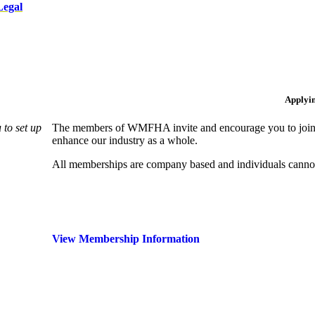
Legal
Applyi
to set up
The members of WMFHA invite and encourage you to join! 
enhance our industry as a whole.
All memberships are company based and individuals can
View Membership Information