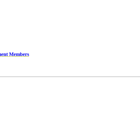
ment Members