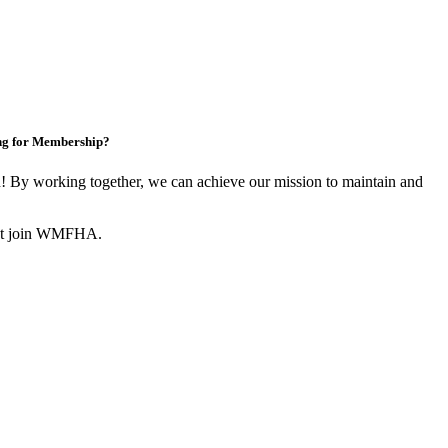
ng for Membership?
By working together, we can achieve our mission to maintain and
not join WMFHA.