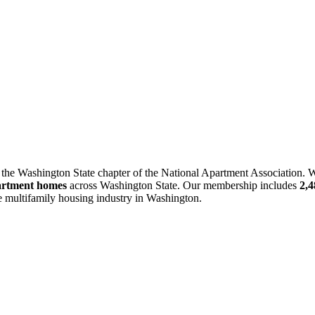
 the Washington State chapter of the National Apartment Association. W
artment homes
across Washington State. Our membership includes
2,
he multifamily housing industry in Washington.