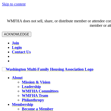
Skip to content
WMFHA does not sell, share, or distribute member or attendee contac
member or att
ACKNOWLEDGE
Join
Login
Contact Us
About
Mission & Vision
Leadership
WMFHA Committees
WMFHA Team
Philanthropy
Membership
Become a Member