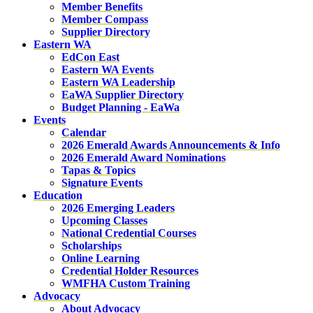
Member Benefits
Member Compass
Supplier Directory
Eastern WA
EdCon East
Eastern WA Events
Eastern WA Leadership
EaWA Supplier Directory
Budget Planning - EaWa
Events
Calendar
2026 Emerald Awards Announcements & Info
2026 Emerald Award Nominations
Tapas & Topics
Signature Events
Education
2026 Emerging Leaders
Upcoming Classes
National Credential Courses
Scholarships
Online Learning
Credential Holder Resources
WMFHA Custom Training
Advocacy
About Advocacy