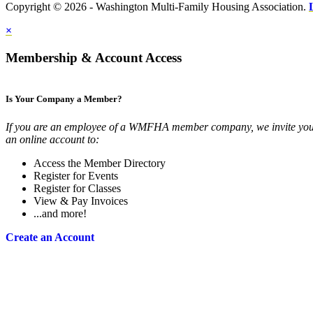
Copyright © 2026 - Washington Multi-Family Housing Association.
×
Membership & Account Access
Is Your Company a Member?
If you are an employee of a WMFHA member company, we invite you 
an online account to:
Access the Member Directory
Register for Events
Register for Classes
View & Pay Invoices
...and more!
Create an Account