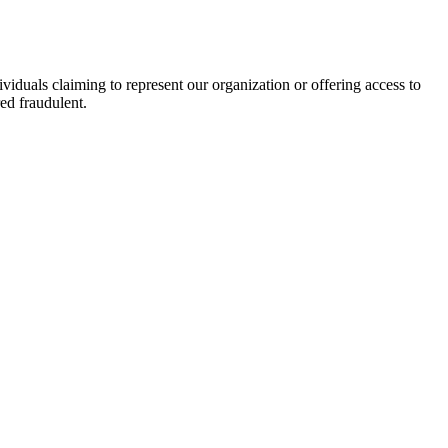
viduals claiming to represent our organization or offering access to
ed fraudulent.