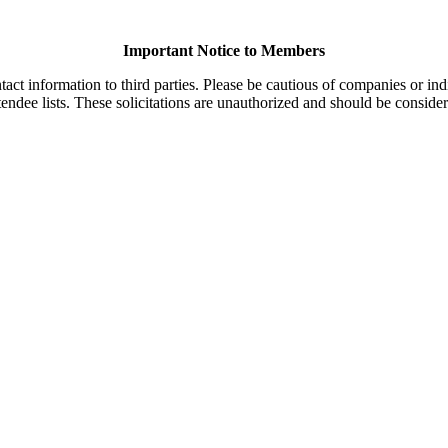
Important Notice to Members
t information to third parties. Please be cautious of companies or indi
endee lists. These solicitations are unauthorized and should be consider