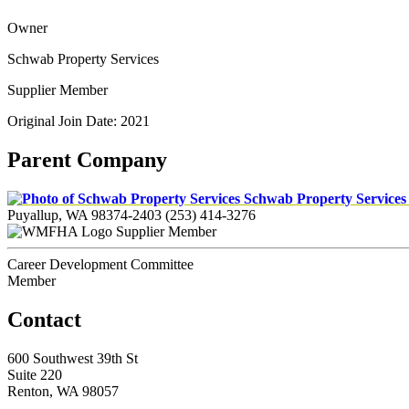
Owner
Schwab Property Services
Supplier Member
Original Join Date: 2021
Parent Company
Schwab Property Service
Puyallup, WA 98374-2403
(253) 414-3276
Supplier Member
Career Development Committee
Member
Contact
600 Southwest 39th St
Suite 220
Renton, WA 98057