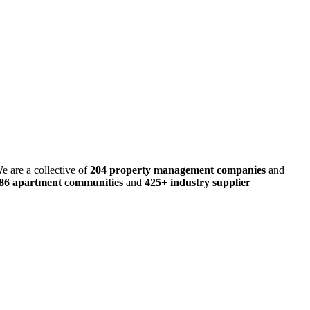
e are a collective of
204 property management companies
and
486 apartment communities
and
425+ industry supplier