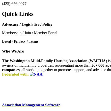
(425) 656-9077
Quick Links
Advocacy / Legislative / Policy
Membership / Join / Member Portal
Legal / Privacy / Terms
Who We Are
The Washington Multi-Family Housing Association (WMFHA)
is
owners of multifamily properties, representing more than
367,000 ap
companies
, all working together to promote, support, and advance t
Federated with:
Association Management Software