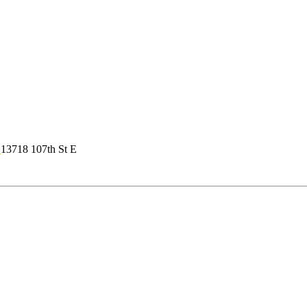
s
13718 107th St E