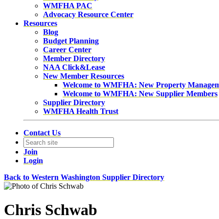
WMFHA PAC
Advocacy Resource Center
Resources
Blog
Budget Planning
Career Center
Member Directory
NAA Click&Lease
New Member Resources
Welcome to WMFHA: New Property Manage
Welcome to WMFHA: New Supplier Members
Supplier Directory
WMFHA Health Trust
Contact Us
Join
Login
Back to Western Washington Supplier Directory
Chris Schwab