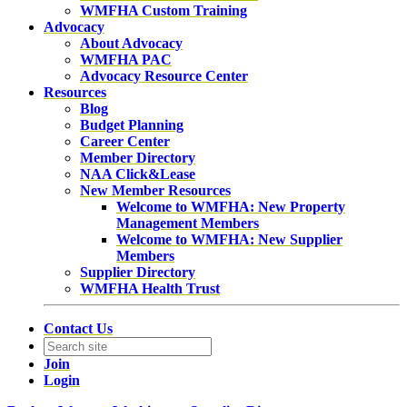
WMFHA Custom Training
Advocacy
About Advocacy
WMFHA PAC
Advocacy Resource Center
Resources
Blog
Budget Planning
Career Center
Member Directory
NAA Click&Lease
New Member Resources
Welcome to WMFHA: New Property
Management Members
Welcome to WMFHA: New Supplier
Members
Supplier Directory
WMFHA Health Trust
Contact Us
Join
Login