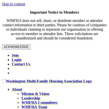
Skip to content
Important Notice to Members
WMFHA does not sell, share, or distribute member or attendee
contact information to third parties. Please be cautious of companies
or individuals claiming to represent our organization or offering
access to member or attendee lists. These solicitations are
unauthorized and should be considered fraudulent.
ACKNOWLEDGE
Join
Login
Contact Us
About
Mission & Vision
Leadership
WMFHA Committees
WMFHA Team