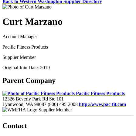
Back to Western Washington Supplier Directory
Curt Marzano
Account Manager
Pacific Fitness Products
Supplier Member
Original Join Date: 2019
Parent Company
Pacific Fitness Products
12326 Beverly Park Rd Ste 101
Lynnwood, WA 98087
(800) 495-2008
http://www.pac-fit.com
Supplier Member
Contact