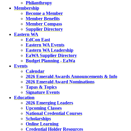
Philanthropy
Membership
Become a Member
Member Benefits
Member Compass
Supplier Directory
Eastern WA
EdCon East
Eastern WA Events
Eastern WA Leadership
EaWA Supplier Directory
Budget Planning - EaWa
Events
Calendar
2026 Emerald Awards Announcements & Info
2026 Emerald Award Nominations
Tapas & Topics
Signature Events
Education
2026 Emerging Leaders
Upcoming Classes
National Credential Courses
Scholarships
Online Learning
Credential Holder Resources