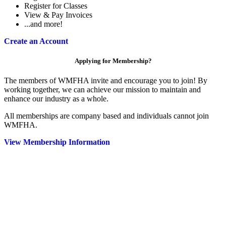
Register for Classes
View & Pay Invoices
...and more!
Create an Account
Applying for Membership?
The members of WMFHA invite and encourage you to join! By
working together, we can achieve our mission to maintain and
enhance our industry as a whole.
All memberships are company based and individuals cannot join
WMFHA.
View Membership Information