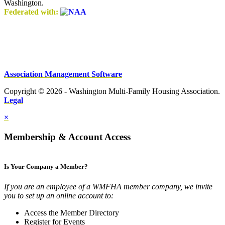
Washington.
Federated with:
Association Management Software
Copyright © 2026 - Washington Multi-Family Housing Association.
Legal
×
Membership & Account Access
Is Your Company a Member?
If you are an employee of a WMFHA member company, we invite
you to set up an online account to:
Access the Member Directory
Register for Events