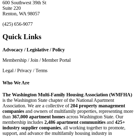
600 Southwest 39th St
Suite 220
Renton, WA 98057
(425) 656-9077
Quick Links
Advocacy / Legislative / Policy
Membership / Join / Member Portal
Legal / Privacy / Terms
Who We Are
The Washington Multi-Family Housing Association (WMFHA)
is the Washington State chapter of the National Apartment
Association. We are a collective of
204 property management
companies
and owners of multifamily properties, representing more
than
367,000 apartment homes
across Washington State. Our
membership includes
2,486 apartment communities
and
425+
industry supplier companies
, all working together to promote,
support, and advance the multifamily housing industry in