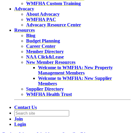
WMFHA Custom Training
Advocacy
About Advocacy
WMFHA PAC
Advocacy Resource Center
Resources
Blog
Budget Planning
Career Center
Member Directory
NAA Click&Lease
New Member Resources
Welcome to WMFHA: New Property
Management Members
Welcome to WMFHA: New Supplier
Members
Supplier Directory
WMFHA Health Trust
Contact Us
Join
Login