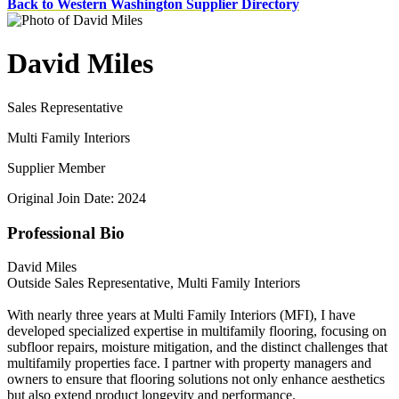
Back to Western Washington Supplier Directory
David Miles
Sales Representative
Multi Family Interiors
Supplier Member
Original Join Date: 2024
Professional Bio
David Miles
Outside Sales Representative, Multi Family Interiors
With nearly three years at Multi Family Interiors (MFI), I have
developed specialized expertise in multifamily flooring, focusing on
subfloor repairs, moisture mitigation, and the distinct challenges that
multifamily properties face. I partner with property managers and
owners to ensure that flooring solutions not only enhance aesthetics
but also extend product longevity and performance.