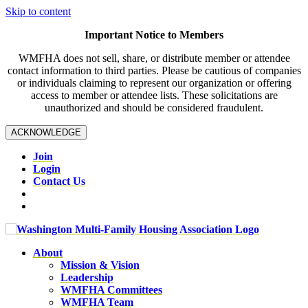
Skip to content
Important Notice to Members
WMFHA does not sell, share, or distribute member or attendee
contact information to third parties. Please be cautious of companies
or individuals claiming to represent our organization or offering
access to member or attendee lists. These solicitations are
unauthorized and should be considered fraudulent.
ACKNOWLEDGE
Join
Login
Contact Us
About
Mission & Vision
Leadership
WMFHA Committees
WMFHA Team