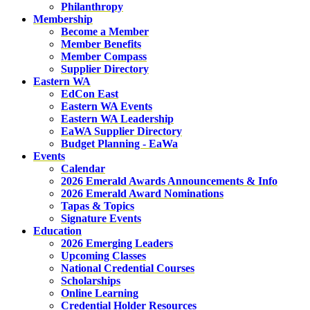
Philanthropy
Membership
Become a Member
Member Benefits
Member Compass
Supplier Directory
Eastern WA
EdCon East
Eastern WA Events
Eastern WA Leadership
EaWA Supplier Directory
Budget Planning - EaWa
Events
Calendar
2026 Emerald Awards Announcements & Info
2026 Emerald Award Nominations
Tapas & Topics
Signature Events
Education
2026 Emerging Leaders
Upcoming Classes
National Credential Courses
Scholarships
Online Learning
Credential Holder Resources