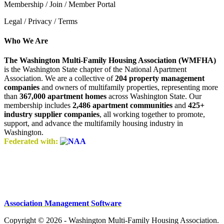
Membership / Join / Member Portal
Legal / Privacy / Terms
Who We Are
The Washington Multi-Family Housing Association (WMFHA)
is the Washington State chapter of the National Apartment
Association. We are a collective of
204 property management
companies
and owners of multifamily properties, representing more
than
367,000 apartment homes
across Washington State. Our
membership includes
2,486 apartment communities
and
425+
industry supplier companies
, all working together to promote,
support, and advance the multifamily housing industry in
Washington.
Federated with:
Association Management Software
Copyright © 2026 - Washington Multi-Family Housing Association.