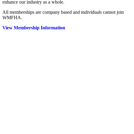
enhance our industry as a whole.
All memberships are company based and individuals cannot join
WMFHA.
View Membership Information