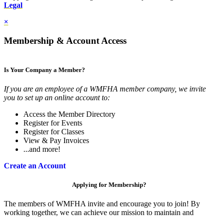
Legal
×
Membership & Account Access
Is Your Company a Member?
If you are an employee of a WMFHA member company, we invite
you to set up an online account to:
Access the Member Directory
Register for Events
Register for Classes
View & Pay Invoices
...and more!
Create an Account
Applying for Membership?
The members of WMFHA invite and encourage you to join! By
working together, we can achieve our mission to maintain and