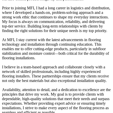
Prior to joining MFI, I had a long career in logistics and distribution,
where I developed a hands-on, problem-solving approach and a
strong work ethic that continues to shape my everyday interactions.
My focus is always on communication, reliability, and delivering
top-tier service. Building long-term relationships with clients by
finding the right solutions for their unique needs is my top priority.
At MFI, I stay current with the latest advancements in flooring
technology and installation through continuing education. This
enables me to offer cutting-edge products, particularly in subfloor
stabilization and moisture control—both critical for the durability of
flooring installations.
I believe in a team-based approach and collaborate closely with a
network of skilled professionals, including highly experienced
flooring installers. These partnerships ensure that my clients receive
not only the best materials but also exceptional installation quality.
Availability, attention to detail, and a dedication to excellence are the
principles that drive my work. My goal is to provide clients with
dependable, high-quality solutions that meet their needs and surpass
expectations. Whether providing expert advice or ensuring timely
installations, I strive to make every aspect of the flooring process as
seamless and efficient as possible.