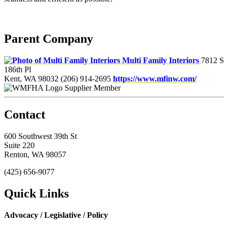
Parent Company
Multi Family Interiors
7812 S
186th Pl
Kent, WA 98032
(206) 914-2695
https://www.mfinw.com/
Supplier Member
Contact
600 Southwest 39th St
Suite 220
Renton, WA 98057
(425) 656-9077
Quick Links
Advocacy / Legislative / Policy