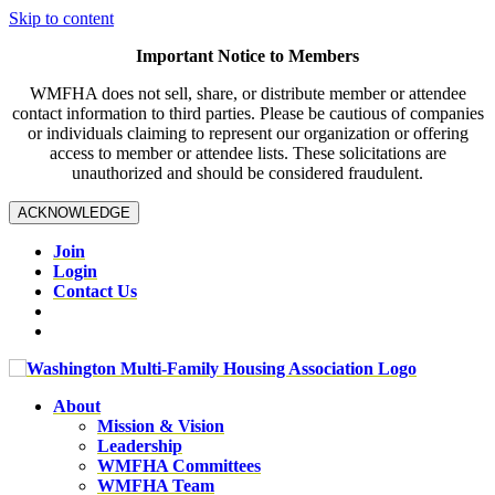
Skip to content
Important Notice to Members
WMFHA does not sell, share, or distribute member or attendee
contact information to third parties. Please be cautious of companies
or individuals claiming to represent our organization or offering
access to member or attendee lists. These solicitations are
unauthorized and should be considered fraudulent.
ACKNOWLEDGE
Join
Login
Contact Us
About
Mission & Vision
Leadership
WMFHA Committees
WMFHA Team