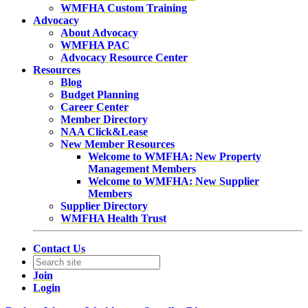
WMFHA Custom Training
Advocacy
About Advocacy
WMFHA PAC
Advocacy Resource Center
Resources
Blog
Budget Planning
Career Center
Member Directory
NAA Click&Lease
New Member Resources
Welcome to WMFHA: New Property
Management Members
Welcome to WMFHA: New Supplier
Members
Supplier Directory
WMFHA Health Trust
Contact Us
Join
Login