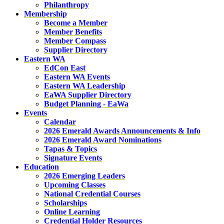
Philanthropy
Membership
Become a Member
Member Benefits
Member Compass
Supplier Directory
Eastern WA
EdCon East
Eastern WA Events
Eastern WA Leadership
EaWA Supplier Directory
Budget Planning - EaWa
Events
Calendar
2026 Emerald Awards Announcements & Info
2026 Emerald Award Nominations
Tapas & Topics
Signature Events
Education
2026 Emerging Leaders
Upcoming Classes
National Credential Courses
Scholarships
Online Learning
Credential Holder Resources