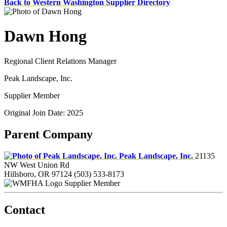
Back to Western Washington Supplier Directory
Dawn Hong
Regional Client Relations Manager
Peak Landscape, Inc.
Supplier Member
Original Join Date: 2025
Parent Company
Peak Landscape, Inc.
21135
NW West Union Rd
Hillsboro, OR 97124
(503) 533-8173
Supplier Member
Contact