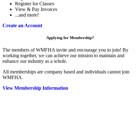
Register for Classes
View & Pay Invoices
...and more!
Create an Account
Applying for Membership?
The members of WMFHA invite and encourage you to join! By
working together, we can achieve our mission to maintain and
enhance our industry as a whole.
All memberships are company based and individuals cannot join
WMFHA.
View Membership Information