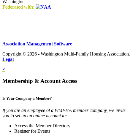
Washington.
Federated with:
Association Management Software
Copyright © 2026 - Washington Multi-Family Housing Association.
Legal
×
Membership & Account Access
Is Your Company a Member?
If you are an employee of a WMFHA member company, we invite
you to set up an online account to:
Access the Member Directory
Register for Events