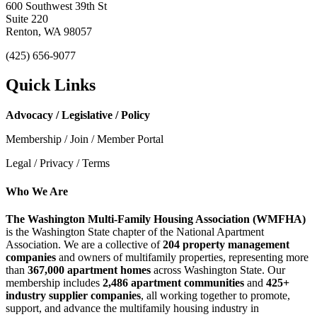
600 Southwest 39th St
Suite 220
Renton, WA 98057
(425) 656-9077
Quick Links
Advocacy / Legislative / Policy
Membership / Join / Member Portal
Legal / Privacy / Terms
Who We Are
The Washington Multi-Family Housing Association (WMFHA)
is the Washington State chapter of the National Apartment
Association. We are a collective of
204 property management
companies
and owners of multifamily properties, representing more
than
367,000 apartment homes
across Washington State. Our
membership includes
2,486 apartment communities
and
425+
industry supplier companies
, all working together to promote,
support, and advance the multifamily housing industry in