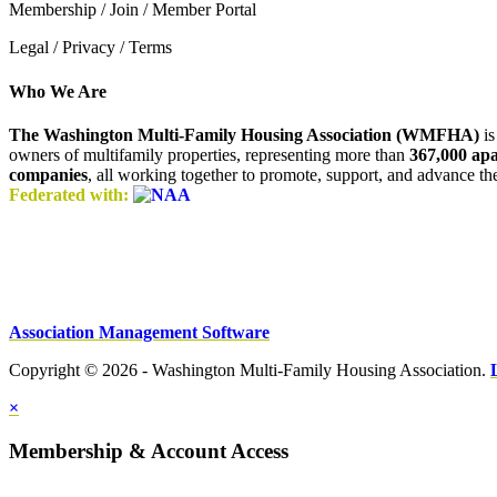
Membership / Join / Member Portal
Legal / Privacy / Terms
Who We Are
The Washington Multi-Family Housing Association (WMFHA)
is
owners of multifamily properties, representing more than
367,000 ap
companies
, all working together to promote, support, and advance t
Federated with:
Association Management Software
Copyright © 2026 - Washington Multi-Family Housing Association.
×
Membership & Account Access