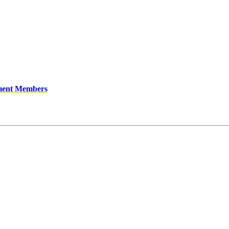
ment Members