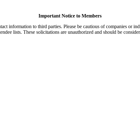
Important Notice to Members
t information to third parties. Please be cautious of companies or indi
endee lists. These solicitations are unauthorized and should be consider