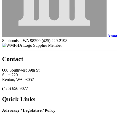
Amor
Snohomish, WA 98290
(425) 229-2198
Supplier Member
Contact
600 Southwest 39th St
Suite 220
Renton, WA 98057
(425) 656-9077
Quick Links
Advocacy / Legislative / Policy