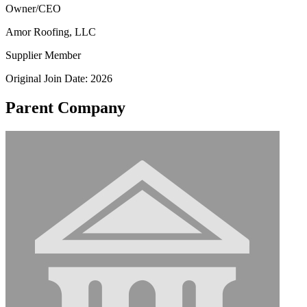
Owner/CEO
Amor Roofing, LLC
Supplier Member
Original Join Date: 2026
Parent Company