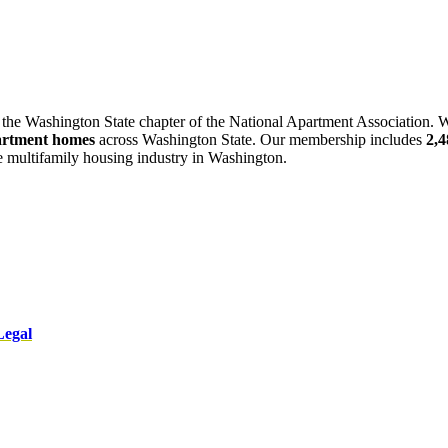
 the Washington State chapter of the National Apartment Association. W
artment homes
across Washington State. Our membership includes
2,
he multifamily housing industry in Washington.
Legal