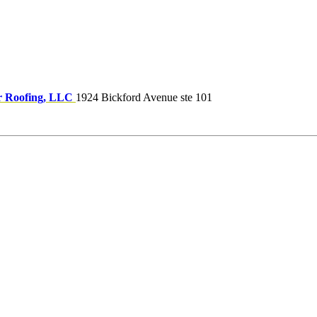
 Roofing, LLC
1924 Bickford Avenue ste 101