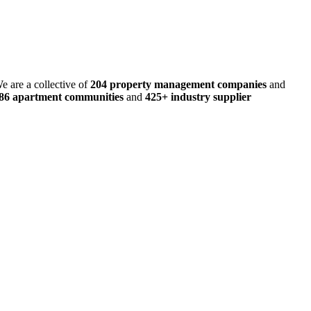
e are a collective of
204 property management companies
and
486 apartment communities
and
425+ industry supplier