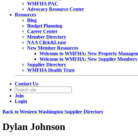
WMFHA PAC
Advocacy Resource Center
Resources
Blog
Budget Planning
Career Center
Member Directory
NAA Click&Lease
New Member Resources
Welcome to WMFHA: New Property Manage
Welcome to WMFHA: New Supplier Members
Supplier Directory
WMFHA Health Trust
Contact Us
Join
Login
Back to Western Washington Supplier Directory
Dylan Johnson