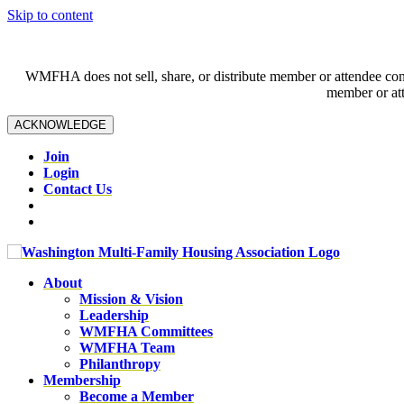
Skip to content
WMFHA does not sell, share, or distribute member or attendee contac
member or att
ACKNOWLEDGE
Join
Login
Contact Us
About
Mission & Vision
Leadership
WMFHA Committees
WMFHA Team
Philanthropy
Membership
Become a Member