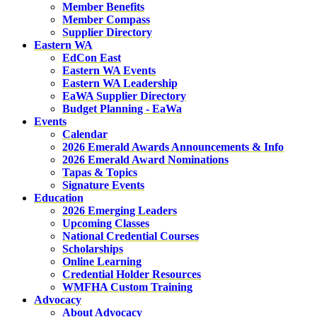
Member Benefits
Member Compass
Supplier Directory
Eastern WA
EdCon East
Eastern WA Events
Eastern WA Leadership
EaWA Supplier Directory
Budget Planning - EaWa
Events
Calendar
2026 Emerald Awards Announcements & Info
2026 Emerald Award Nominations
Tapas & Topics
Signature Events
Education
2026 Emerging Leaders
Upcoming Classes
National Credential Courses
Scholarships
Online Learning
Credential Holder Resources
WMFHA Custom Training
Advocacy
About Advocacy