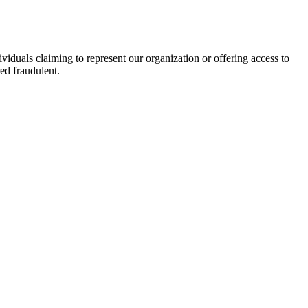
viduals claiming to represent our organization or offering access to
ed fraudulent.