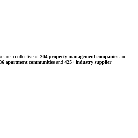
e are a collective of
204 property management companies
and
486 apartment communities
and
425+ industry supplier