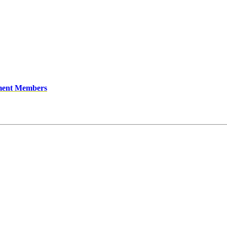
ment Members