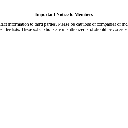
Important Notice to Members
t information to third parties. Please be cautious of companies or indi
endee lists. These solicitations are unauthorized and should be consider