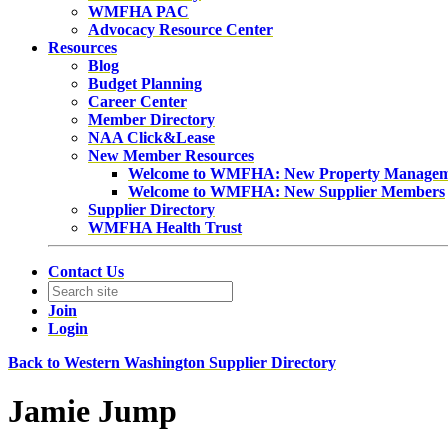
WMFHA PAC
Advocacy Resource Center
Resources
Blog
Budget Planning
Career Center
Member Directory
NAA Click&Lease
New Member Resources
Welcome to WMFHA: New Property Manage
Welcome to WMFHA: New Supplier Members
Supplier Directory
WMFHA Health Trust
Contact Us
Join
Login
Back to Western Washington Supplier Directory
Jamie Jump