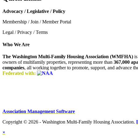
Advocacy / Legislative / Policy
Membership / Join / Member Portal
Legal / Privacy / Terms
Who We Are
The Washington Multi-Family Housing Association (WMFHA)
is
owners of multifamily properties, representing more than
367,000 ap
companies
, all working together to promote, support, and advance t
Federated with:
Association Management Software
Copyright © 2026 - Washington Multi-Family Housing Association.
×