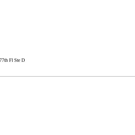
77th Fl Ste D