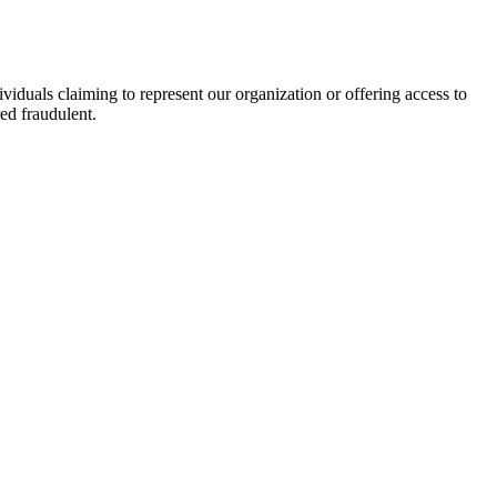
viduals claiming to represent our organization or offering access to
ed fraudulent.