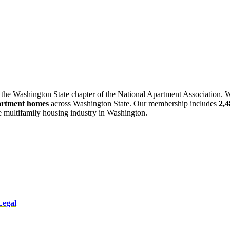
 the Washington State chapter of the National Apartment Association. W
artment homes
across Washington State. Our membership includes
2,
he multifamily housing industry in Washington.
Legal