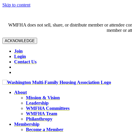
Skip to content
WMFHA does not sell, share, or distribute member or attendee contac
member or att
ACKNOWLEDGE
Join
Login
Contact Us
About
Mission & Vision
Leadership
WMFHA Committees
WMFHA Team
Philanthropy
Membership
Become a Member