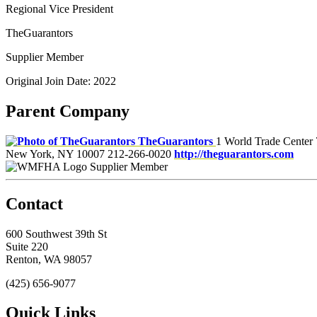
Regional Vice President
TheGuarantors
Supplier Member
Original Join Date: 2022
Parent Company
TheGuarantors
1 World Trade Center 
New York, NY 10007
212-266-0020
http://theguarantors.com
Supplier Member
Contact
600 Southwest 39th St
Suite 220
Renton, WA 98057
(425) 656-9077
Quick Links