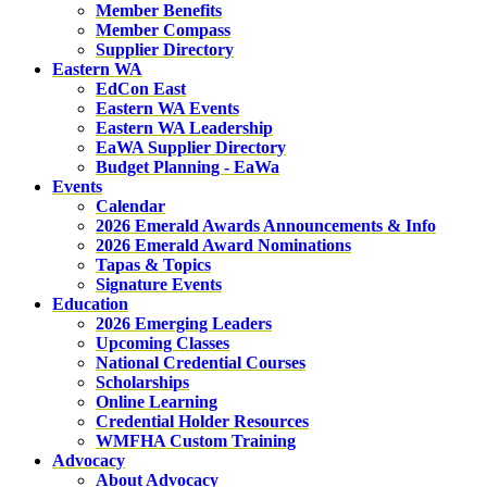
Member Benefits
Member Compass
Supplier Directory
Eastern WA
EdCon East
Eastern WA Events
Eastern WA Leadership
EaWA Supplier Directory
Budget Planning - EaWa
Events
Calendar
2026 Emerald Awards Announcements & Info
2026 Emerald Award Nominations
Tapas & Topics
Signature Events
Education
2026 Emerging Leaders
Upcoming Classes
National Credential Courses
Scholarships
Online Learning
Credential Holder Resources
WMFHA Custom Training
Advocacy
About Advocacy