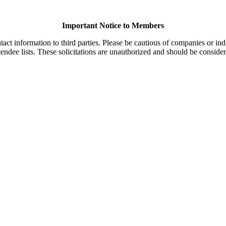
Important Notice to Members
t information to third parties. Please be cautious of companies or indi
endee lists. These solicitations are unauthorized and should be consider