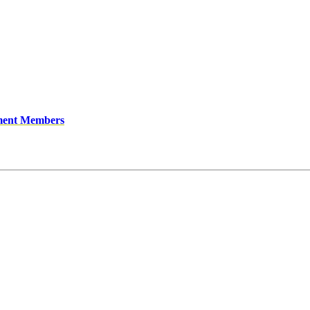
ment Members