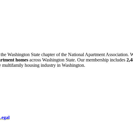
 the Washington State chapter of the National Apartment Association. W
artment homes
across Washington State. Our membership includes
2,
he multifamily housing industry in Washington.
Legal