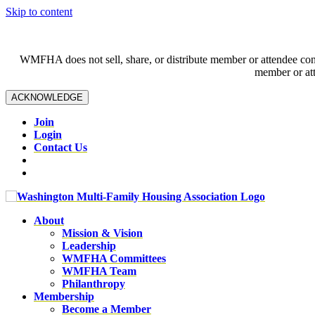
Skip to content
WMFHA does not sell, share, or distribute member or attendee contac
member or att
ACKNOWLEDGE
Join
Login
Contact Us
About
Mission & Vision
Leadership
WMFHA Committees
WMFHA Team
Philanthropy
Membership
Become a Member