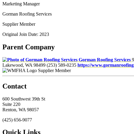
Marketing Manager
Gorman Roofing Services
Supplier Member
Original Join Date: 2023
Parent Company
Gorman Roofing Services
9
Lakewood, WA 98499
(253) 589-0235
https://www.gormanroofing
Supplier Member
Contact
600 Southwest 39th St
Suite 220
Renton, WA 98057
(425) 656-9077
Quick Links