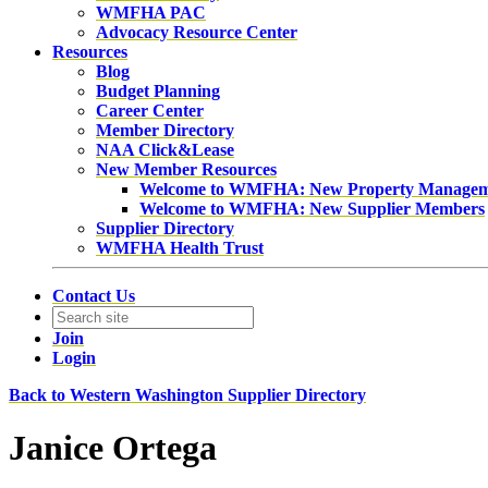
WMFHA PAC
Advocacy Resource Center
Resources
Blog
Budget Planning
Career Center
Member Directory
NAA Click&Lease
New Member Resources
Welcome to WMFHA: New Property Manage
Welcome to WMFHA: New Supplier Members
Supplier Directory
WMFHA Health Trust
Contact Us
Join
Login
Back to Western Washington Supplier Directory
Janice Ortega