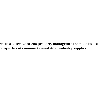
e are a collective of
204 property management companies
and
486 apartment communities
and
425+ industry supplier