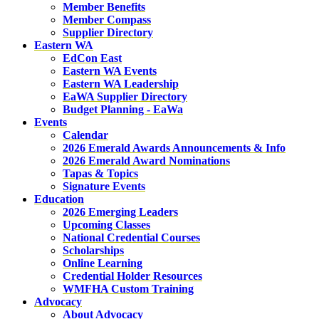
Member Benefits
Member Compass
Supplier Directory
Eastern WA
EdCon East
Eastern WA Events
Eastern WA Leadership
EaWA Supplier Directory
Budget Planning - EaWa
Events
Calendar
2026 Emerald Awards Announcements & Info
2026 Emerald Award Nominations
Tapas & Topics
Signature Events
Education
2026 Emerging Leaders
Upcoming Classes
National Credential Courses
Scholarships
Online Learning
Credential Holder Resources
WMFHA Custom Training
Advocacy
About Advocacy