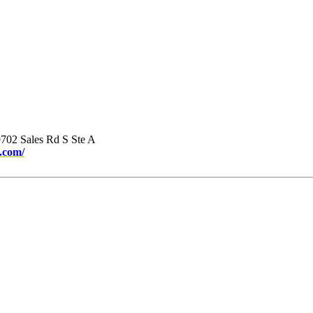
702 Sales Rd S Ste A
.com/