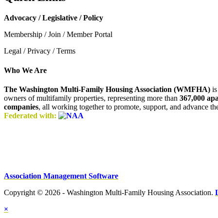
Advocacy / Legislative / Policy
Membership / Join / Member Portal
Legal / Privacy / Terms
Who We Are
The Washington Multi-Family Housing Association (WMFHA)
is
owners of multifamily properties, representing more than
367,000 ap
companies
, all working together to promote, support, and advance t
Federated with:
Association Management Software
Copyright © 2026 - Washington Multi-Family Housing Association.
×