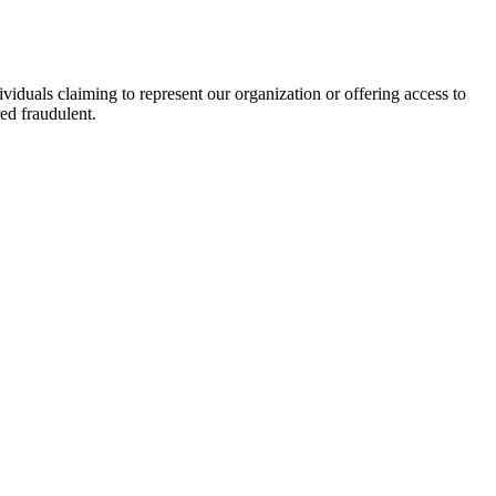
viduals claiming to represent our organization or offering access to
ed fraudulent.